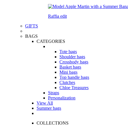
Raffia edit
GIFTS
BAGS
CATEGORIES
Tote bags
Shoulder bags
Crossbody bags
Basket bags
Mini bags
Top handle bags
Clutches
Chloe Treasures
Straps
Personalization
View All
Summer bags
COLLECTIONS