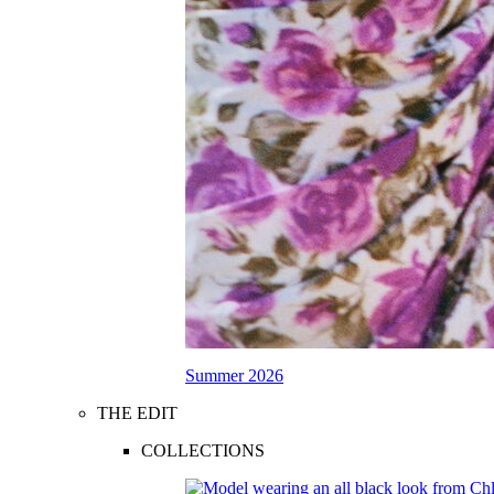
Summer 2026
THE EDIT
COLLECTIONS