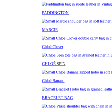
PADDINGTON
MARCIE
Chloé Clover
CHLO
É SPIN
Chloé Banana
BRACELET BAG