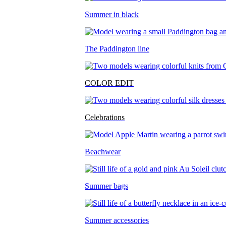
Summer in black
The Paddington line
COLOR EDIT
Celebrations
Beachwear
Summer bags
Summer accessories