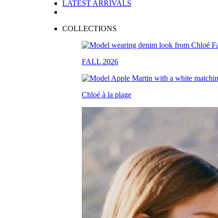
LATEST ARRIVALS
COLLECTIONS
FALL 2026
Chloé à la plage