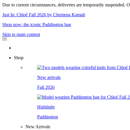
Due to current circumstances, deliveries are temporarily suspended. Or
Just In: Chloé Fall 2026 by Chemena Kamali
Shop now: the iconic Paddington bag
Skip to main content
Shop
New arrivals
Fall 2026
Highlight
Paddington
New Arrivals