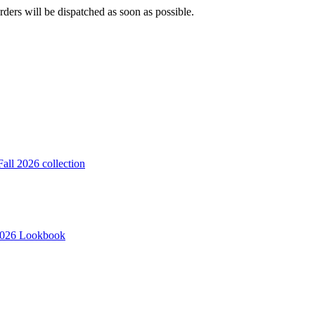
ders will be dispatched as soon as possible.