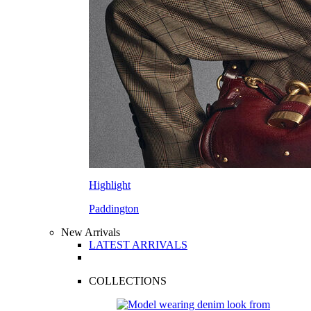
Highlight
Paddington
New Arrivals
LATEST ARRIVALS
COLLECTIONS