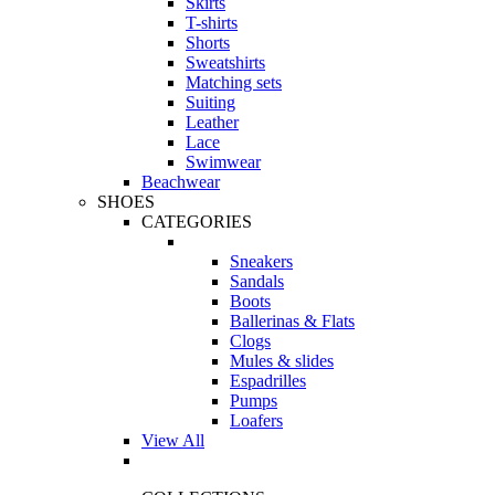
Skirts
T-shirts
Shorts
Sweatshirts
Matching sets
Suiting
Leather
Lace
Swimwear
Beachwear
SHOES
CATEGORIES
Sneakers
Sandals
Boots
Ballerinas & Flats
Clogs
Mules & slides
Espadrilles
Pumps
Loafers
View All