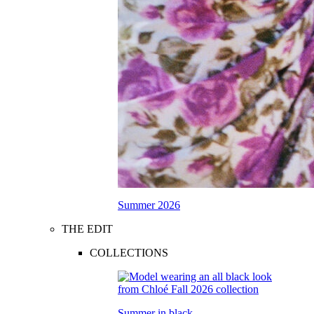
Summer 2026
THE EDIT
COLLECTIONS
Summer in black