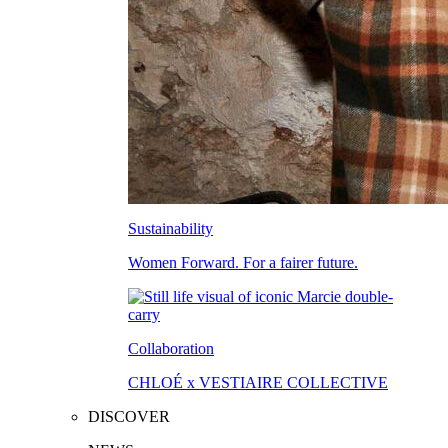
Sustainability
Women Forward. For a fairer future.
Collaboration
CHLOÉ x VESTIAIRE COLLECTIVE
DISCOVER