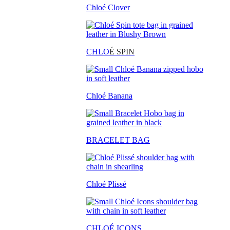
Chloé Clover
CHLO
É SPIN
Chloé Banana
BRACELET BAG
Chloé Plissé
CHLOÉ ICONS