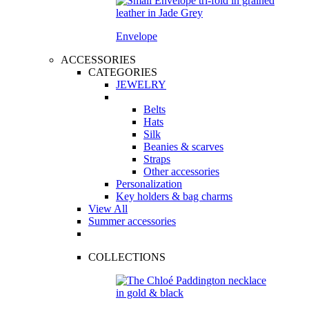
Envelope
ACCESSORIES
CATEGORIES
JEWELRY
Belts
Hats
Silk
Beanies & scarves
Straps
Other accessories
Personalization
Key holders & bag charms
View All
Summer accessories
COLLECTIONS