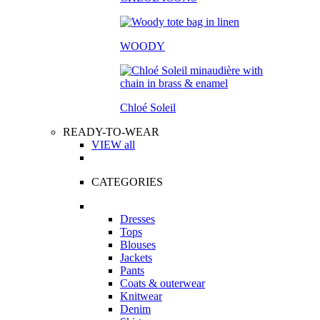
WOODY
Chloé Soleil
READY-TO-WEAR
VIEW all
CATEGORIES
Dresses
Tops
Blouses
Jackets
Pants
Coats & outerwear
Knitwear
Denim