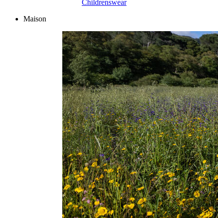
Childrenswear
Maison