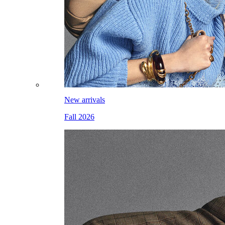
New arrivals
Fall 2026