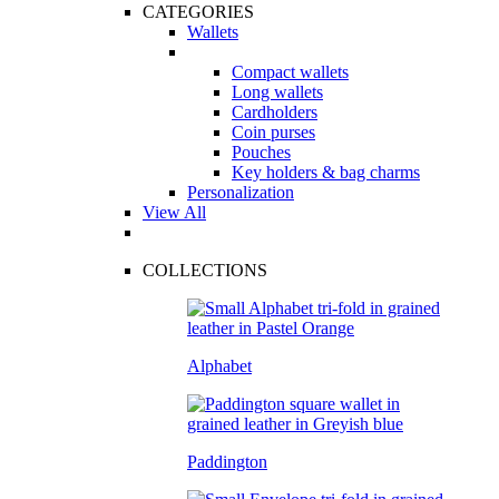
CATEGORIES
Wallets
Compact wallets
Long wallets
Cardholders
Coin purses
Pouches
Key holders & bag charms
Personalization
View All
COLLECTIONS
Alphabet
Paddington