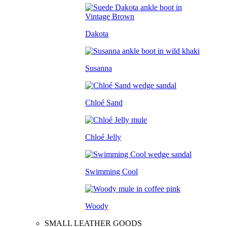
Dakota
Susanna
Chloé Sand
Chloé Jelly
Swimming Cool
Woody
SMALL LEATHER GOODS