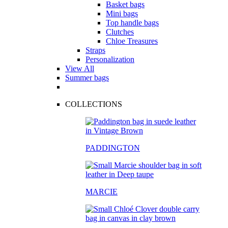
Basket bags
Mini bags
Top handle bags
Clutches
Chloe Treasures
Straps
Personalization
View All
Summer bags
COLLECTIONS
PADDINGTON
MARCIE