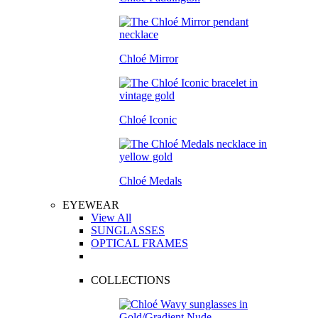
Chloé Mirror
Chloé Iconic
Chloé Medals
EYEWEAR
View All
SUNGLASSES
OPTICAL FRAMES
COLLECTIONS