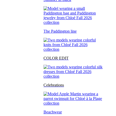
The Paddington line
COLOR EDIT
Celebrations
Beachwear