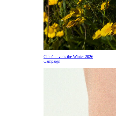
Chloé unveils the Winter 2026
Campaign