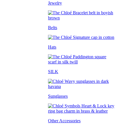
Jewelry
Belts
Hats
SILK
Sunglasses
Other Accessories