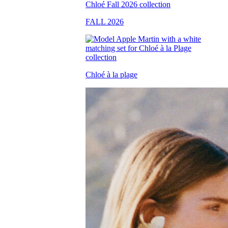
FALL 2026
Chloé à la plage