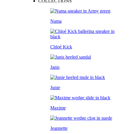
COLLECTIONS
Nama
Chloé Kick
Janis
Junie
Maxime
Jeannette