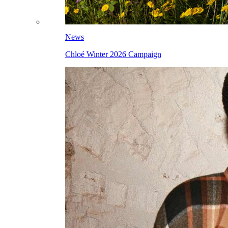
News
Chloé Winter 2026 Campaign