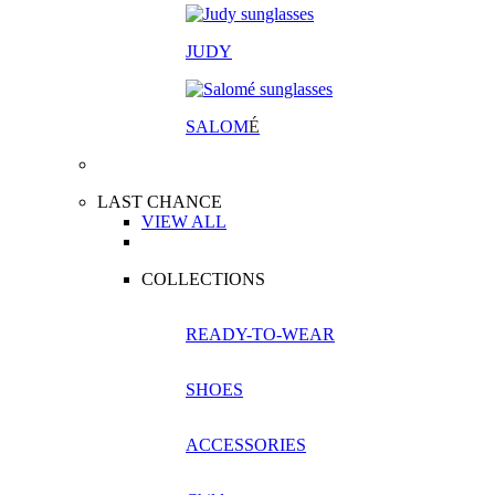
JUDY
SALOM
É
LAST CHANCE
VIEW ALL
COLLECTIONS
READY-TO-WEAR
SHOES
ACCESSORIES