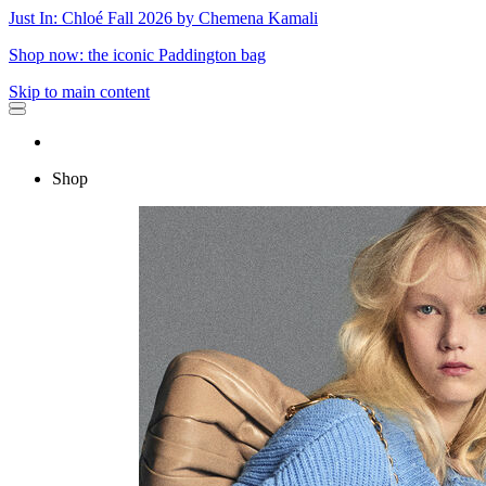
Just In: Chloé Fall 2026 by Chemena Kamali
Shop now: the iconic Paddington bag
Skip to main content
Shop