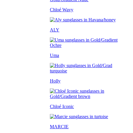
Chloé Wavy
ALY
Uma
Holly
Chloé Iconic
MARCIE