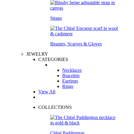
Straps
Beanies, Scarves & Gloves
JEWELRY
CATEGORIES
Necklaces
Bracelets
Earrings
Rings
View All
COLLECTIONS
Chloé Paddington