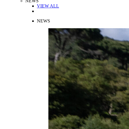
NEWS
VIEW ALL
NEWS