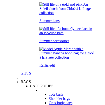
Summer bags
Summer accessories
Raffia edit
GIFTS
BAGS
CATEGORIES
Tote bags
Shoulder bags
Crossbody bags