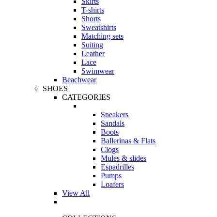
Skirts
T-shirts
Shorts
Sweatshirts
Matching sets
Suiting
Leather
Lace
Swimwear
Beachwear
SHOES
CATEGORIES
Sneakers
Sandals
Boots
Ballerinas & Flats
Clogs
Mules & slides
Espadrilles
Pumps
Loafers
View All