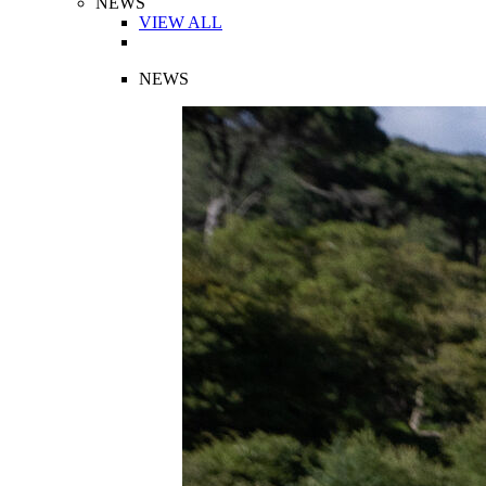
NEWS
VIEW ALL
NEWS