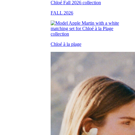
FALL 2026
Chloé à la plage