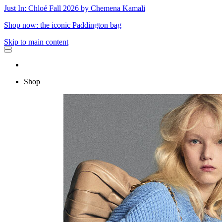
Just In: Chloé Fall 2026 by Chemena Kamali
Shop now: the iconic Paddington bag
Skip to main content
Shop