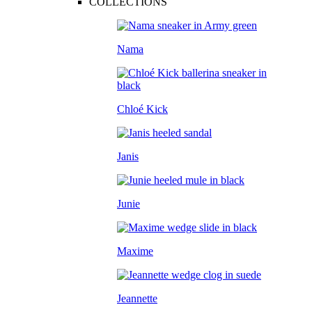
COLLECTIONS
Nama
Chloé Kick
Janis
Junie
Maxime
Jeannette