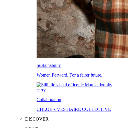
Sustainability
Women Forward. For a fairer future.
Collaboration
CHLOÉ x VESTIAIRE COLLECTIVE
DISCOVER