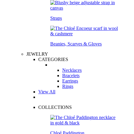
Straps
Beanies, Scarves & Gloves
JEWELRY
CATEGORIES
Necklaces
Bracelets
Earrings
Rings
View All
COLLECTIONS
Chloé Paddington