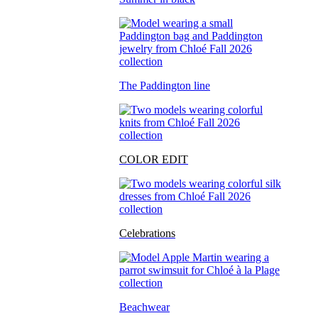
The Paddington line
COLOR EDIT
Celebrations
Beachwear