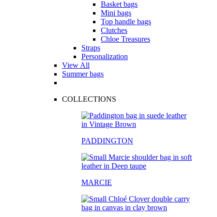
Basket bags
Mini bags
Top handle bags
Clutches
Chloe Treasures
Straps
Personalization
View All
Summer bags
COLLECTIONS
PADDINGTON
MARCIE