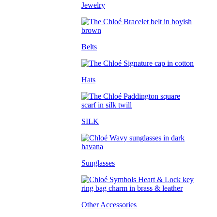
Jewelry
Belts
Hats
SILK
Sunglasses
Other Accessories