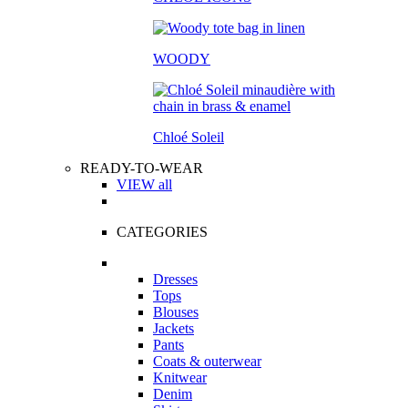
WOODY
Chloé Soleil
READY-TO-WEAR
VIEW all
CATEGORIES
Dresses
Tops
Blouses
Jackets
Pants
Coats & outerwear
Knitwear
Denim