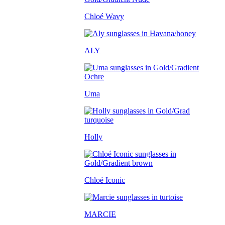
Chloé Wavy
ALY
Uma
Holly
Chloé Iconic
MARCIE