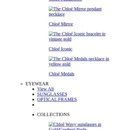
Chloé Mirror
Chloé Iconic
Chloé Medals
EYEWEAR
View All
SUNGLASSES
OPTICAL FRAMES
COLLECTIONS