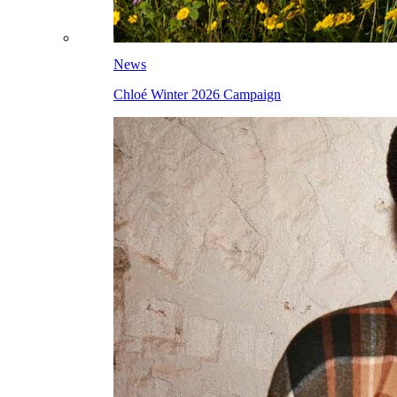
News
Chloé Winter 2026 Campaign