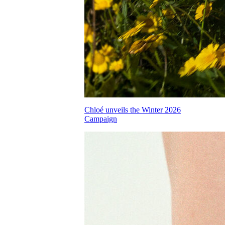
Chloé unveils the Winter 2026
Campaign