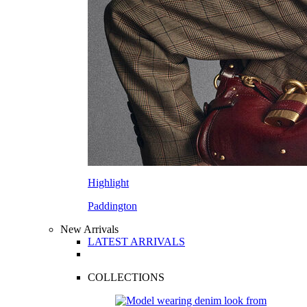
Highlight
Paddington
New Arrivals
LATEST ARRIVALS
COLLECTIONS