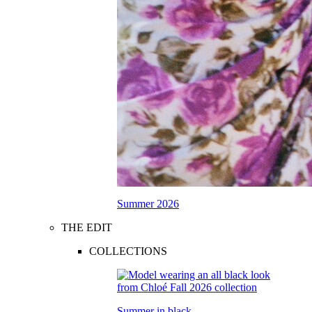
Summer 2026
THE EDIT
COLLECTIONS
Summer in black