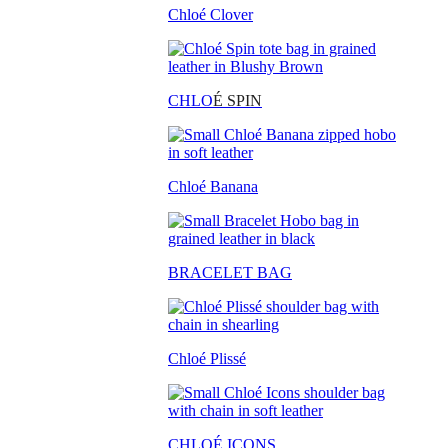
Chloé Clover
CHLO
É SPIN
Chloé Banana
BRACELET BAG
Chloé Plissé
CHLOÉ ICONS