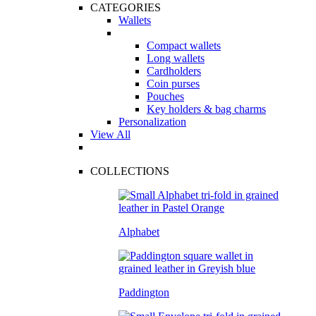
CATEGORIES
Wallets
Compact wallets
Long wallets
Cardholders
Coin purses
Pouches
Key holders & bag charms
Personalization
View All
COLLECTIONS
Alphabet
Paddington