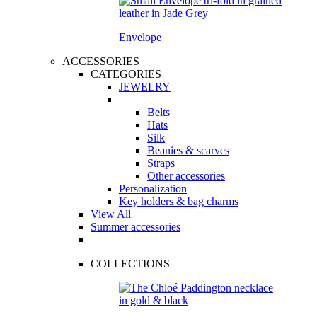
Envelope
ACCESSORIES
CATEGORIES
JEWELRY
Belts
Hats
Silk
Beanies & scarves
Straps
Other accessories
Personalization
Key holders & bag charms
View All
Summer accessories
COLLECTIONS