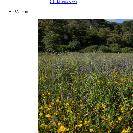
Childrenswear
Maison