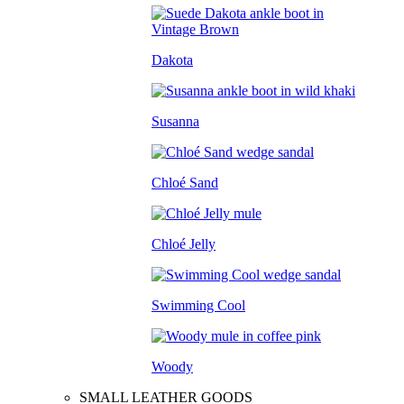
Dakota
Susanna
Chloé Sand
Chloé Jelly
Swimming Cool
Woody
SMALL LEATHER GOODS