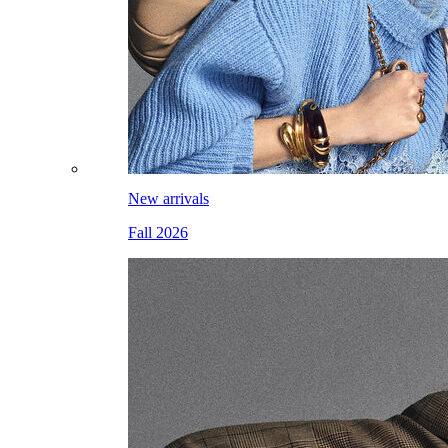
New arrivals
Fall 2026