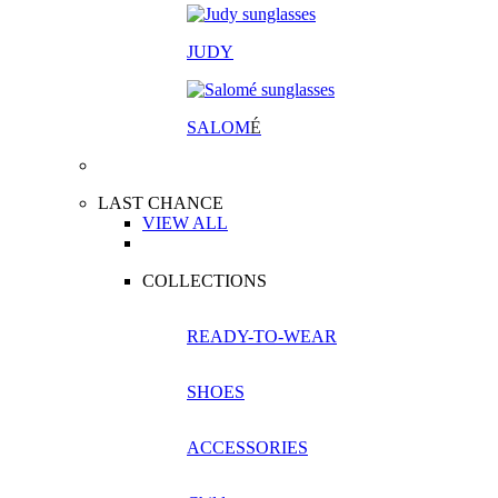
JUDY
SALOM
É
LAST CHANCE
VIEW ALL
COLLECTIONS
READY-TO-WEAR
SHOES
ACCESSORIES