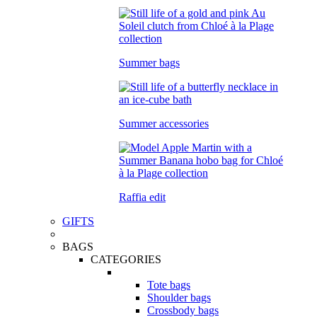
Summer bags
Summer accessories
Raffia edit
GIFTS
BAGS
CATEGORIES
Tote bags
Shoulder bags
Crossbody bags