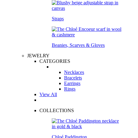
Straps
Beanies, Scarves & Gloves
JEWELRY
CATEGORIES
Necklaces
Bracelets
Earrings
Rings
View All
COLLECTIONS
Chloé Paddington