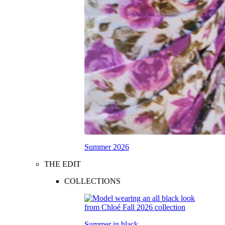
Summer 2026
THE EDIT
COLLECTIONS
Summer in black