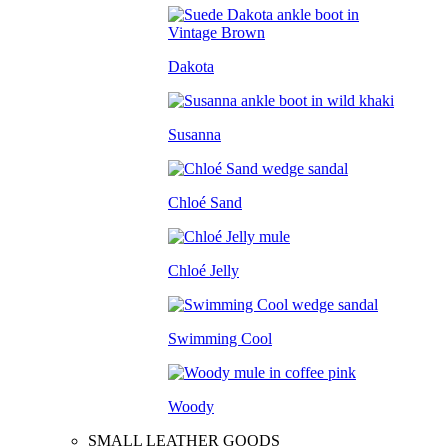
Dakota
Susanna
Chloé Sand
Chloé Jelly
Swimming Cool
Woody
SMALL LEATHER GOODS