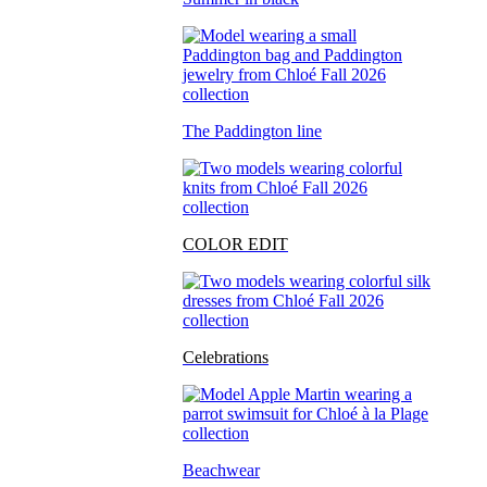
The Paddington line
COLOR EDIT
Celebrations
Beachwear