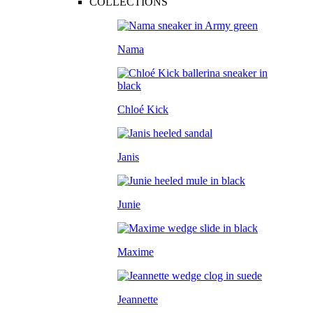
COLLECTIONS
Nama
Chloé Kick
Janis
Junie
Maxime
Jeannette