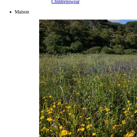
Childrenswear
Maison