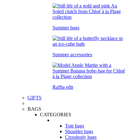
Summer bags
Summer accessories
Raffia edit
GIFTS
BAGS
CATEGORIES
Tote bags
Shoulder bags
Crossbody bags