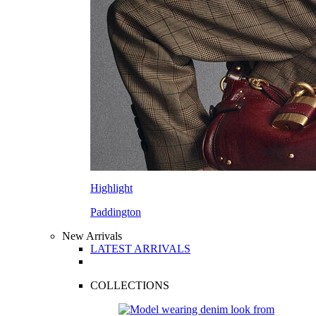
Highlight
Paddington
New Arrivals
LATEST ARRIVALS
COLLECTIONS