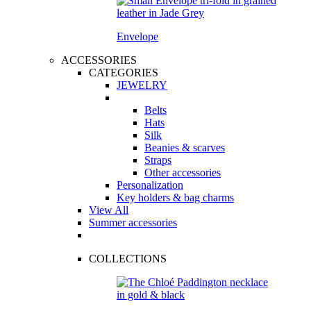
Envelope
ACCESSORIES
CATEGORIES
JEWELRY
Belts
Hats
Silk
Beanies & scarves
Straps
Other accessories
Personalization
Key holders & bag charms
View All
Summer accessories
COLLECTIONS