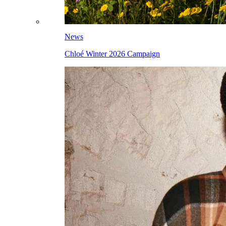
News
Chloé Winter 2026 Campaign