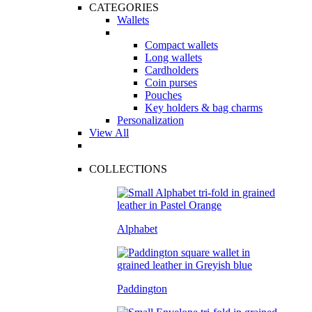
CATEGORIES
Wallets
Compact wallets
Long wallets
Cardholders
Coin purses
Pouches
Key holders & bag charms
Personalization
View All
COLLECTIONS
Alphabet
Paddington