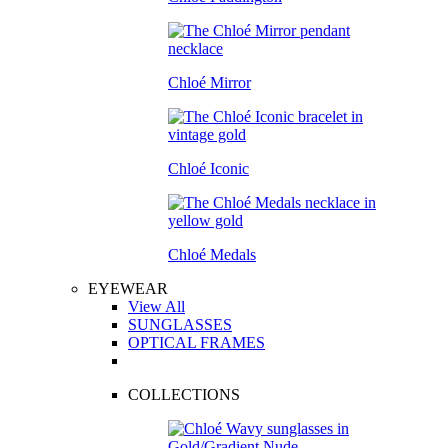
Chloé Mirror
Chloé Iconic
Chloé Medals
EYEWEAR
View All
SUNGLASSES
OPTICAL FRAMES
COLLECTIONS