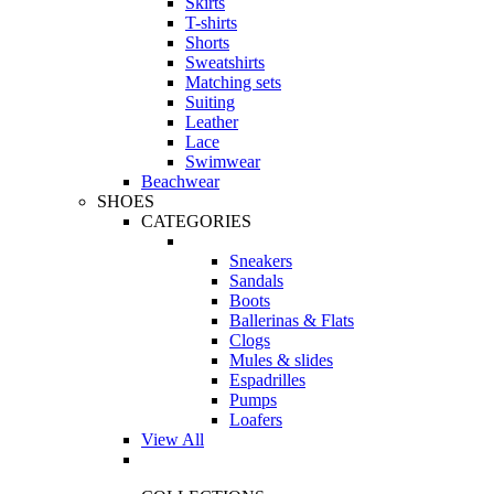
Skirts
T-shirts
Shorts
Sweatshirts
Matching sets
Suiting
Leather
Lace
Swimwear
Beachwear
SHOES
CATEGORIES
Sneakers
Sandals
Boots
Ballerinas & Flats
Clogs
Mules & slides
Espadrilles
Pumps
Loafers
View All