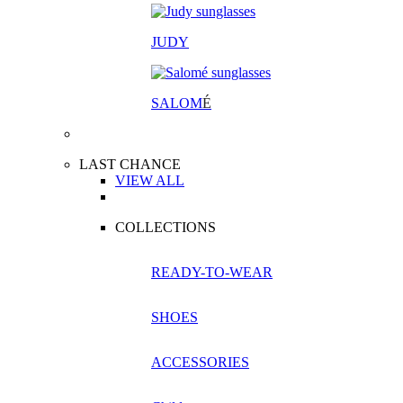
JUDY
SALOM
É
LAST CHANCE
VIEW ALL
COLLECTIONS
READY-TO-WEAR
SHOES
ACCESSORIES