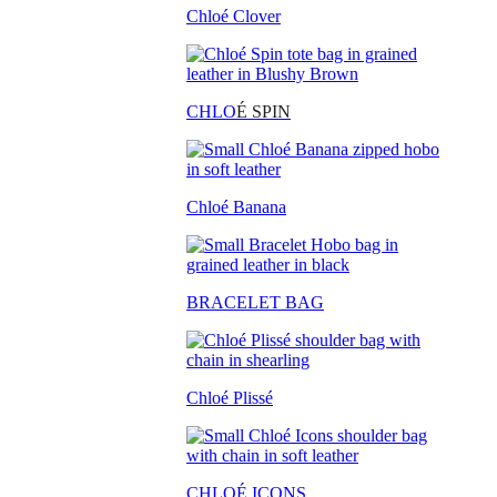
Chloé Clover
CHLO
É SPIN
Chloé Banana
BRACELET BAG
Chloé Plissé
CHLOÉ ICONS