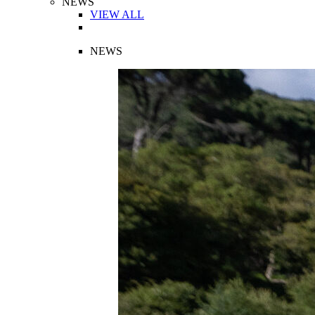
NEWS
VIEW ALL
NEWS