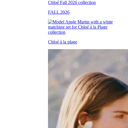
FALL 2026
Chloé à la plage