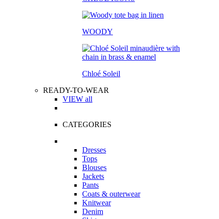
WOODY
Chloé Soleil
READY-TO-WEAR
VIEW all
CATEGORIES
Dresses
Tops
Blouses
Jackets
Pants
Coats & outerwear
Knitwear
Denim