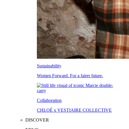
Sustainability
Women Forward. For a fairer future.
Collaboration
CHLOÉ x VESTIAIRE COLLECTIVE
DISCOVER