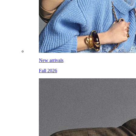
New arrivals
Fall 2026