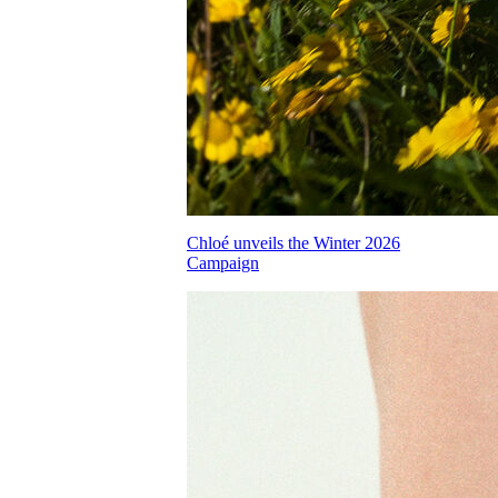
Chloé unveils the Winter 2026
Campaign