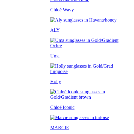
Chloé Wavy
ALY
Uma
Holly
Chloé Iconic
MARCIE