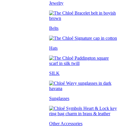
Jewelry
Belts
Hats
SILK
Sunglasses
Other Accessories