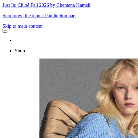
Just In: Chloé Fall 2026 by Chemena Kamali
Shop now: the iconic Paddington bag
Skip to main content
Shop