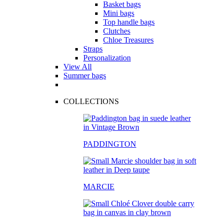
Basket bags
Mini bags
Top handle bags
Clutches
Chloe Treasures
Straps
Personalization
View All
Summer bags
COLLECTIONS
PADDINGTON
MARCIE