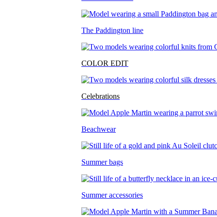
The Paddington line
COLOR EDIT
Celebrations
Beachwear
Summer bags
Summer accessories