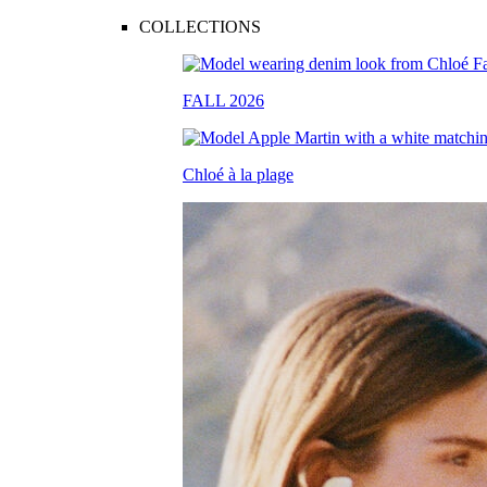
COLLECTIONS
FALL 2026
Chloé à la plage