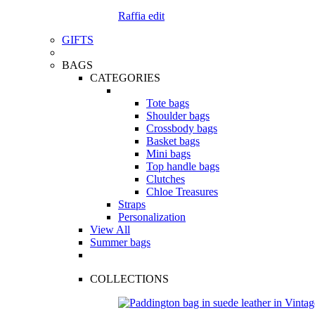
Raffia edit
GIFTS
BAGS
CATEGORIES
Tote bags
Shoulder bags
Crossbody bags
Basket bags
Mini bags
Top handle bags
Clutches
Chloe Treasures
Straps
Personalization
View All
Summer bags
COLLECTIONS