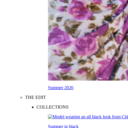
Summer 2026
THE EDIT
COLLECTIONS
Summer in black