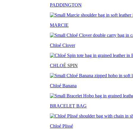
PADDINGTON
MARCIE
Chloé Clover
CHLO
É SPIN
Chloé Banana
BRACELET BAG
Chloé Plissé