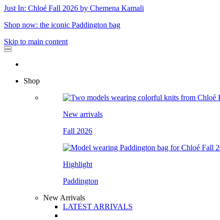
Just In: Chloé Fall 2026 by Chemena Kamali
Shop now: the iconic Paddington bag
Skip to main content
Shop
New arrivals
Fall 2026
Highlight
Paddington
New Arrivals
LATEST ARRIVALS