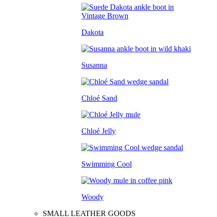
Dakota
Susanna
Chloé Sand
Chloé Jelly
Swimming Cool
Woody
SMALL LEATHER GOODS