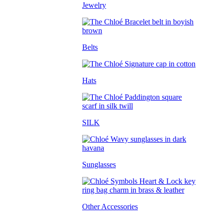
Jewelry
Belts
Hats
SILK
Sunglasses
Other Accessories