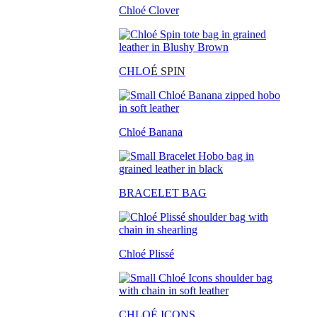
Chloé Clover
CHLO
É SPIN
Chloé Banana
BRACELET BAG
Chloé Plissé
CHLOÉ ICONS