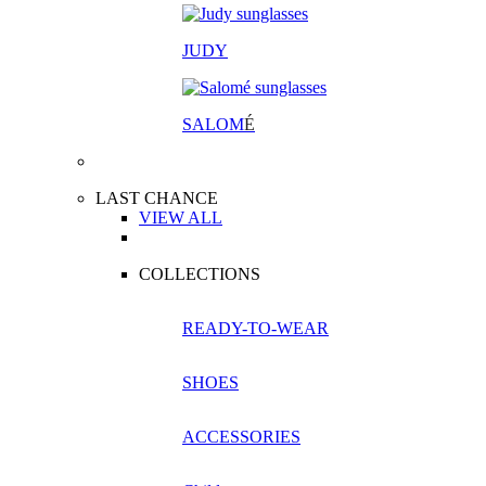
JUDY
SALOM
É
LAST CHANCE
VIEW ALL
COLLECTIONS
READY-TO-WEAR
SHOES
ACCESSORIES