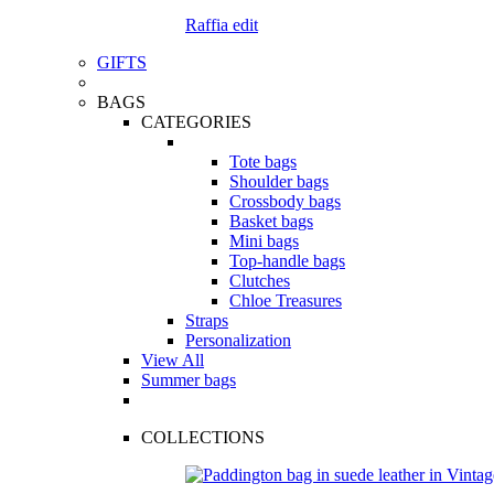
Raffia edit
GIFTS
BAGS
CATEGORIES
Tote bags
Shoulder bags
Crossbody bags
Basket bags
Mini bags
Top-handle bags
Clutches
Chloe Treasures
Straps
Personalization
View All
Summer bags
COLLECTIONS