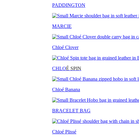
PADDINGTON
MARCIE
Chloé Clover
CHLO
É SPIN
Chloé Banana
BRACELET BAG
Chloé Plissé