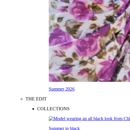
Summer 2026
THE EDIT
COLLECTIONS
Summer in black