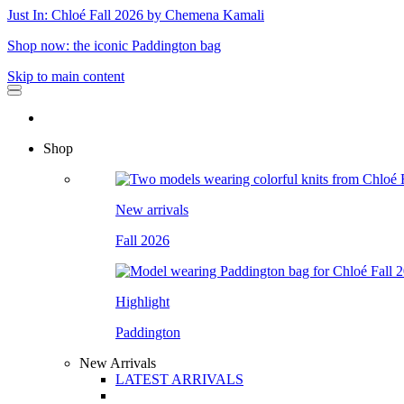
Just In: Chloé Fall 2026 by Chemena Kamali
Shop now: the iconic Paddington bag
Skip to main content
Shop
New arrivals
Fall 2026
Highlight
Paddington
New Arrivals
LATEST ARRIVALS