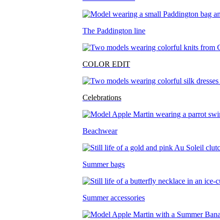
The Paddington line
COLOR EDIT
Celebrations
Beachwear
Summer bags
Summer accessories