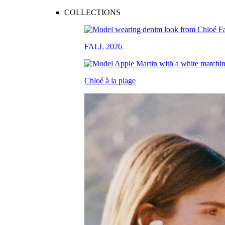
COLLECTIONS
FALL 2026
Chloé à la plage