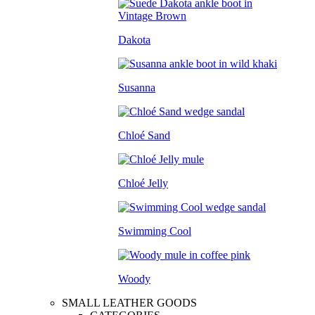
Dakota
Susanna
Chloé Sand
Chloé Jelly
Swimming Cool
Woody
SMALL LEATHER GOODS