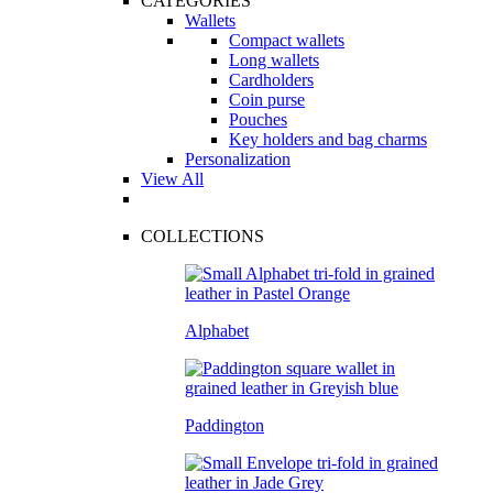
CATEGORIES
Wallets
Compact wallets
Long wallets
Cardholders
Coin purse
Pouches
Key holders and bag charms
Personalization
View All
COLLECTIONS
Alphabet
Paddington