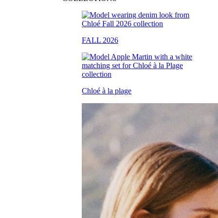
FALL 2026
Chloé à la plage