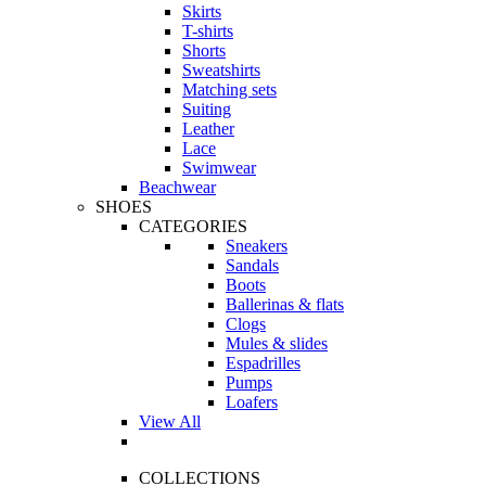
Skirts
T-shirts
Shorts
Sweatshirts
Matching sets
Suiting
Leather
Lace
Swimwear
Beachwear
SHOES
CATEGORIES
Sneakers
Sandals
Boots
Ballerinas & flats
Clogs
Mules & slides
Espadrilles
Pumps
Loafers
View All
COLLECTIONS