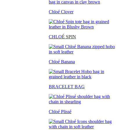
Chloé Clover
CHLO
É SPIN
Chloé Banana
BRACELET BAG
Chloé Plissé