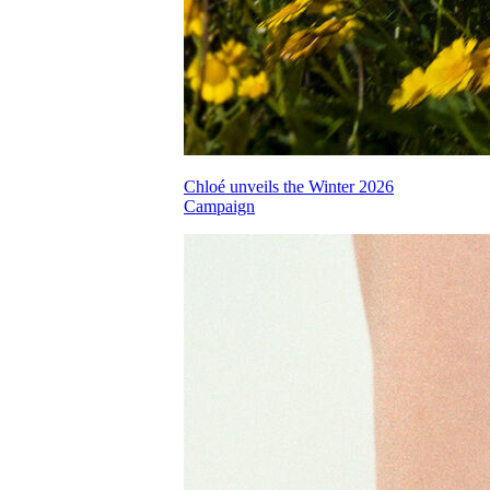
Chloé unveils the Winter 2026
Campaign