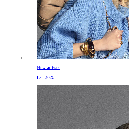
New arrivals
Fall 2026