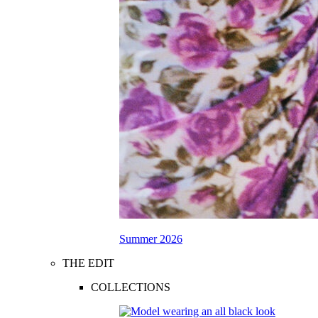
Summer 2026
THE EDIT
COLLECTIONS