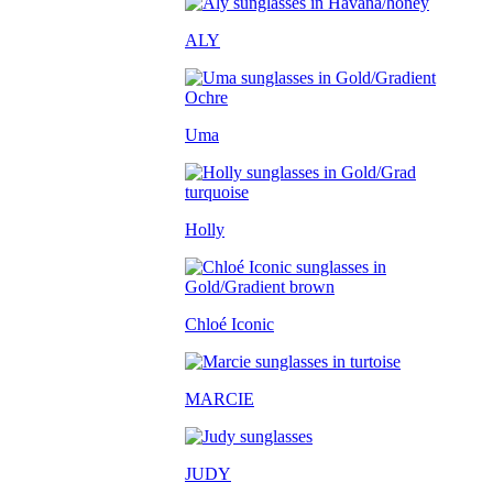
ALY
Uma
Holly
Chloé Iconic
MARCIE
JUDY