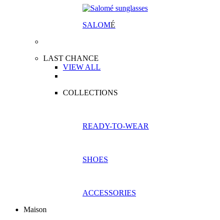
SALOM
É
LAST CHANCE
VIEW ALL
COLLECTIONS
READY-TO-WEAR
SHOES
ACCESSORIES
Maison