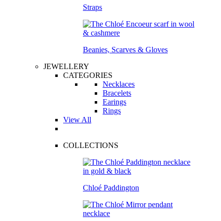
Straps
Beanies, Scarves & Gloves
JEWELLERY
CATEGORIES
Necklaces
Bracelets
Earings
Rings
View All
COLLECTIONS
Chloé Paddington