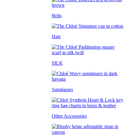
Belts
Hats
SILK
Sunglasses
Other Accessories