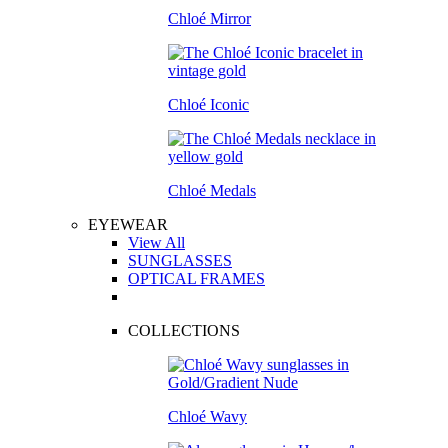
Chloé Mirror
Chloé Iconic
Chloé Medals
EYEWEAR
View All
SUNGLASSES
OPTICAL FRAMES
COLLECTIONS
Chloé Wavy