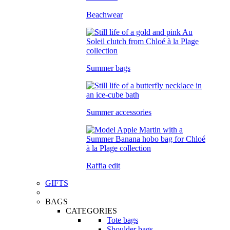
Beachwear
Summer bags
Summer accessories
Raffia edit
GIFTS
BAGS
CATEGORIES
Tote bags
Shoulder bags