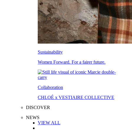
Sustainability
Women Forward. For a fairer future.
Collaboration
CHLOÉ x VESTIAIRE COLLECTIVE
DISCOVER
NEWS
VIEW ALL