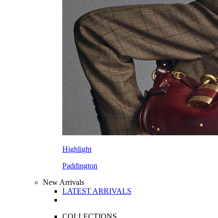
Highlight
Paddington
New Arrivals
LATEST ARRIVALS
COLLECTIONS