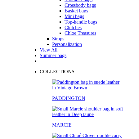
Crossbody bags
Basket bags
Mini bags
Top-handle bags
Clutches
Chloe Treasures
Straps
Personalization
View All
Summer bags
COLLECTIONS
PADDINGTON
MARCIE