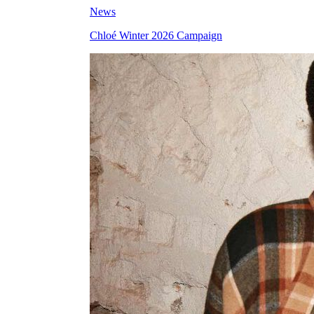
News
Chloé Winter 2026 Campaign