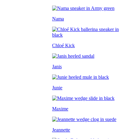
Nama
Chloé Kick
Janis
Junie
Maxime
Jeannette