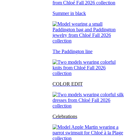
Summer in black
The Paddington line
COLOR EDIT
Celebrations