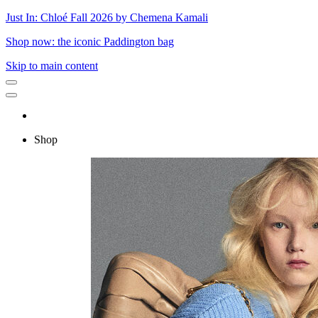
Just In: Chloé Fall 2026 by Chemena Kamali
Shop now: the iconic Paddington bag
Skip to main content
Shop