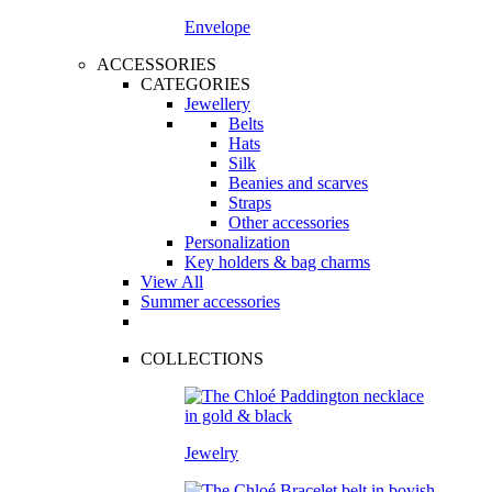
Envelope
ACCESSORIES
CATEGORIES
Jewellery
Belts
Hats
Silk
Beanies and scarves
Straps
Other accessories
Personalization
Key holders & bag charms
View All
Summer accessories
COLLECTIONS
Jewelry