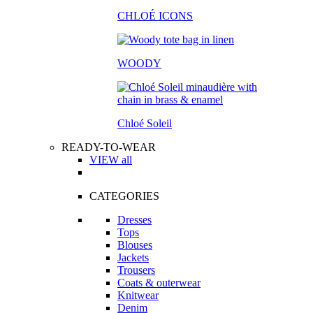
CHLOÉ ICONS
WOODY
Chloé Soleil
READY-TO-WEAR
VIEW all
CATEGORIES
Dresses
Tops
Blouses
Jackets
Trousers
Coats & outerwear
Knitwear
Denim