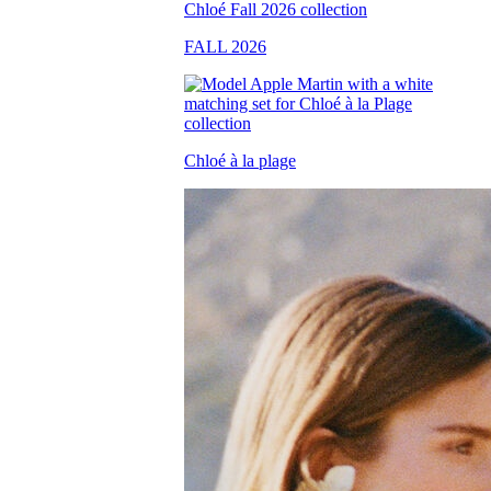
FALL 2026
Chloé à la plage