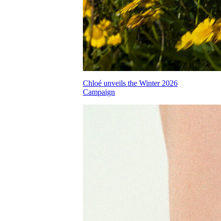
Chloé unveils the Winter 2026
Campaign