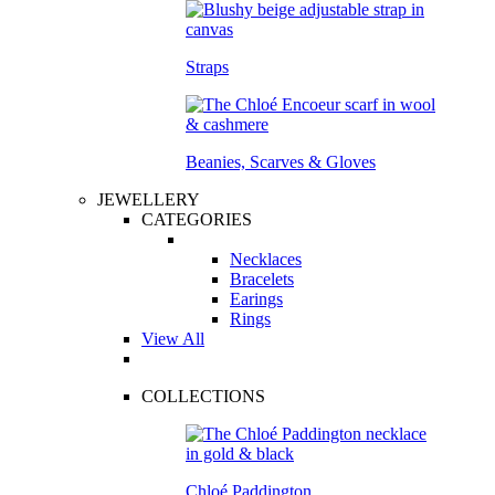
Straps
Beanies, Scarves & Gloves
JEWELLERY
CATEGORIES
Necklaces
Bracelets
Earings
Rings
View All
COLLECTIONS
Chloé Paddington