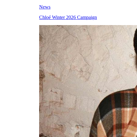
News
Chloé Winter 2026 Campaign