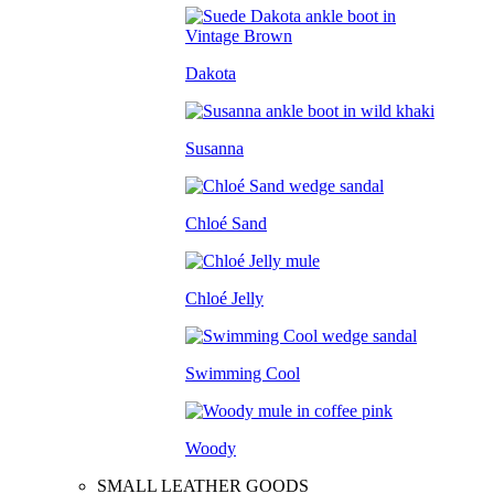
Dakota
Susanna
Chloé Sand
Chloé Jelly
Swimming Cool
Woody
SMALL LEATHER GOODS