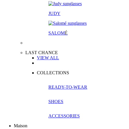
JUDY
SALOM
É
LAST CHANCE
VIEW ALL
COLLECTIONS
READY-TO-WEAR
SHOES
ACCESSORIES
Maison