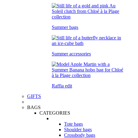
Summer bags
Summer accessories
Raffia edit
GIFTS
BAGS
CATEGORIES
Tote bags
Shoulder bags
Crossbody bags