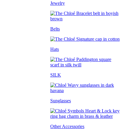
Jewelry
Belts
Hats
SILK
Sunglasses
Other Accessories