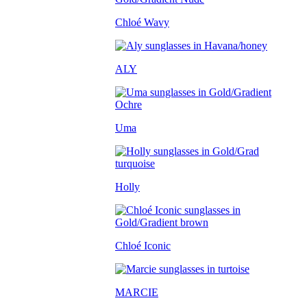
Chloé Wavy
ALY
Uma
Holly
Chloé Iconic
MARCIE