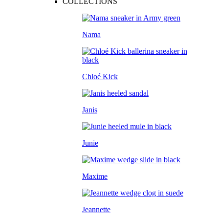
COLLECTIONS
Nama
Chloé Kick
Janis
Junie
Maxime
Jeannette