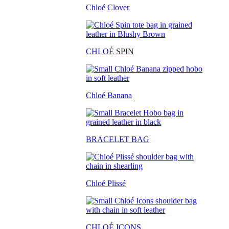
Chloé Clover
CHLO
É SPIN
Chloé Banana
BRACELET BAG
Chloé Plissé
CHLOÉ ICONS