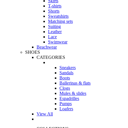
Skirts
T-shirts
Shorts
Sweatshirts
Matching sets
Suiting
Leather
Lace
Swimwear
Beachwear
SHOES
CATEGORIES
Sneakers
Sandals
Boots
Ballerinas & flats
Clogs
Mules & slides
Espadrilles
Pumps
Loafers
View All