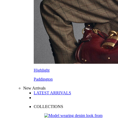
Highlight
Paddington
New Arrivals
LATEST ARRIVALS
COLLECTIONS