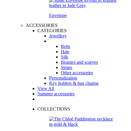
Envelope
ACCESSORIES
CATEGORIES
Jewellery
Belts
Hats
Silk
Beanies and scarves
Straps
Other accessories
Personalization
Key holders & bag charms
View All
Summer accessories
COLLECTIONS