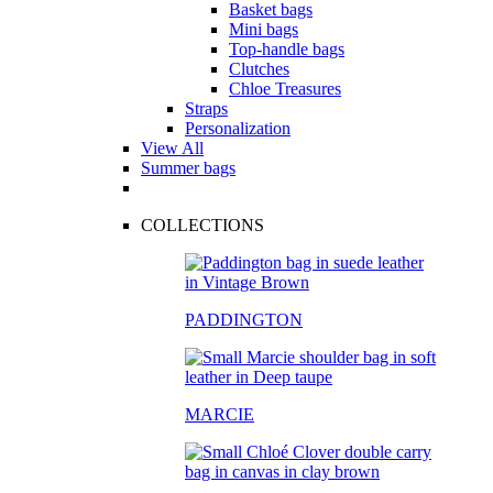
Basket bags
Mini bags
Top-handle bags
Clutches
Chloe Treasures
Straps
Personalization
View All
Summer bags
COLLECTIONS
PADDINGTON
MARCIE