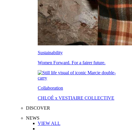
Sustainability
Women Forward. For a fairer future.
Collaboration
CHLOÉ x VESTIAIRE COLLECTIVE
DISCOVER
NEWS
VIEW ALL