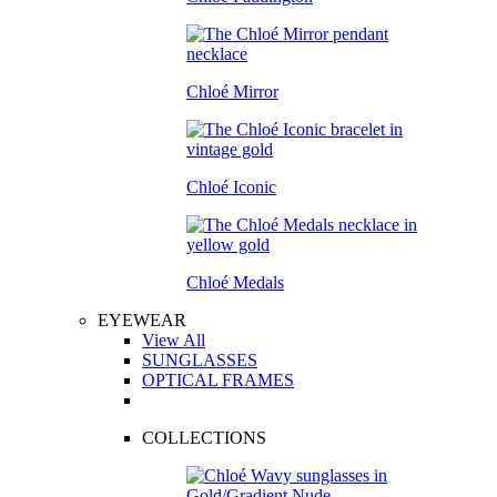
Chloé Mirror
Chloé Iconic
Chloé Medals
EYEWEAR
View All
SUNGLASSES
OPTICAL FRAMES
COLLECTIONS