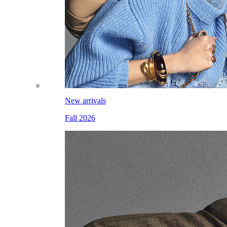
New arrivals
Fall 2026