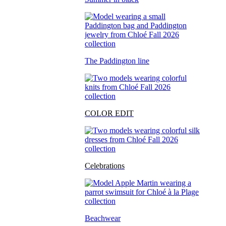
The Paddington line
COLOR EDIT
Celebrations
Beachwear