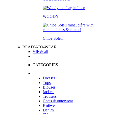
WOODY
Chloé Soleil
READY-TO-WEAR
VIEW all
CATEGORIES
Dresses
Tops
Blouses
Jackets
Trousers
Coats & outerwear
Knitwear
Denim