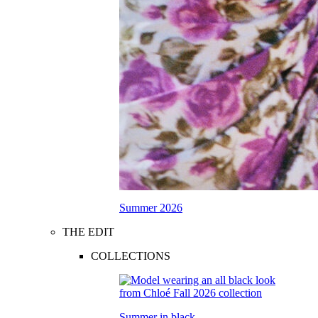
Summer 2026
THE EDIT
COLLECTIONS
Summer in black