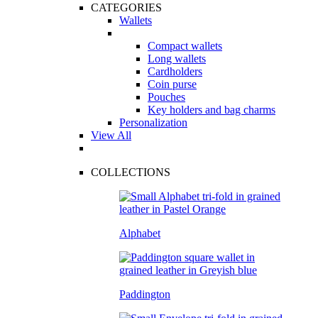
CATEGORIES
Wallets
Compact wallets
Long wallets
Cardholders
Coin purse
Pouches
Key holders and bag charms
Personalization
View All
COLLECTIONS
Alphabet
Paddington