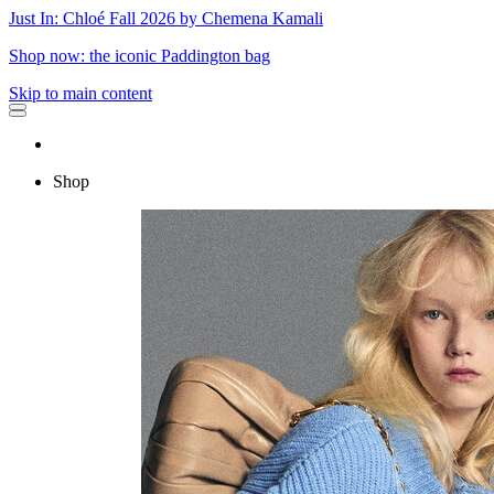
Just In: Chloé Fall 2026 by Chemena Kamali
Shop now: the iconic Paddington bag
Skip to main content
Shop