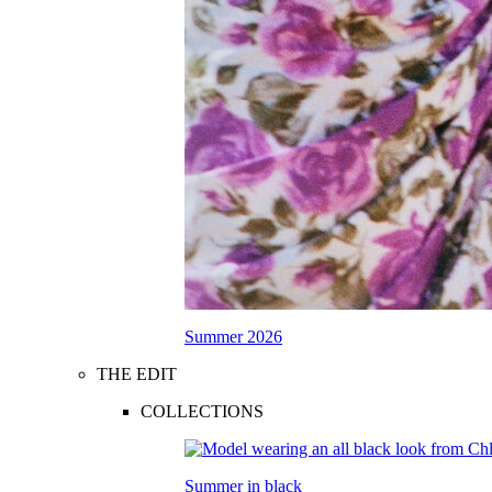
Summer 2026
THE EDIT
COLLECTIONS
Summer in black