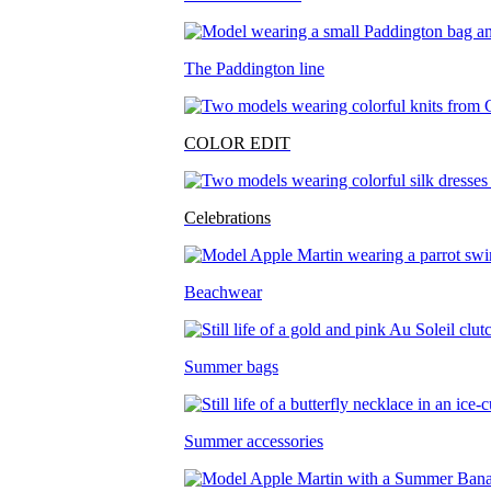
The Paddington line
COLOR EDIT
Celebrations
Beachwear
Summer bags
Summer accessories