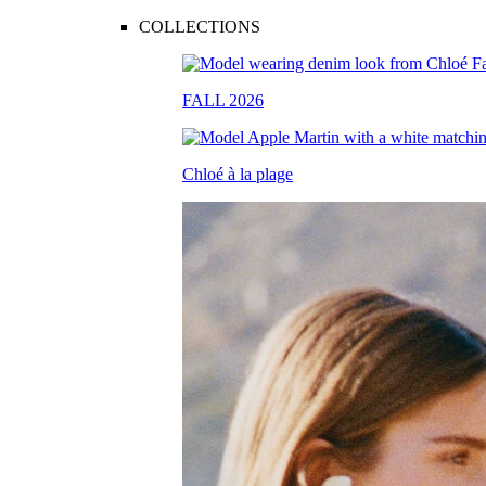
COLLECTIONS
FALL 2026
Chloé à la plage