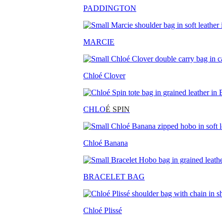
PADDINGTON
MARCIE
Chloé Clover
CHLO
É SPIN
Chloé Banana
BRACELET BAG
Chloé Plissé