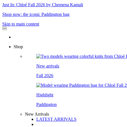
Just In: Chloé Fall 2026 by Chemena Kamali
Shop now: the iconic Paddington bag
Skip to main content
Shop
New arrivals
Fall 2026
Highlight
Paddington
New Arrivals
LATEST ARRIVALS