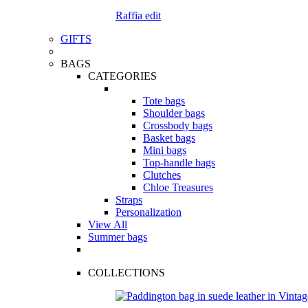
Raffia edit
GIFTS
BAGS
CATEGORIES
Tote bags
Shoulder bags
Crossbody bags
Basket bags
Mini bags
Top-handle bags
Clutches
Chloe Treasures
Straps
Personalization
View All
Summer bags
COLLECTIONS