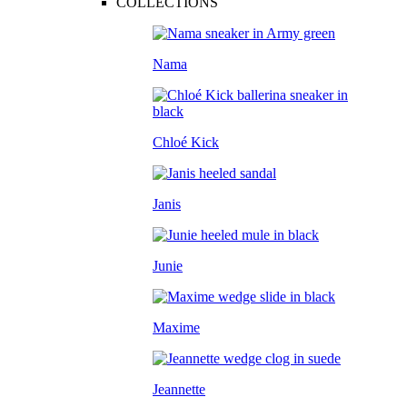
COLLECTIONS
Nama
Chloé Kick
Janis
Junie
Maxime
Jeannette