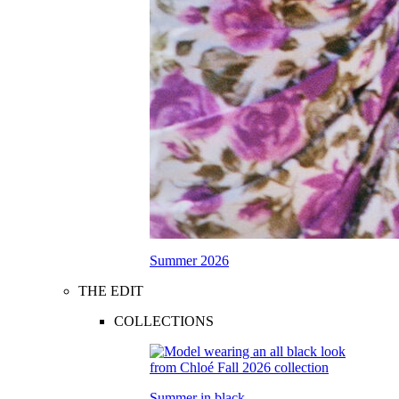
Summer 2026
THE EDIT
COLLECTIONS
Summer in black