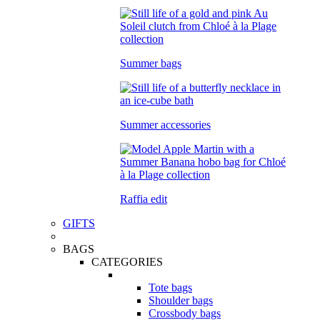
Summer bags
Summer accessories
Raffia edit
GIFTS
BAGS
CATEGORIES
Tote bags
Shoulder bags
Crossbody bags