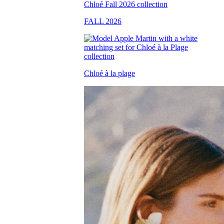
FALL 2026
Chloé à la plage