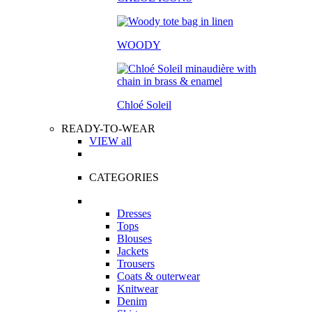
WOODY
Chloé Soleil
READY-TO-WEAR
VIEW all
CATEGORIES
Dresses
Tops
Blouses
Jackets
Trousers
Coats & outerwear
Knitwear
Denim