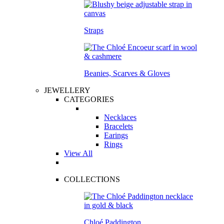
Straps
Beanies, Scarves & Gloves
JEWELLERY
CATEGORIES
Necklaces
Bracelets
Earings
Rings
View All
COLLECTIONS
Chloé Paddington