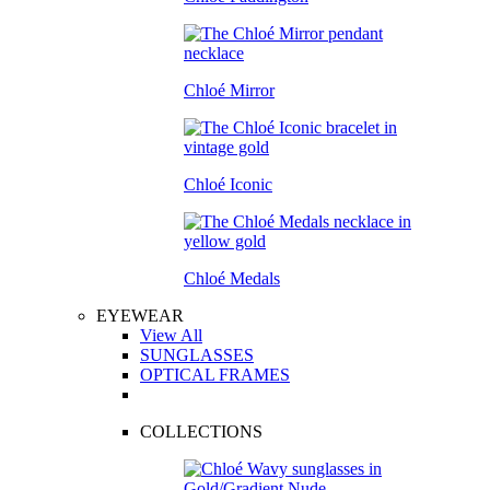
Chloé Mirror
Chloé Iconic
Chloé Medals
EYEWEAR
View All
SUNGLASSES
OPTICAL FRAMES
COLLECTIONS