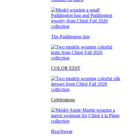
The Paddington line
COLOR EDIT
Celebrations
Beachwear