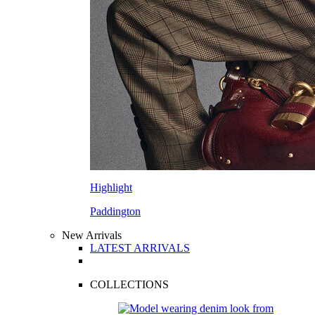
Highlight
Paddington
New Arrivals
LATEST ARRIVALS
COLLECTIONS