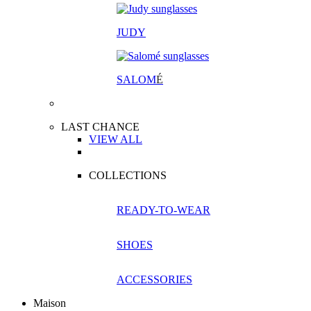
JUDY
SALOM
É
LAST CHANCE
VIEW ALL
COLLECTIONS
READY-TO-WEAR
SHOES
ACCESSORIES
Maison