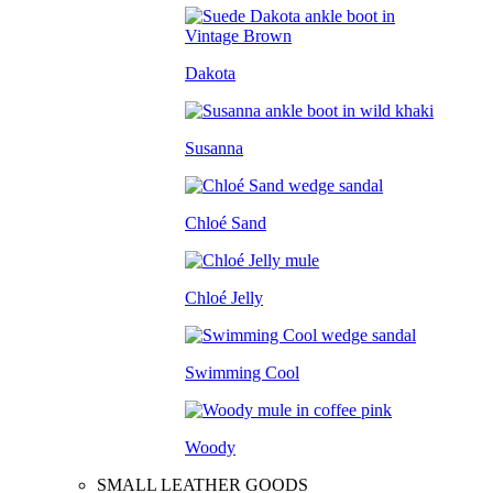
Dakota
Susanna
Chloé Sand
Chloé Jelly
Swimming Cool
Woody
SMALL LEATHER GOODS