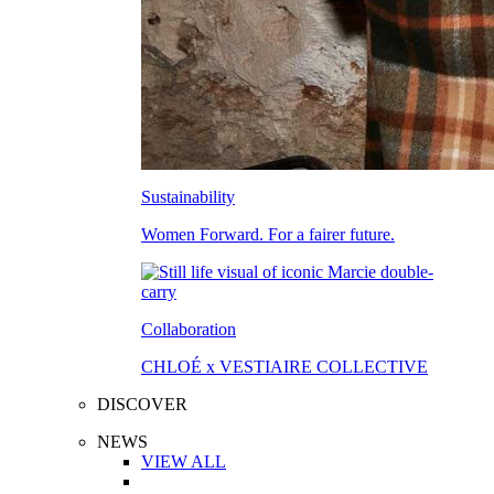
Sustainability
Women Forward. For a fairer future.
Collaboration
CHLOÉ x VESTIAIRE COLLECTIVE
DISCOVER
NEWS
VIEW ALL