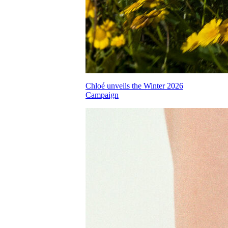
Chloé unveils the Winter 2026
Campaign