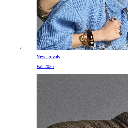
New arrivals
Fall 2026