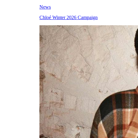
News
Chloé Winter 2026 Campaign