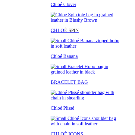
Chloé Clover
CHLO
É SPIN
Chloé Banana
BRACELET BAG
Chloé Plissé
CHLOÉ ICONS