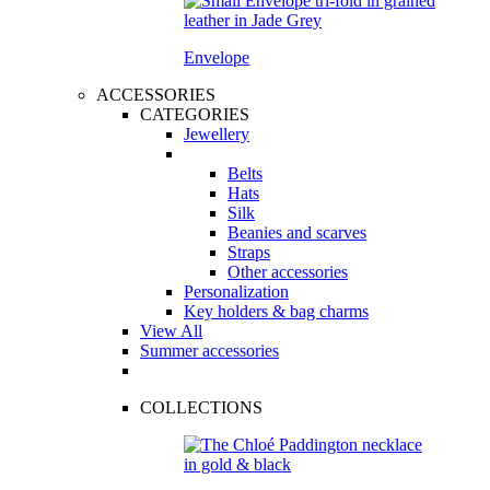
Envelope
ACCESSORIES
CATEGORIES
Jewellery
Belts
Hats
Silk
Beanies and scarves
Straps
Other accessories
Personalization
Key holders & bag charms
View All
Summer accessories
COLLECTIONS