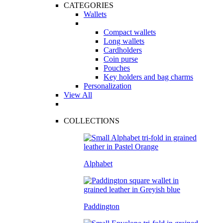
CATEGORIES
Wallets
Compact wallets
Long wallets
Cardholders
Coin purse
Pouches
Key holders and bag charms
Personalization
View All
COLLECTIONS
Alphabet
Paddington