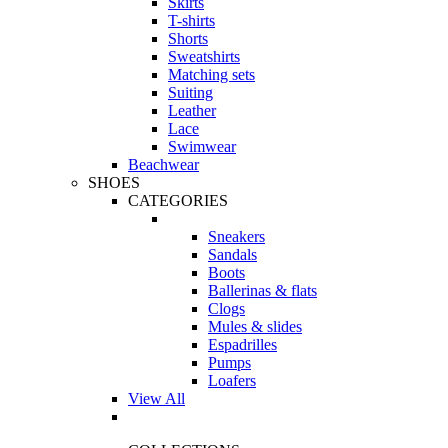
Skirts
T-shirts
Shorts
Sweatshirts
Matching sets
Suiting
Leather
Lace
Swimwear
Beachwear
SHOES
CATEGORIES
Sneakers
Sandals
Boots
Ballerinas & flats
Clogs
Mules & slides
Espadrilles
Pumps
Loafers
View All