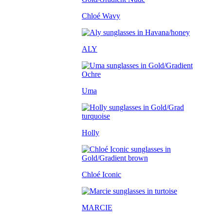
Chloé Wavy
ALY
Uma
Holly
Chloé Iconic
MARCIE