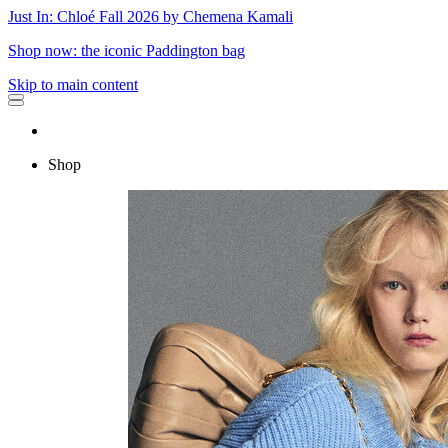
Just In: Chloé Fall 2026 by Chemena Kamali
Shop now: the iconic Paddington bag
Skip to main content
Shop