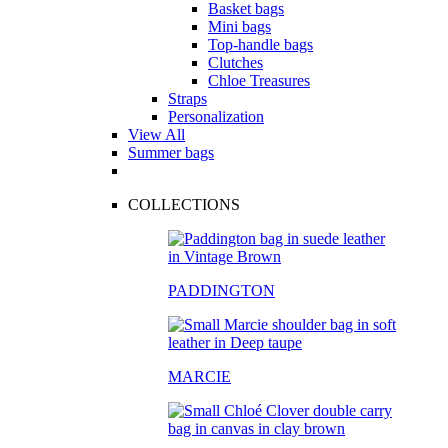
Basket bags
Mini bags
Top-handle bags
Clutches
Chloe Treasures
Straps
Personalization
View All
Summer bags
COLLECTIONS
PADDINGTON
MARCIE