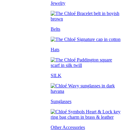
Jewelry
Belts
Hats
SILK
Sunglasses
Other Accessories