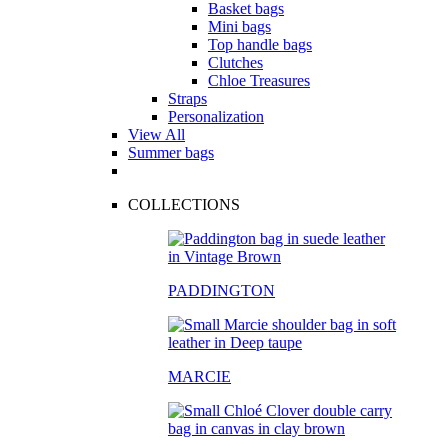
Basket bags
Mini bags
Top handle bags
Clutches
Chloe Treasures
Straps
Personalization
View All
Summer bags
COLLECTIONS
PADDINGTON
MARCIE