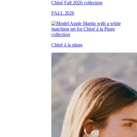
FALL 2026
Chloé à la plage