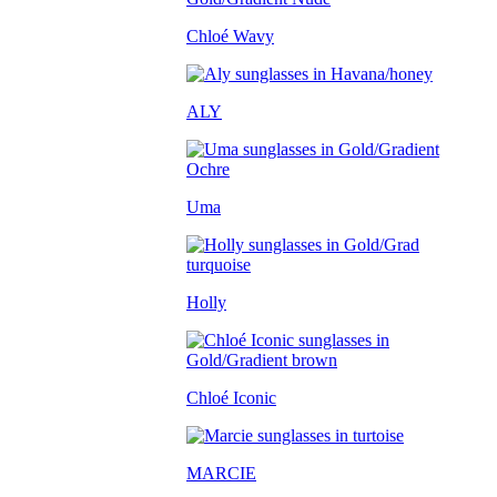
Chloé Wavy
ALY
Uma
Holly
Chloé Iconic
MARCIE