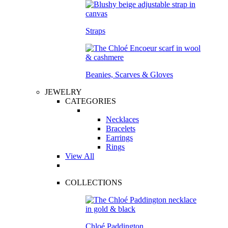
Straps
Beanies, Scarves & Gloves
JEWELRY
CATEGORIES
Necklaces
Bracelets
Earrings
Rings
View All
COLLECTIONS
Chloé Paddington