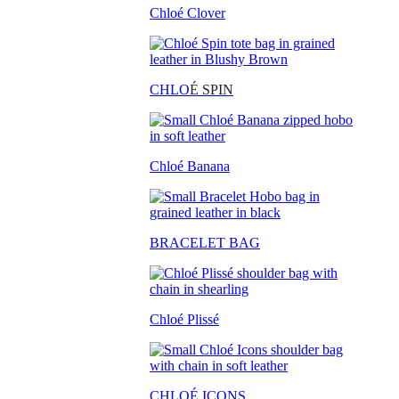
Chloé Clover
CHLO
É SPIN
Chloé Banana
BRACELET BAG
Chloé Plissé
CHLOÉ ICONS