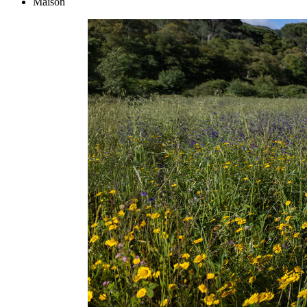
Maison