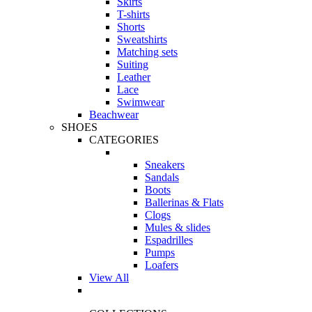
Skirts
T-shirts
Shorts
Sweatshirts
Matching sets
Suiting
Leather
Lace
Swimwear
Beachwear
SHOES
CATEGORIES
Sneakers
Sandals
Boots
Ballerinas & Flats
Clogs
Mules & slides
Espadrilles
Pumps
Loafers
View All