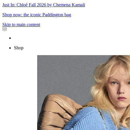
Just In: Chloé Fall 2026 by Chemena Kamali
Shop now: the iconic Paddington bag
Skip to main content
Shop