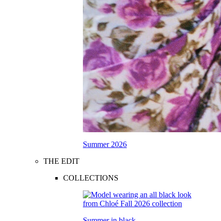
Summer 2026
THE EDIT
COLLECTIONS
Summer in black