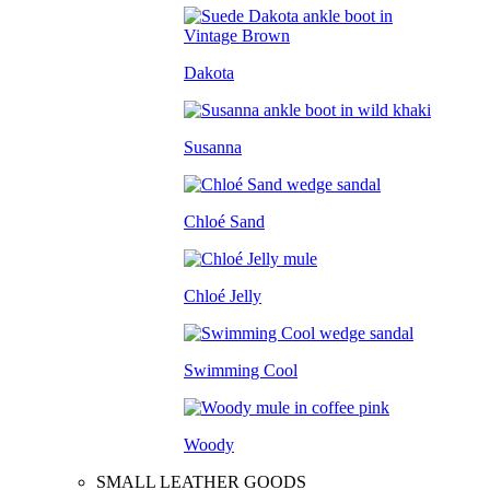
Dakota
Susanna
Chloé Sand
Chloé Jelly
Swimming Cool
Woody
SMALL LEATHER GOODS