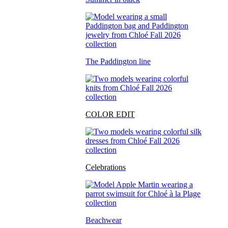
The Paddington line
COLOR EDIT
Celebrations
Beachwear