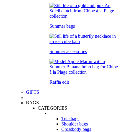
Summer bags
Summer accessories
Raffia edit
GIFTS
BAGS
CATEGORIES
Tote bags
Shoulder bags
Crossbody bags