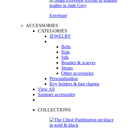
Envelope
ACCESSORIES
CATEGORIES
JEWELRY
Belts
Hats
Silk
Beanies & scarves
Straps
Other accessories
Personalization
Key holders & bag charms
View All
Summer accessories
COLLECTIONS