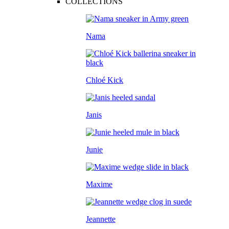
COLLECTIONS
Nama
Chloé Kick
Janis
Junie
Maxime
Jeannette