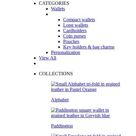
CATEGORIES
Wallets
Compact wallets
Long wallets
Cardholders
Coin purses
Pouches
Key holders & bag charms
Personalization
View All
COLLECTIONS
Alphabet
Paddington