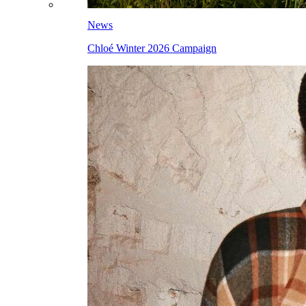
News
Chloé Winter 2026 Campaign