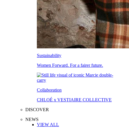
Sustainability
Women Forward. For a fairer future.
Collaboration
CHLOÉ x VESTIAIRE COLLECTIVE
DISCOVER
NEWS
VIEW ALL