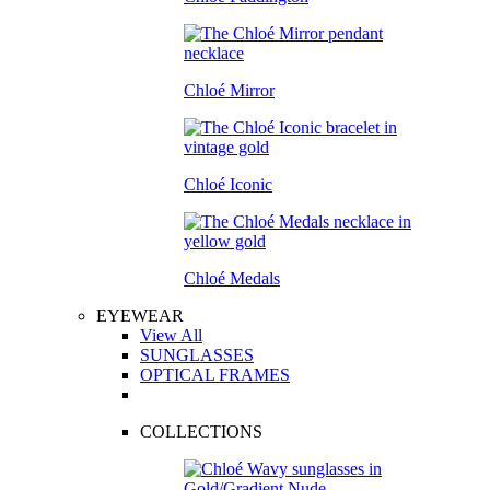
Chloé Mirror
Chloé Iconic
Chloé Medals
EYEWEAR
View All
SUNGLASSES
OPTICAL FRAMES
COLLECTIONS