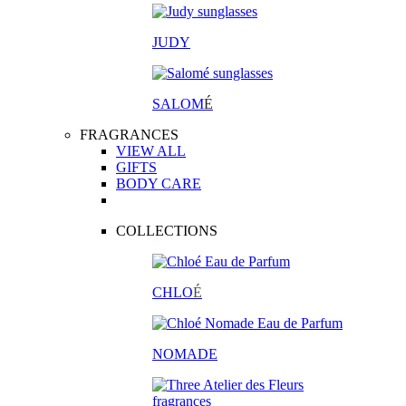
JUDY
SALOM
É
FRAGRANCES
VIEW ALL
GIFTS
BODY CARE
COLLECTIONS
CHLO
É
NOMADE