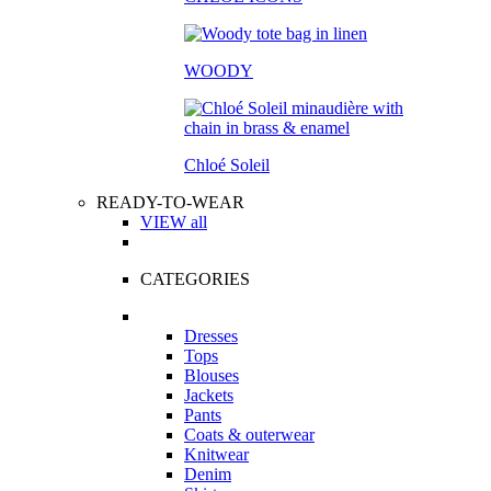
WOODY
Chloé Soleil
READY-TO-WEAR
VIEW all
CATEGORIES
Dresses
Tops
Blouses
Jackets
Pants
Coats & outerwear
Knitwear
Denim