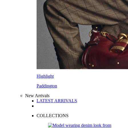
Highlight
Paddington
New Arrivals
LATEST ARRIVALS
COLLECTIONS