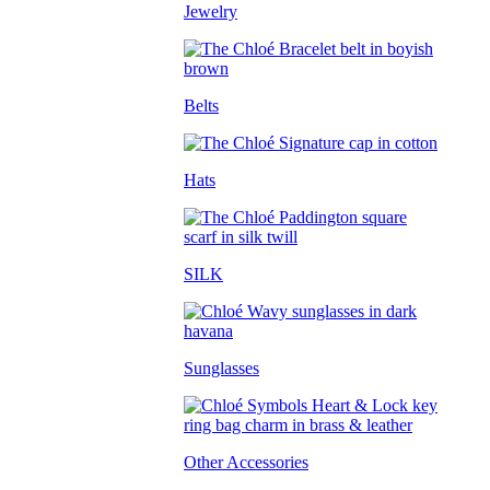
Jewelry
Belts
Hats
SILK
Sunglasses
Other Accessories