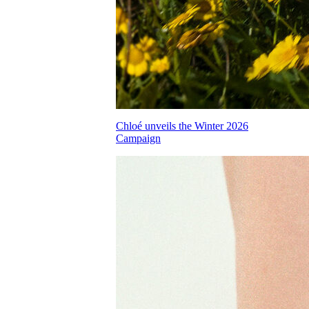
Chloé unveils the Winter 2026
Campaign