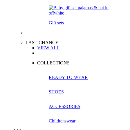
Gift sets
LAST CHANCE
VIEW ALL
COLLECTIONS
READY-TO-WEAR
SHOES
ACCESSORIES
Childrenswear