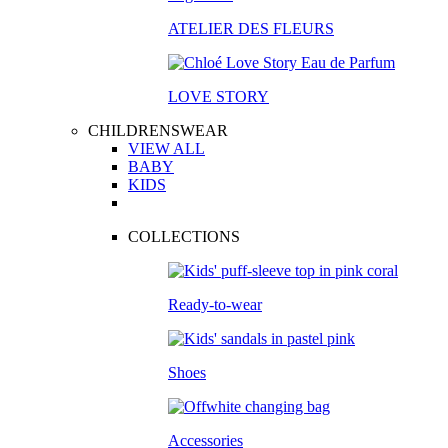
ATELIER DES FLEURS
LOVE STORY
CHILDRENSWEAR
VIEW ALL
BABY
KIDS
COLLECTIONS
Ready-to-wear
Shoes
Accessories