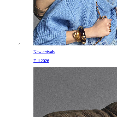
New arrivals
Fall 2026