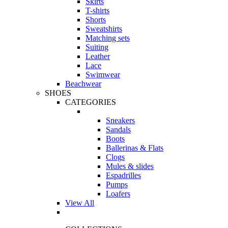
Skirts
T-shirts
Shorts
Sweatshirts
Matching sets
Suiting
Leather
Lace
Swimwear
Beachwear
SHOES
CATEGORIES
Sneakers
Sandals
Boots
Ballerinas & Flats
Clogs
Mules & slides
Espadrilles
Pumps
Loafers
View All