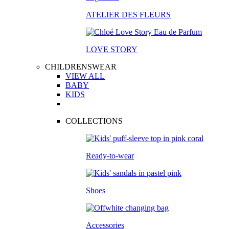
ATELIER DES FLEURS
LOVE STORY
CHILDRENSWEAR
VIEW ALL
BABY
KIDS
COLLECTIONS
Ready-to-wear
Shoes
Accessories