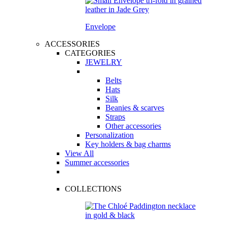
Envelope
ACCESSORIES
CATEGORIES
JEWELRY
Belts
Hats
Silk
Beanies & scarves
Straps
Other accessories
Personalization
Key holders & bag charms
View All
Summer accessories
COLLECTIONS