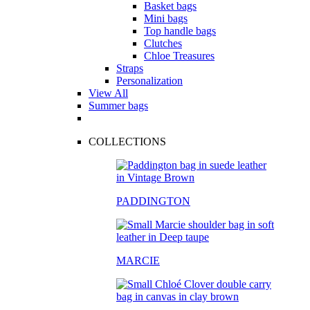
Basket bags
Mini bags
Top handle bags
Clutches
Chloe Treasures
Straps
Personalization
View All
Summer bags
COLLECTIONS
PADDINGTON
MARCIE