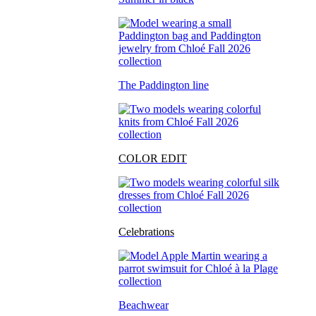
The Paddington line
COLOR EDIT
Celebrations
Beachwear