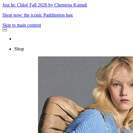
Just In: Chloé Fall 2026 by Chemena Kamali
Shop now: the iconic Paddington bag
Skip to main content
Shop