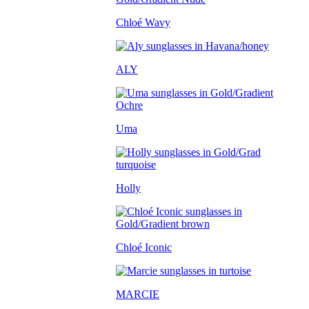
Chloé Wavy
ALY
Uma
Holly
Chloé Iconic
MARCIE