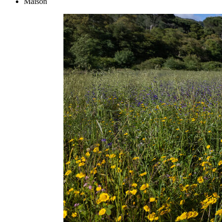
Maison