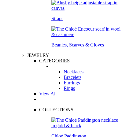
Straps
Beanies, Scarves & Gloves
JEWELRY
CATEGORIES
Necklaces
Bracelets
Earrings
Rings
View All
COLLECTIONS
Chloé Paddington