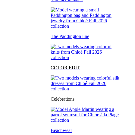
The Paddington line
COLOR EDIT
Celebrations
Beachwear