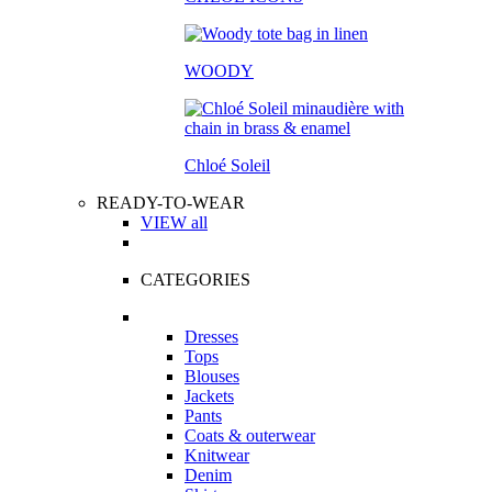
WOODY
Chloé Soleil
READY-TO-WEAR
VIEW all
CATEGORIES
Dresses
Tops
Blouses
Jackets
Pants
Coats & outerwear
Knitwear
Denim