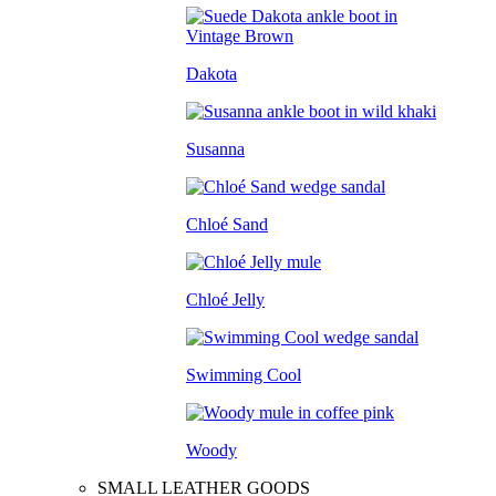
Dakota
Susanna
Chloé Sand
Chloé Jelly
Swimming Cool
Woody
SMALL LEATHER GOODS