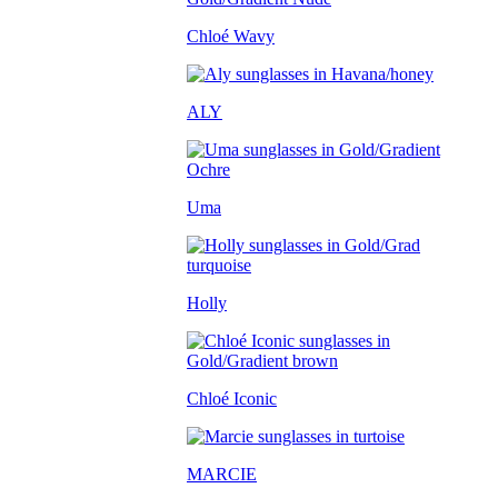
Chloé Wavy
ALY
Uma
Holly
Chloé Iconic
MARCIE