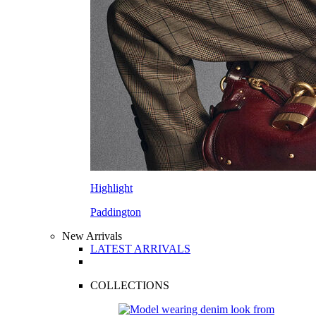
Highlight
Paddington
New Arrivals
LATEST ARRIVALS
COLLECTIONS