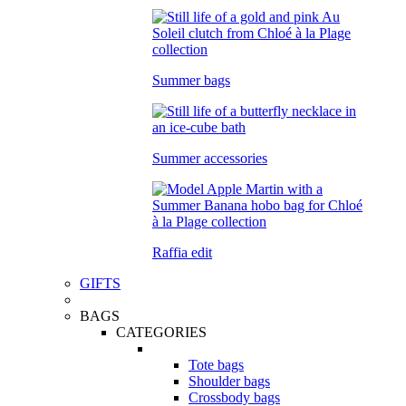
Summer bags
Summer accessories
Raffia edit
GIFTS
BAGS
CATEGORIES
Tote bags
Shoulder bags
Crossbody bags