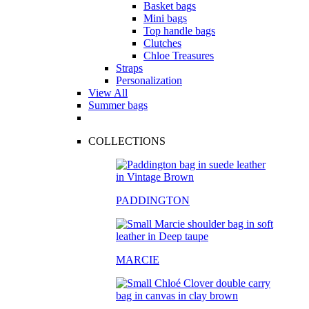
Basket bags
Mini bags
Top handle bags
Clutches
Chloe Treasures
Straps
Personalization
View All
Summer bags
COLLECTIONS
PADDINGTON
MARCIE