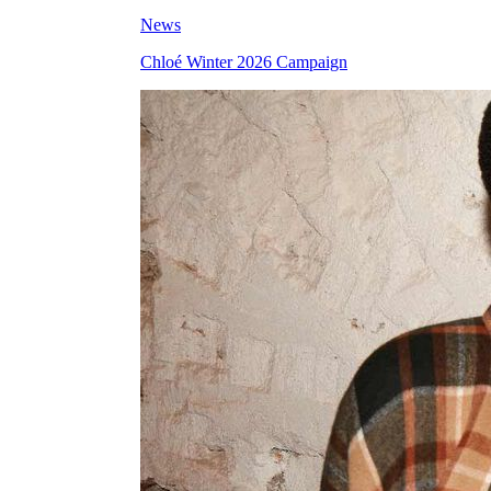
News
Chloé Winter 2026 Campaign