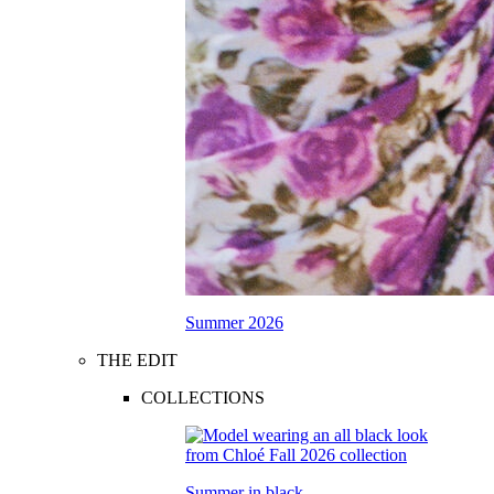
Summer 2026
THE EDIT
COLLECTIONS
Summer in black