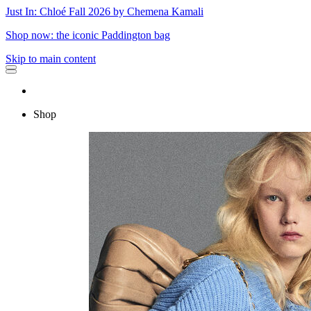
Just In: Chloé Fall 2026 by Chemena Kamali
Shop now: the iconic Paddington bag
Skip to main content
Shop