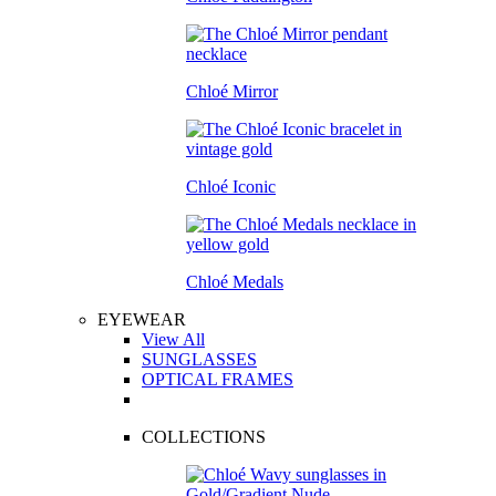
Chloé Mirror
Chloé Iconic
Chloé Medals
EYEWEAR
View All
SUNGLASSES
OPTICAL FRAMES
COLLECTIONS