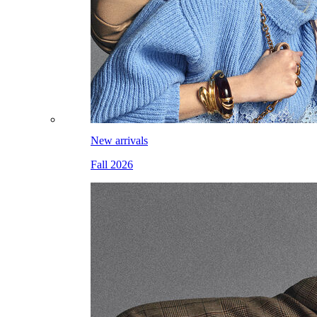
New arrivals
Fall 2026