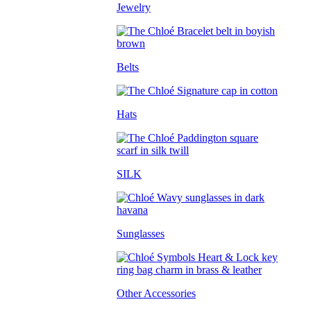
Jewelry
Belts
Hats
SILK
Sunglasses
Other Accessories