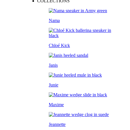
COLLECTIONS
Nama
Chloé Kick
Janis
Junie
Maxime
Jeannette