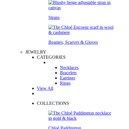
Straps
Beanies, Scarves & Gloves
JEWELRY
CATEGORIES
Necklaces
Bracelets
Earrings
Rings
View All
COLLECTIONS
Chloé Paddington