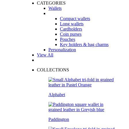
CATEGORIES
Wallets
Compact wallets
Long wallets
Cardholders
Coin purses
Pouches
Key holders & bag charms
Personalization
View All
COLLECTIONS
Alphabet
Paddington