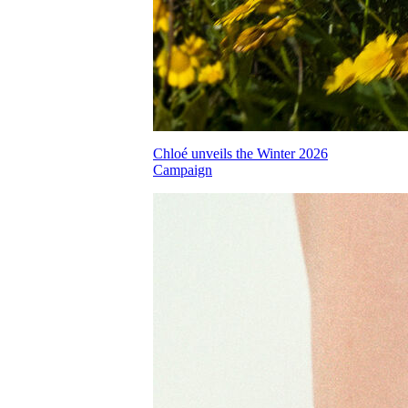
Chloé unveils the Winter 2026
Campaign