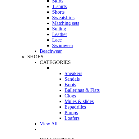
Skirts
T-shirts
Shorts
Sweatshirts
Matching sets
Suiting
Leather
Lace
Swimwear
Beachwear
SHOES
CATEGORIES
Sneakers
Sandals
Boots
Ballerinas & Flats
Clogs
Mules & slides
Espadrilles
Pumps
Loafers
View All