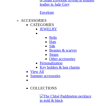
Envelope
ACCESSORIES
CATEGORIES
JEWELRY
Belts
Hats
Silk
Beanies & scarves
Straps
Other accessories
Personalization
Key holders & bag charms
View All
Summer accessories
COLLECTIONS