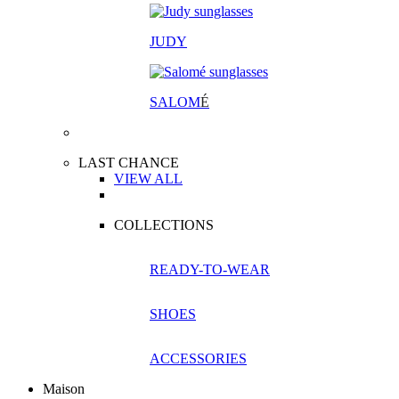
JUDY
SALOM
É
LAST CHANCE
VIEW ALL
COLLECTIONS
READY-TO-WEAR
SHOES
ACCESSORIES
Maison