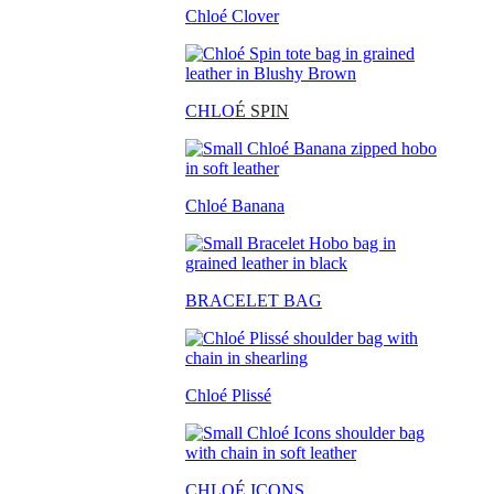
Chloé Clover
CHLO
É SPIN
Chloé Banana
BRACELET BAG
Chloé Plissé
CHLOÉ ICONS