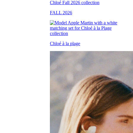
FALL 2026
Chloé à la plage