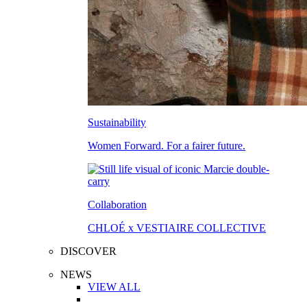
Sustainability
Women Forward. For a fairer future.
Collaboration
CHLOÉ x VESTIAIRE COLLECTIVE
DISCOVER
NEWS
VIEW ALL