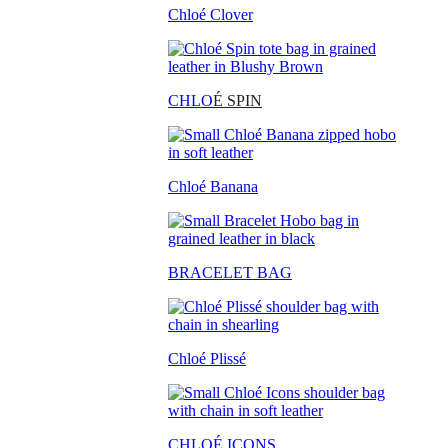
Chloé Clover
CHLO
É SPIN
Chloé Banana
BRACELET BAG
Chloé Plissé
CHLOÉ ICONS