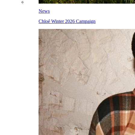
News
Chloé Winter 2026 Campaign