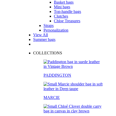
Basket bags
Mini bags
Top-handle bags
Clutches
Chloe Treasures
Straps
Personalization
View All
Summer bags
COLLECTIONS
PADDINGTON
MARCIE