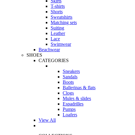
Skirts
T-shirts
Shorts
Sweatshirts
Matching sets
Suiting
Leather
Lace
Swimwear
Beachwear
SHOES
CATEGORIES
Sneakers
Sandals
Boots
Ballerinas & flats
Clogs
Mules & slides
Espadrilles
Pumps
Loafers
View All