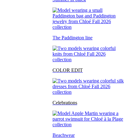
The Paddington line
COLOR EDIT
Celebrations
Beachwear