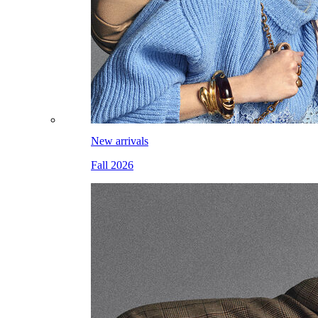
New arrivals
Fall 2026