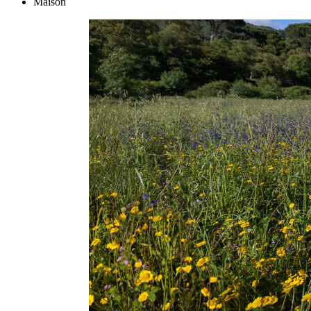
Maison