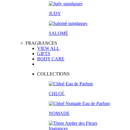
JUDY
SALOM
É
FRAGRANCES
VIEW ALL
GIFTS
BODY CARE
COLLECTIONS
CHLO
É
NOMADE