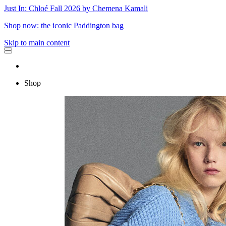
Just In: Chloé Fall 2026 by Chemena Kamali
Shop now: the iconic Paddington bag
Skip to main content
Shop