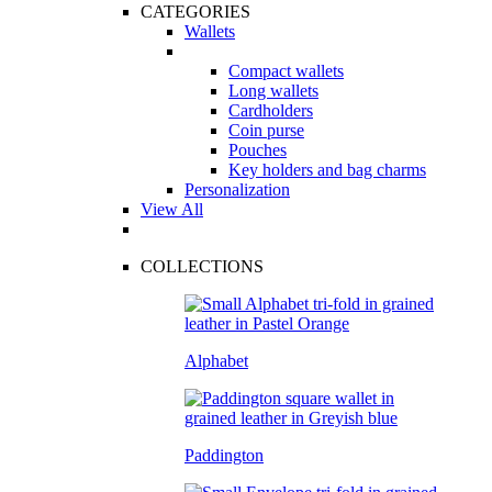
CATEGORIES
Wallets
Compact wallets
Long wallets
Cardholders
Coin purse
Pouches
Key holders and bag charms
Personalization
View All
COLLECTIONS
Alphabet
Paddington