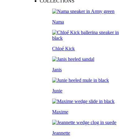
COLLECTIONS
Nama
Chloé Kick
Janis
Junie
Maxime
Jeannette