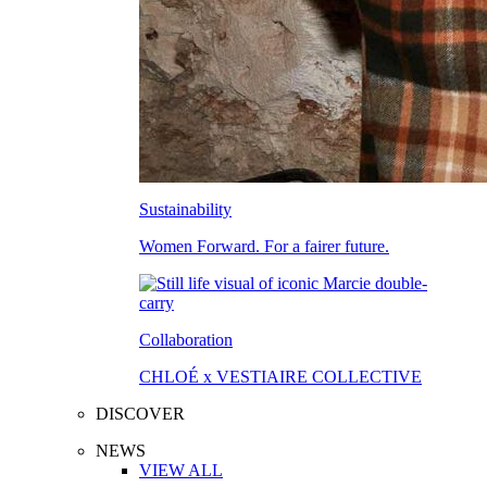
Sustainability
Women Forward. For a fairer future.
Collaboration
CHLOÉ x VESTIAIRE COLLECTIVE
DISCOVER
NEWS
VIEW ALL