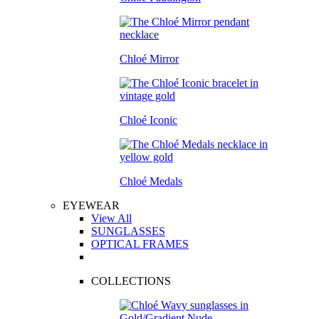
Chloé Mirror
Chloé Iconic
Chloé Medals
EYEWEAR
View All
SUNGLASSES
OPTICAL FRAMES
COLLECTIONS