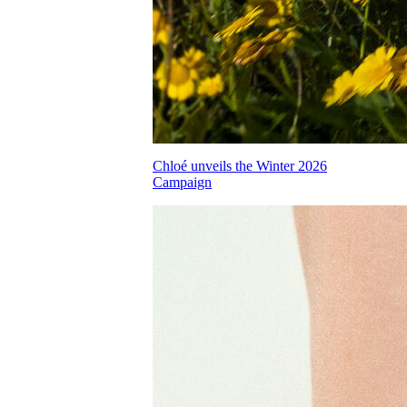
Chloé unveils the Winter 2026
Campaign