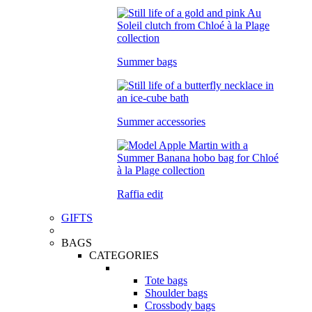
Summer bags
Summer accessories
Raffia edit
GIFTS
BAGS
CATEGORIES
Tote bags
Shoulder bags
Crossbody bags