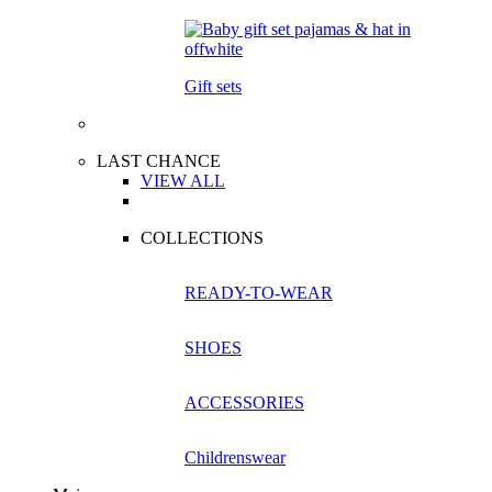
Gift sets
LAST CHANCE
VIEW ALL
COLLECTIONS
READY-TO-WEAR
SHOES
ACCESSORIES
Childrenswear