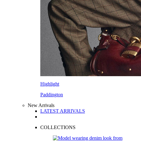
Highlight
Paddington
New Arrivals
LATEST ARRIVALS
COLLECTIONS