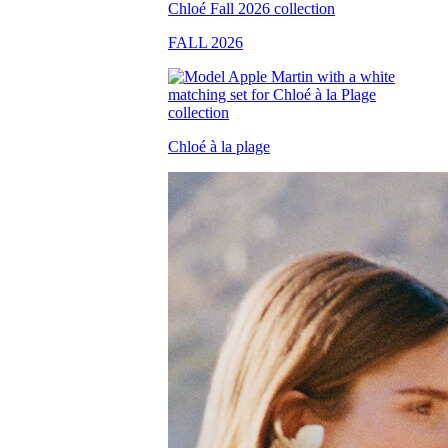
FALL 2026
Chloé à la plage