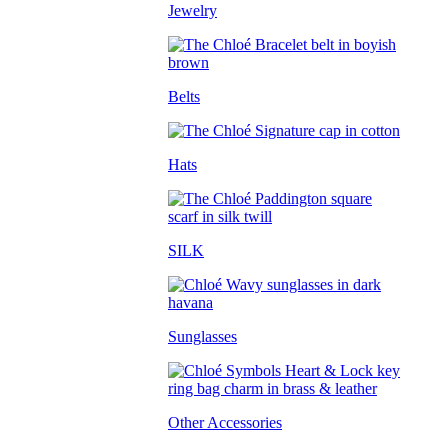
Jewelry
Belts
Hats
SILK
Sunglasses
Other Accessories