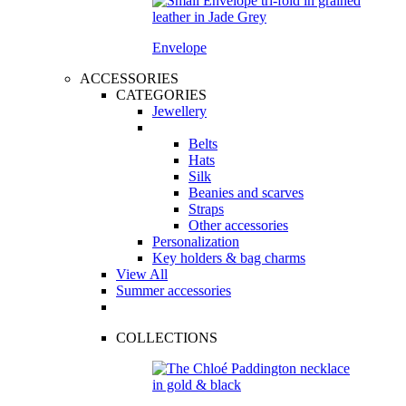
Envelope
ACCESSORIES
CATEGORIES
Jewellery
Belts
Hats
Silk
Beanies and scarves
Straps
Other accessories
Personalization
Key holders & bag charms
View All
Summer accessories
COLLECTIONS