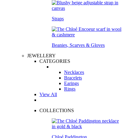
Straps
Beanies, Scarves & Gloves
JEWELLERY
CATEGORIES
Necklaces
Bracelets
Earings
Rings
View All
COLLECTIONS
Chloé Paddington