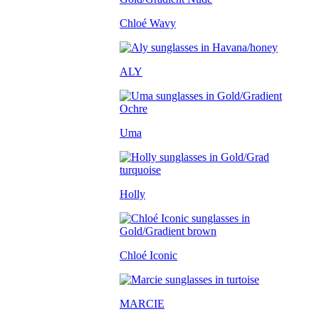
Chloé Wavy
ALY
Uma
Holly
Chloé Iconic
MARCIE