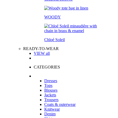
WOODY
Chloé Soleil
READY-TO-WEAR
VIEW all
CATEGORIES
Dresses
Tops
Blouses
Jackets
Trousers
Coats & outerwear
Knitwear
Denim