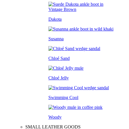
Dakota
Susanna
Chloé Sand
Chloé Jelly
Swimming Cool
Woody
SMALL LEATHER GOODS