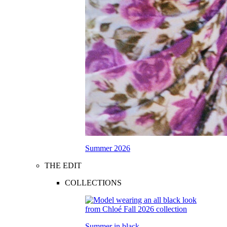
Summer 2026
THE EDIT
COLLECTIONS
Summer in black