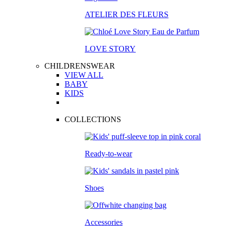
ATELIER DES FLEURS
LOVE STORY
CHILDRENSWEAR
VIEW ALL
BABY
KIDS
COLLECTIONS
Ready-to-wear
Shoes
Accessories