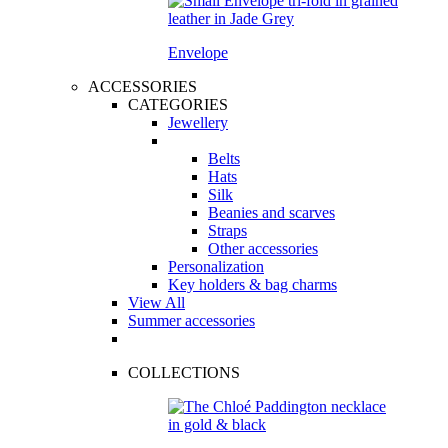
Envelope
ACCESSORIES
CATEGORIES
Jewellery
Belts
Hats
Silk
Beanies and scarves
Straps
Other accessories
Personalization
Key holders & bag charms
View All
Summer accessories
COLLECTIONS