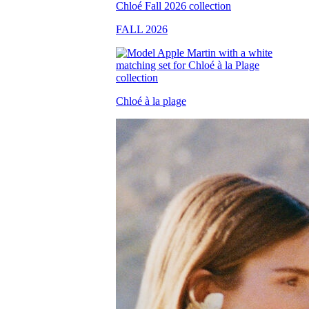
FALL 2026
Chloé à la plage