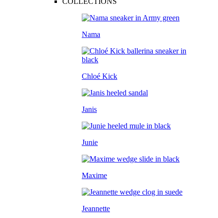
COLLECTIONS
Nama
Chloé Kick
Janis
Junie
Maxime
Jeannette