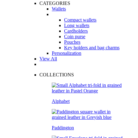
CATEGORIES
Wallets
Compact wallets
Long wallets
Cardholders
Coin purse
Pouches
Key holders and bag charms
Personalization
View All
COLLECTIONS
Alphabet
Paddington