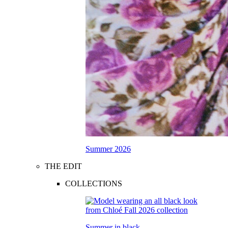
Summer 2026
THE EDIT
COLLECTIONS
Summer in black