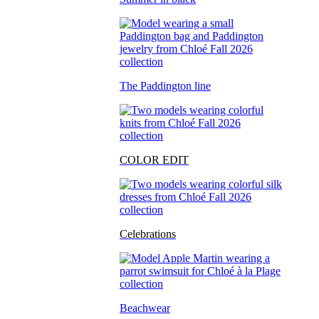
The Paddington line
COLOR EDIT
Celebrations
Beachwear