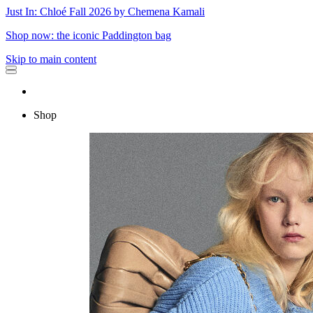
Just In: Chloé Fall 2026 by Chemena Kamali
Shop now: the iconic Paddington bag
Skip to main content
Shop