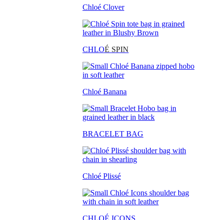
Chloé Clover
CHLO
É SPIN
Chloé Banana
BRACELET BAG
Chloé Plissé
CHLOÉ ICONS