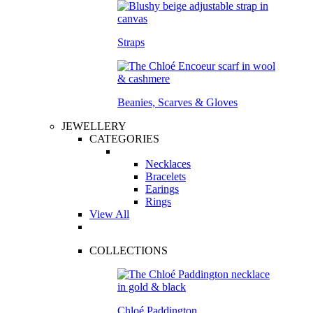
Straps
Beanies, Scarves & Gloves
JEWELLERY
CATEGORIES
Necklaces
Bracelets
Earings
Rings
View All
COLLECTIONS
Chloé Paddington