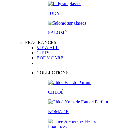
JUDY
SALOM
É
FRAGRANCES
VIEW ALL
GIFTS
BODY CARE
COLLECTIONS
CHLO
É
NOMADE