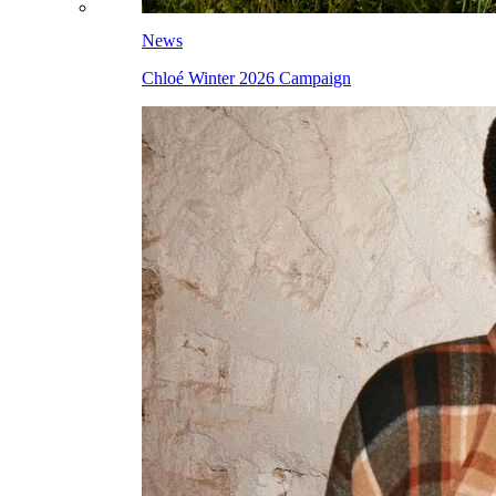
News
Chloé Winter 2026 Campaign