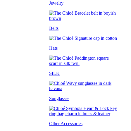
Jewelry
Belts
Hats
SILK
Sunglasses
Other Accessories