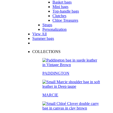
Basket bags
Mini bags
Top-handle bags
Clutches
Chloe Treasures
Straps
Personalization
View All
Summer bags
COLLECTIONS
PADDINGTON
MARCIE