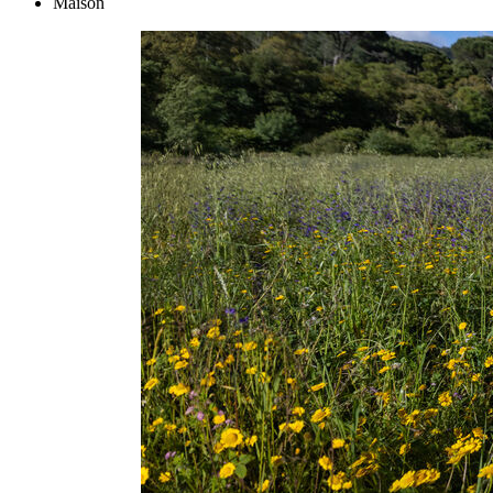
Maison