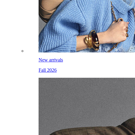
New arrivals
Fall 2026