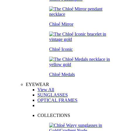
Chloé Mirror
Chloé Iconic
Chloé Medals
EYEWEAR
View All
SUNGLASSES
OPTICAL FRAMES
COLLECTIONS