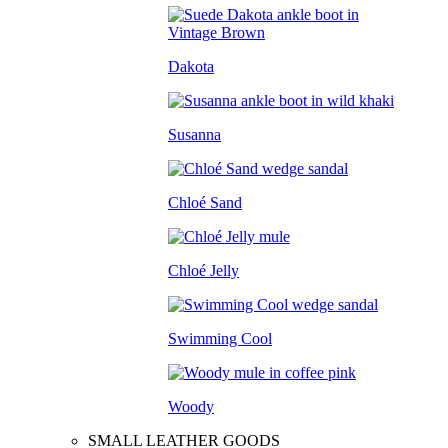
Dakota
Susanna
Chloé Sand
Chloé Jelly
Swimming Cool
Woody
SMALL LEATHER GOODS