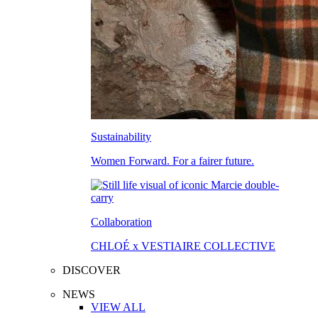
Sustainability
Women Forward. For a fairer future.
Collaboration
CHLOÉ x VESTIAIRE COLLECTIVE
DISCOVER
NEWS
VIEW ALL