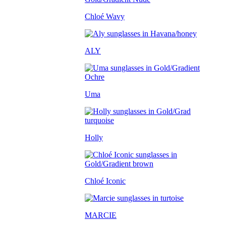
Chloé Wavy
ALY
Uma
Holly
Chloé Iconic
MARCIE