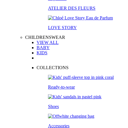
ATELIER DES FLEURS
LOVE STORY
CHILDRENSWEAR
VIEW ALL
BABY
KIDS
COLLECTIONS
Ready-to-wear
Shoes
Accessories