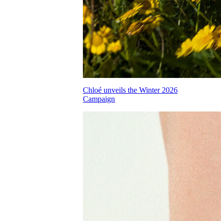
Chloé unveils the Winter 2026
Campaign