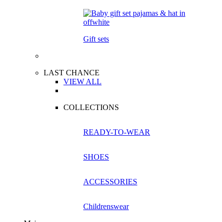
Gift sets
LAST CHANCE
VIEW ALL
COLLECTIONS
READY-TO-WEAR
SHOES
ACCESSORIES
Childrenswear