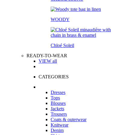
WOODY
Chloé Soleil
READY-TO-WEAR
VIEW all
CATEGORIES
Dresses
Tops
Blouses
Jackets
Trousers
Coats & outerwear
Knitwear
Denim