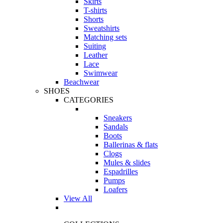
Skirts
T-shirts
Shorts
Sweatshirts
Matching sets
Suiting
Leather
Lace
Swimwear
Beachwear
SHOES
CATEGORIES
Sneakers
Sandals
Boots
Ballerinas & flats
Clogs
Mules & slides
Espadrilles
Pumps
Loafers
View All