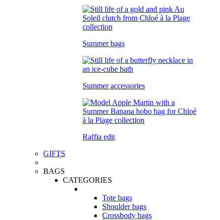
Summer bags
Summer accessories
Raffia edit
GIFTS
BAGS
CATEGORIES
Tote bags
Shoulder bags
Crossbody bags