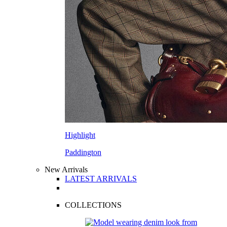
Highlight
Paddington
New Arrivals
LATEST ARRIVALS
COLLECTIONS