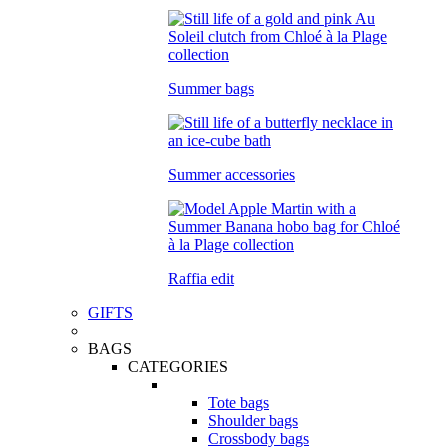
Summer bags
Summer accessories
Raffia edit
GIFTS
BAGS
CATEGORIES
Tote bags
Shoulder bags
Crossbody bags