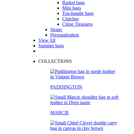
Basket bags
Mini bags
Top-handle bags
Clutches
Chloe Treasures
Straps
Personalization
View All
Summer bags
COLLECTIONS
PADDINGTON
MARCIE