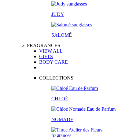
JUDY
SALOM
É
FRAGRANCES
VIEW ALL
GIFTS
BODY CARE
COLLECTIONS
CHLO
É
NOMADE