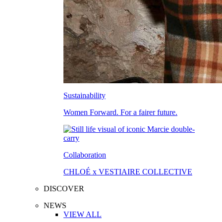
Sustainability
Women Forward. For a fairer future.
Collaboration
CHLOÉ x VESTIAIRE COLLECTIVE
DISCOVER
NEWS
VIEW ALL