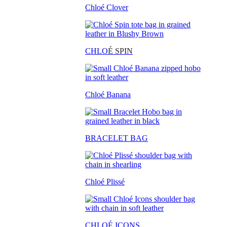
Chloé Clover
CHLO
É SPIN
Chloé Banana
BRACELET BAG
Chloé Plissé
CHLOÉ ICONS