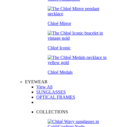
Chloé Mirror
Chloé Iconic
Chloé Medals
EYEWEAR
View All
SUNGLASSES
OPTICAL FRAMES
COLLECTIONS