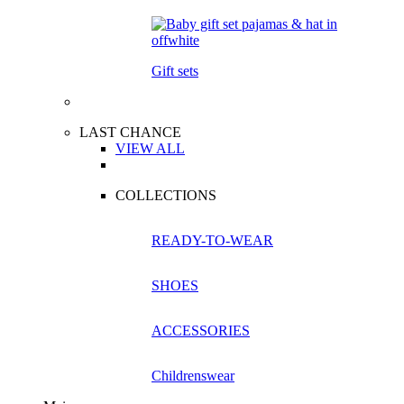
Gift sets
LAST CHANCE
VIEW ALL
COLLECTIONS
READY-TO-WEAR
SHOES
ACCESSORIES
Childrenswear