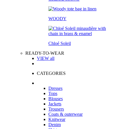
WOODY
Chloé Soleil
READY-TO-WEAR
VIEW all
CATEGORIES
Dresses
Tops
Blouses
Jackets
Trousers
Coats & outerwear
Knitwear
Denim