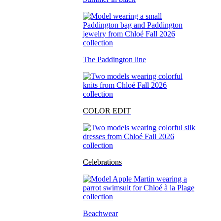
The Paddington line
COLOR EDIT
Celebrations
Beachwear