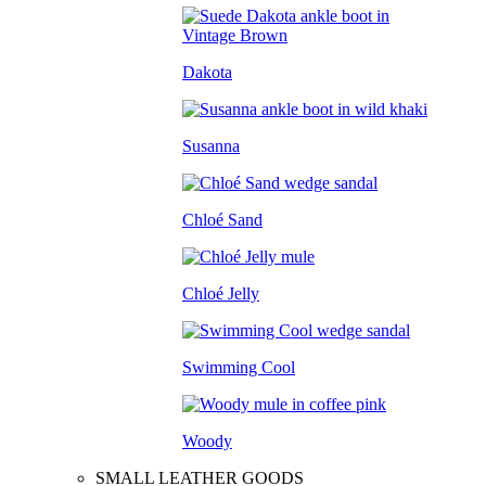
Dakota
Susanna
Chloé Sand
Chloé Jelly
Swimming Cool
Woody
SMALL LEATHER GOODS