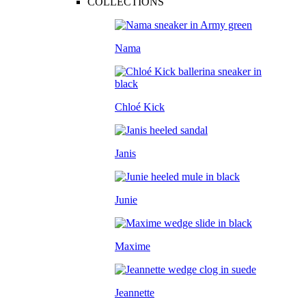
COLLECTIONS
Nama
Chloé Kick
Janis
Junie
Maxime
Jeannette