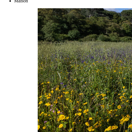
Maison