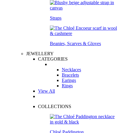
Straps
Beanies, Scarves & Gloves
JEWELLERY
CATEGORIES
Necklaces
Bracelets
Earings
Rings
View All
COLLECTIONS
Chloé Paddington