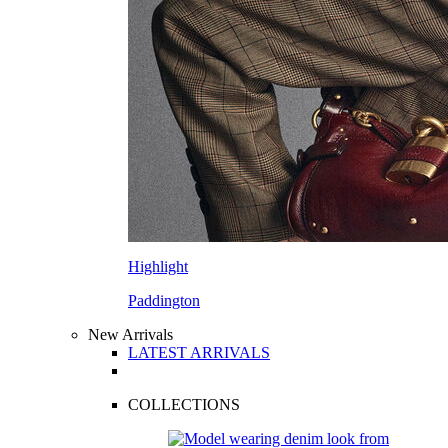
Highlight
Paddington
New Arrivals
LATEST ARRIVALS
COLLECTIONS