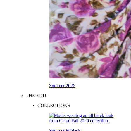
Summer 2026
THE EDIT
COLLECTIONS
Summer in black