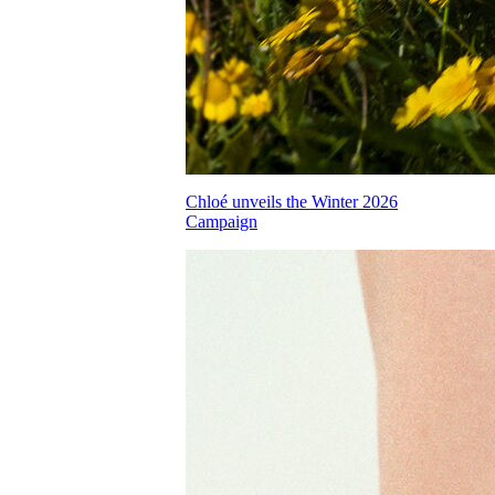
Chloé unveils the Winter 2026
Campaign