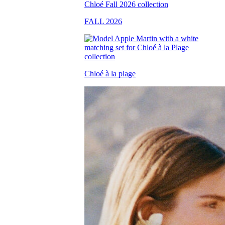
FALL 2026
Chloé à la plage