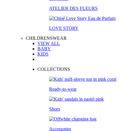
ATELIER DES FLEURS
LOVE STORY
CHILDRENSWEAR
VIEW ALL
BABY
KIDS
COLLECTIONS
Ready-to-wear
Shoes
Accessories