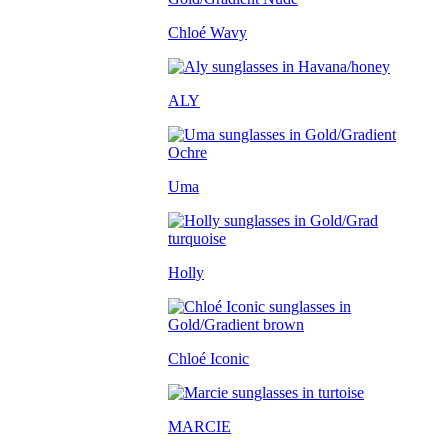
Chloé Wavy
ALY
Uma
Holly
Chloé Iconic
MARCIE