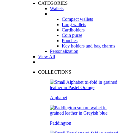
CATEGORIES
Wallets
Compact wallets
Long wallets
Cardholders
Coin purse
Pouches
Key holders and bag charms
Personalization
View All
COLLECTIONS
Alphabet
Paddington