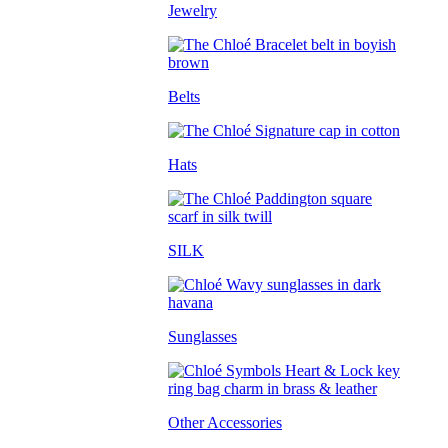
Jewelry
Belts
Hats
SILK
Sunglasses
Other Accessories