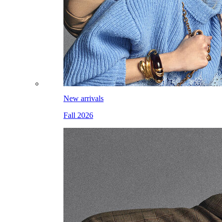
New arrivals
Fall 2026