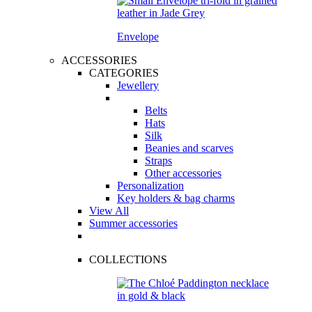
Envelope
ACCESSORIES
CATEGORIES
Jewellery
Belts
Hats
Silk
Beanies and scarves
Straps
Other accessories
Personalization
Key holders & bag charms
View All
Summer accessories
COLLECTIONS