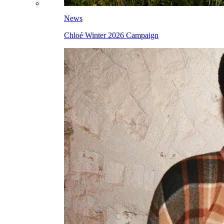
News
Chloé Winter 2026 Campaign