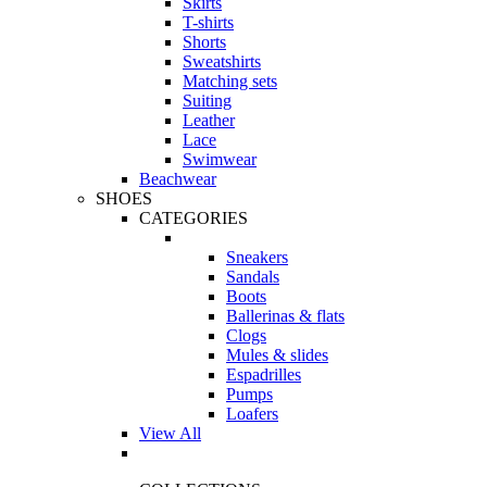
Skirts
T-shirts
Shorts
Sweatshirts
Matching sets
Suiting
Leather
Lace
Swimwear
Beachwear
SHOES
CATEGORIES
Sneakers
Sandals
Boots
Ballerinas & flats
Clogs
Mules & slides
Espadrilles
Pumps
Loafers
View All