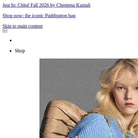
Just In: Chloé Fall 2026 by Chemena Kamali
Shop now: the iconic Paddington bag
Skip to main content
Shop