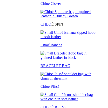
Chloé Clover
CHLO
É SPIN
Chloé Banana
BRACELET BAG
Chloé Plissé
CHLOÉ ICONS