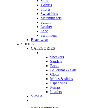
Skirts
T-shirts
Shorts
Sweatshirts
Matching sets
Suiting
Leather
Lace
Swimwear
Beachwear
SHOES
CATEGORIES
Sneakers
Sandals
Boots
Ballerinas & flats
Clogs
Mules & slides
Espadrilles
Pumps
Loafers
View All