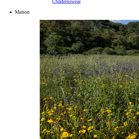
Childrenswear
Maison