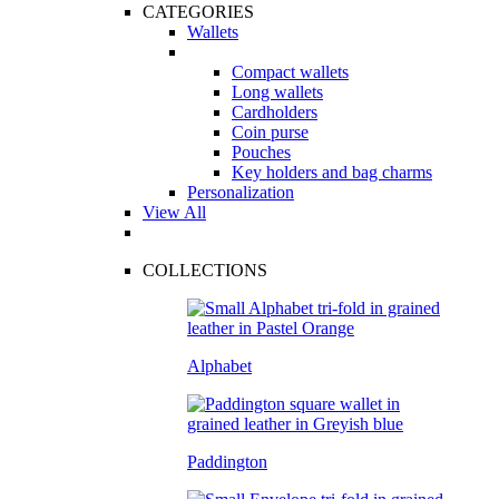
CATEGORIES
Wallets
Compact wallets
Long wallets
Cardholders
Coin purse
Pouches
Key holders and bag charms
Personalization
View All
COLLECTIONS
Alphabet
Paddington