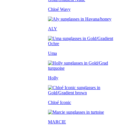
Chloé Wavy
ALY
Uma
Holly
Chloé Iconic
MARCIE