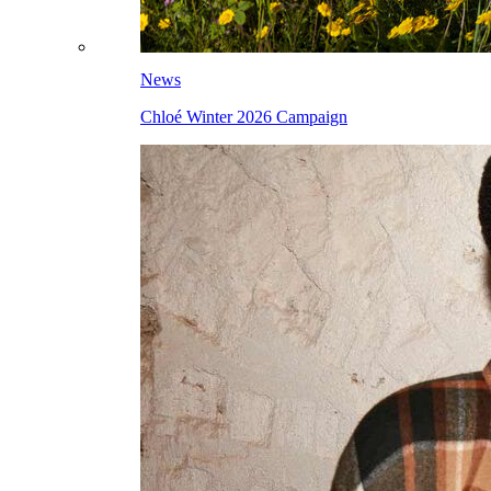
News
Chloé Winter 2026 Campaign