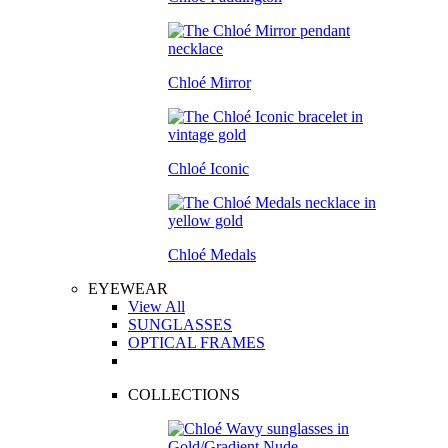
Chloé Mirror
Chloé Iconic
Chloé Medals
EYEWEAR
View All
SUNGLASSES
OPTICAL FRAMES
COLLECTIONS