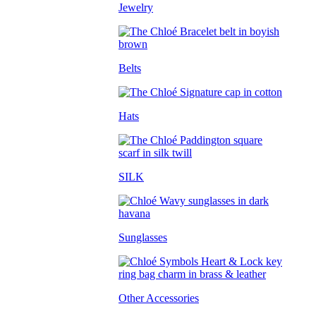
Jewelry
Belts
Hats
SILK
Sunglasses
Other Accessories