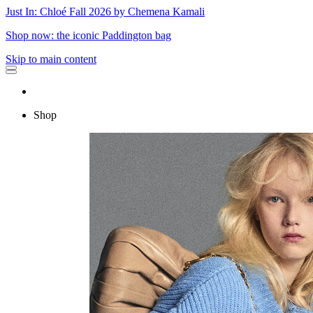
Just In: Chloé Fall 2026 by Chemena Kamali
Shop now: the iconic Paddington bag
Skip to main content
Shop