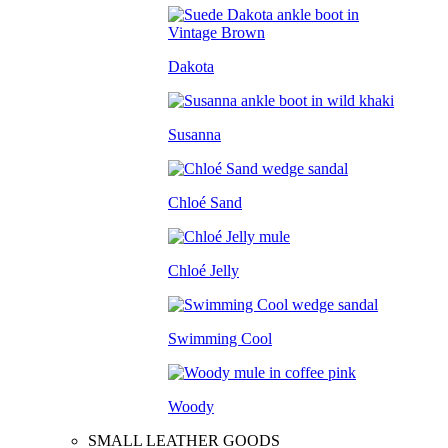
Dakota
Susanna
Chloé Sand
Chloé Jelly
Swimming Cool
Woody
SMALL LEATHER GOODS