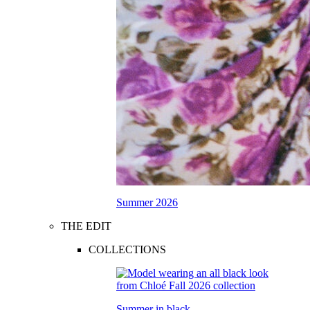
Summer 2026
THE EDIT
COLLECTIONS
Summer in black