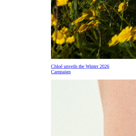
Chloé unveils the Winter 2026
Campaign