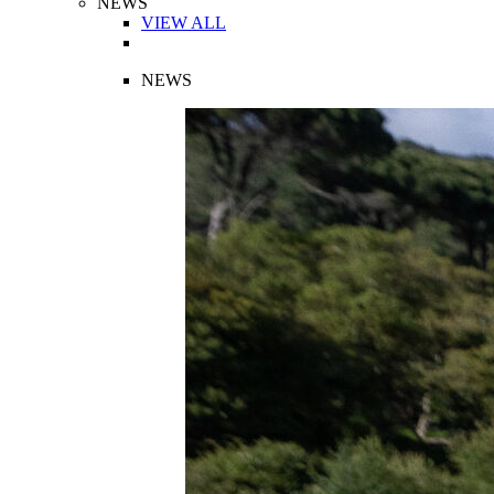
NEWS
VIEW ALL
NEWS