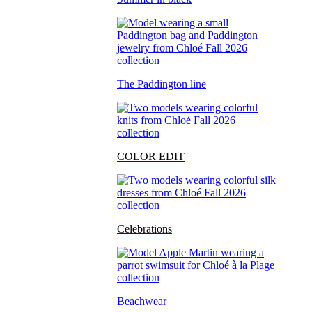
The Paddington line
COLOR EDIT
Celebrations
Beachwear