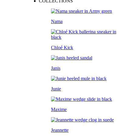
COLLECTIONS
Nama
Chloé Kick
Janis
Junie
Maxime
Jeannette