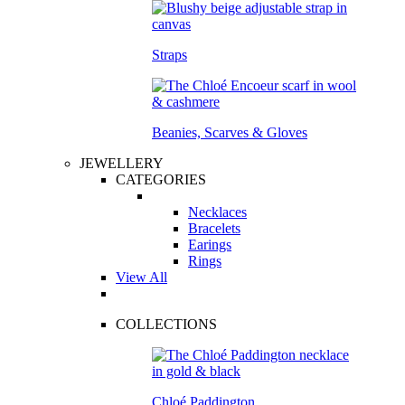
Straps
Beanies, Scarves & Gloves
JEWELLERY
CATEGORIES
Necklaces
Bracelets
Earings
Rings
View All
COLLECTIONS
Chloé Paddington