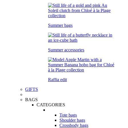
Summer bags
Summer accessories
Raffia edit
GIFTS
BAGS
CATEGORIES
Tote bags
Shoulder bags
Crossbody bags