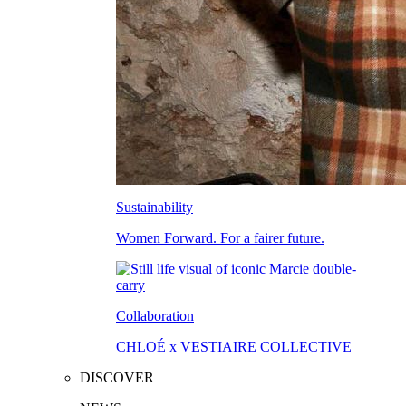
Sustainability
Women Forward. For a fairer future.
Collaboration
CHLOÉ x VESTIAIRE COLLECTIVE
DISCOVER