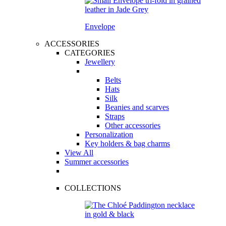
Envelope
ACCESSORIES
CATEGORIES
Jewellery
Belts
Hats
Silk
Beanies and scarves
Straps
Other accessories
Personalization
Key holders & bag charms
View All
Summer accessories
COLLECTIONS