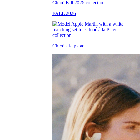
FALL 2026
Chloé à la plage