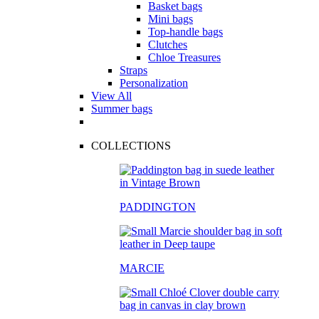
Basket bags
Mini bags
Top-handle bags
Clutches
Chloe Treasures
Straps
Personalization
View All
Summer bags
COLLECTIONS
PADDINGTON
MARCIE