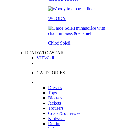
WOODY
Chloé Soleil
READY-TO-WEAR
VIEW all
CATEGORIES
Dresses
Tops
Blouses
Jackets
Trousers
Coats & outerwear
Knitwear
Denim