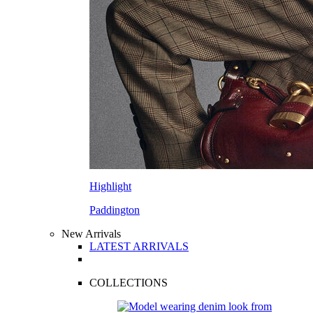
Highlight
Paddington
New Arrivals
LATEST ARRIVALS
COLLECTIONS