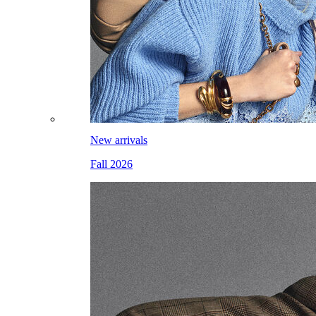
New arrivals
Fall 2026