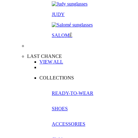
JUDY
SALOM
É
LAST CHANCE
VIEW ALL
COLLECTIONS
READY-TO-WEAR
SHOES
ACCESSORIES