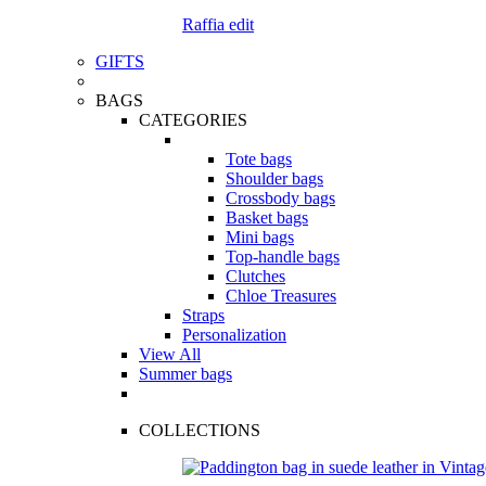
Raffia edit
GIFTS
BAGS
CATEGORIES
Tote bags
Shoulder bags
Crossbody bags
Basket bags
Mini bags
Top-handle bags
Clutches
Chloe Treasures
Straps
Personalization
View All
Summer bags
COLLECTIONS