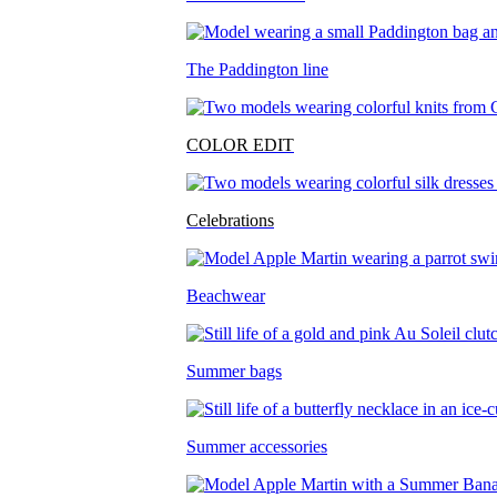
The Paddington line
COLOR EDIT
Celebrations
Beachwear
Summer bags
Summer accessories