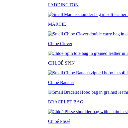
PADDINGTON
MARCIE
Chloé Clover
CHLO
É SPIN
Chloé Banana
BRACELET BAG
Chloé Plissé