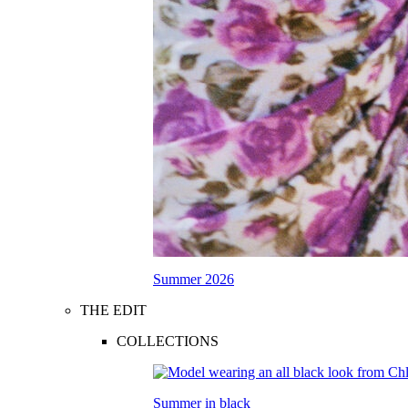
Summer 2026
THE EDIT
COLLECTIONS
Summer in black