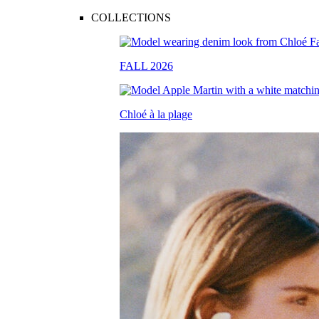
COLLECTIONS
FALL 2026
Chloé à la plage