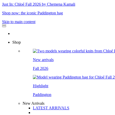
Just In: Chloé Fall 2026 by Chemena Kamali
Shop now: the iconic Paddington bag
Skip to main content
Shop
New arrivals
Fall 2026
Highlight
Paddington
New Arrivals
LATEST ARRIVALS