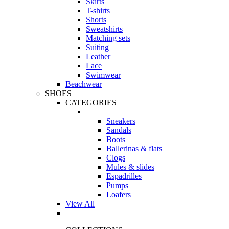
Skirts
T-shirts
Shorts
Sweatshirts
Matching sets
Suiting
Leather
Lace
Swimwear
Beachwear
SHOES
CATEGORIES
Sneakers
Sandals
Boots
Ballerinas & flats
Clogs
Mules & slides
Espadrilles
Pumps
Loafers
View All