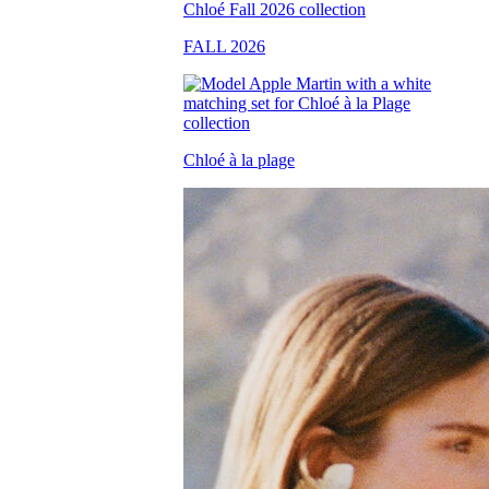
FALL 2026
Chloé à la plage