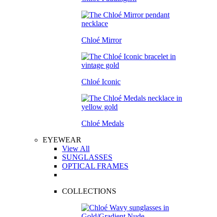
Chloé Mirror
Chloé Iconic
Chloé Medals
EYEWEAR
View All
SUNGLASSES
OPTICAL FRAMES
COLLECTIONS