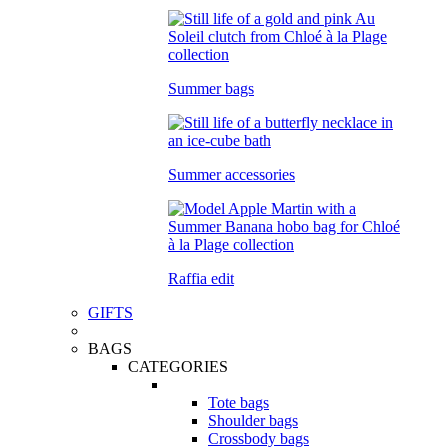
Summer bags
Summer accessories
Raffia edit
GIFTS
BAGS
CATEGORIES
Tote bags
Shoulder bags
Crossbody bags