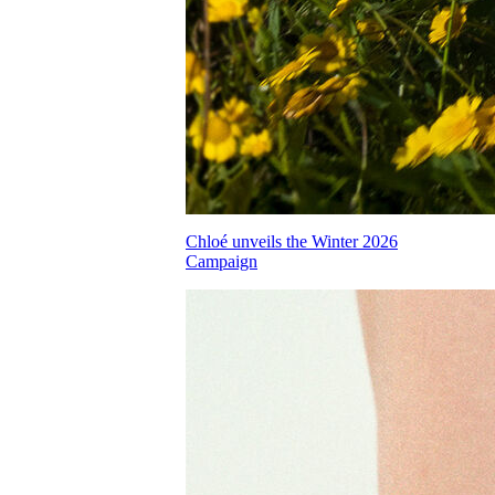
Chloé unveils the Winter 2026
Campaign