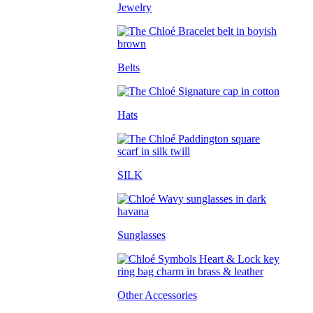
Jewelry
Belts
Hats
SILK
Sunglasses
Other Accessories