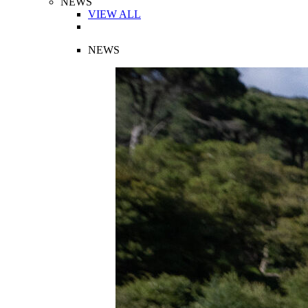
NEWS
VIEW ALL
NEWS