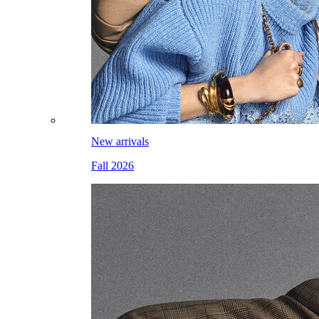
New arrivals
Fall 2026