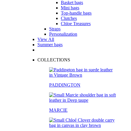
Basket bags
Mini bags
Top-handle bags
Clutches
Chloe Treasures
Straps
Personalization
View All
Summer bags
COLLECTIONS
PADDINGTON
MARCIE