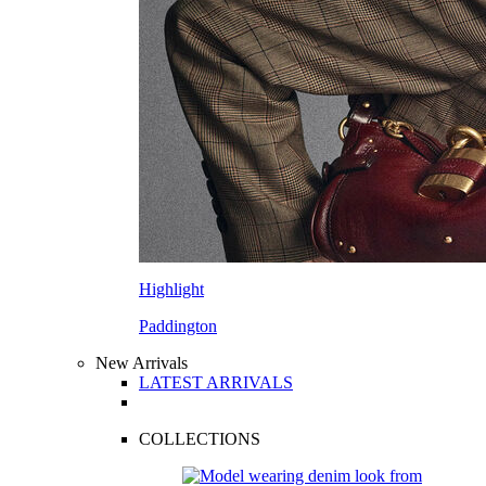
Highlight
Paddington
New Arrivals
LATEST ARRIVALS
COLLECTIONS