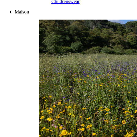
Childrenswear
Maison