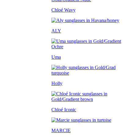
Chloé Wavy
ALY
Uma
Holly
Chloé Iconic
MARCIE