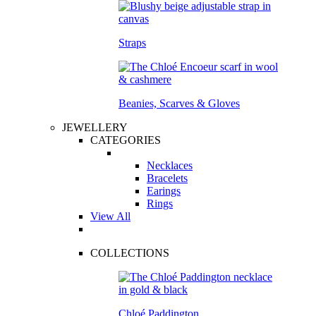
Straps
Beanies, Scarves & Gloves
JEWELLERY
CATEGORIES
Necklaces
Bracelets
Earings
Rings
View All
COLLECTIONS
Chloé Paddington