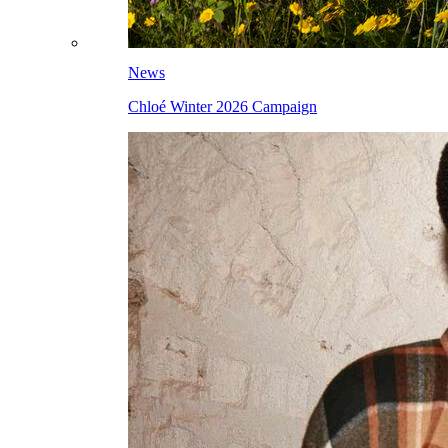
News
Chloé Winter 2026 Campaign