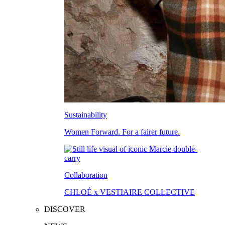
Sustainability
Women Forward. For a fairer future.
Collaboration
CHLOÉ x VESTIAIRE COLLECTIVE
DISCOVER