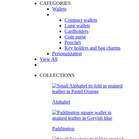
CATEGORIES
Wallets
Compact wallets
Long wallets
Cardholders
Coin purse
Pouches
Key holders and bag charms
Personalization
View All
COLLECTIONS
Alphabet
Paddington