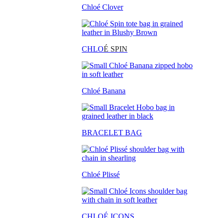
Chloé Clover
CHLO
É SPIN
Chloé Banana
BRACELET BAG
Chloé Plissé
CHLOÉ ICONS