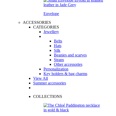
Envelope
ACCESSORIES
CATEGORIES
Jewellery
Belts
Hats
Silk
Beanies and scarves
Straps
Other accessories
Personalization
Key holders & bag charms
View All
Summer accessories
COLLECTIONS