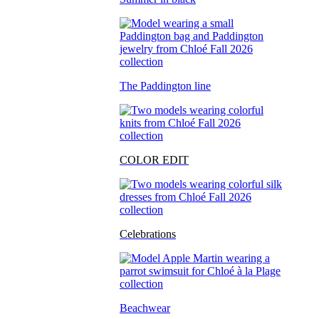
The Paddington line
COLOR EDIT
Celebrations
Beachwear