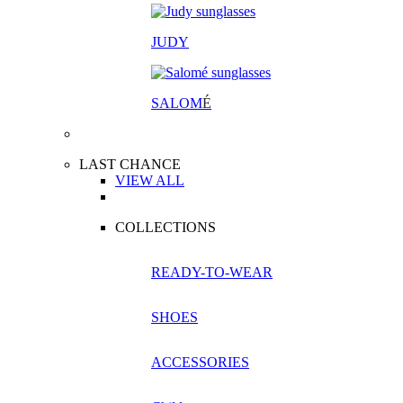
JUDY
SALOM
É
LAST CHANCE
VIEW ALL
COLLECTIONS
READY-TO-WEAR
SHOES
ACCESSORIES