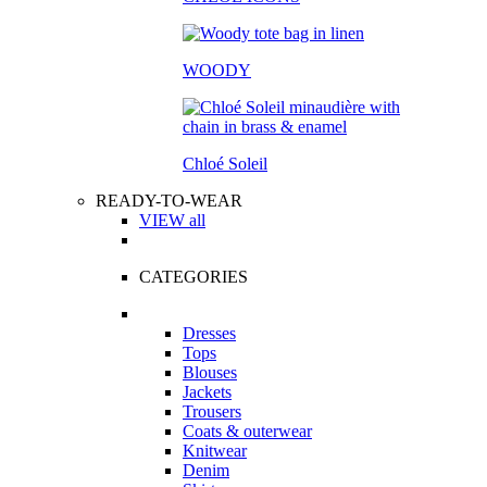
WOODY
Chloé Soleil
READY-TO-WEAR
VIEW all
CATEGORIES
Dresses
Tops
Blouses
Jackets
Trousers
Coats & outerwear
Knitwear
Denim