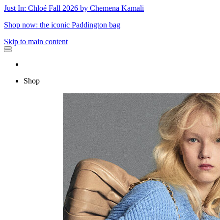
Just In: Chloé Fall 2026 by Chemena Kamali
Shop now: the iconic Paddington bag
Skip to main content
Shop