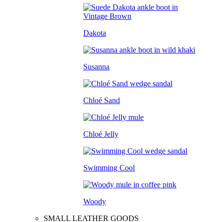
Dakota
Susanna
Chloé Sand
Chloé Jelly
Swimming Cool
Woody
SMALL LEATHER GOODS