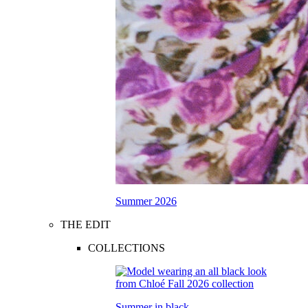
Summer 2026
THE EDIT
COLLECTIONS
Summer in black