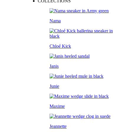
COLLECTIONS
Nama
Chloé Kick
Janis
Junie
Maxime
Jeannette