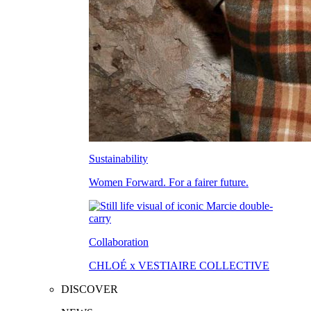
Sustainability
Women Forward. For a fairer future.
Collaboration
CHLOÉ x VESTIAIRE COLLECTIVE
DISCOVER