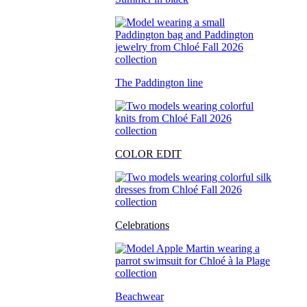
The Paddington line
COLOR EDIT
Celebrations
Beachwear