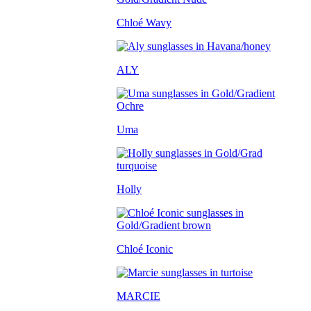
Chloé Wavy
ALY
Uma
Holly
Chloé Iconic
MARCIE