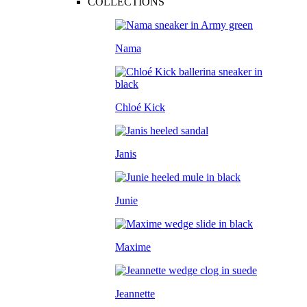
COLLECTIONS
Nama
Chloé Kick
Janis
Junie
Maxime
Jeannette