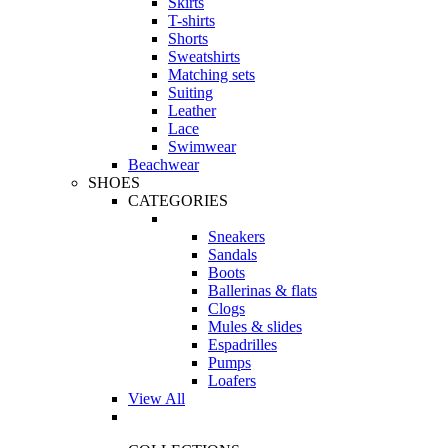
Skirts
T-shirts
Shorts
Sweatshirts
Matching sets
Suiting
Leather
Lace
Swimwear
Beachwear
SHOES
CATEGORIES
Sneakers
Sandals
Boots
Ballerinas & flats
Clogs
Mules & slides
Espadrilles
Pumps
Loafers
View All