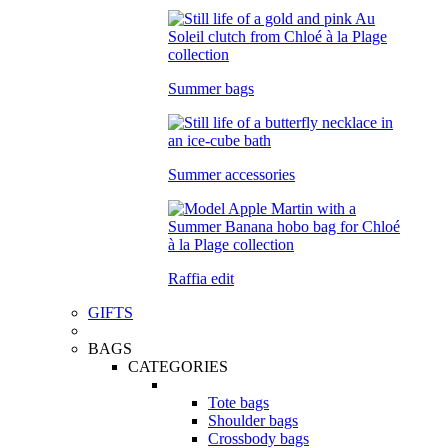
Summer bags
Summer accessories
Raffia edit
GIFTS
BAGS
CATEGORIES
Tote bags
Shoulder bags
Crossbody bags