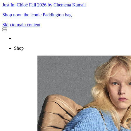
Just In: Chloé Fall 2026 by Chemena Kamali
Shop now: the iconic Paddington bag
Skip to main content
Shop