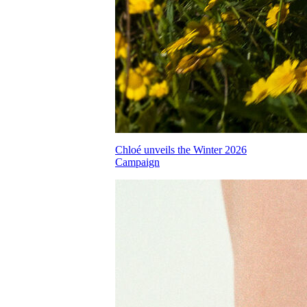
Chloé unveils the Winter 2026
Campaign