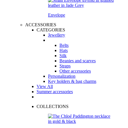
Envelope
ACCESSORIES
CATEGORIES
Jewellery
Belts
Hats
Silk
Beanies and scarves
Straps
Other accessories
Personalization
Key holders & bag charms
View All
Summer accessories
COLLECTIONS