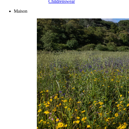
Childrenswear
Maison