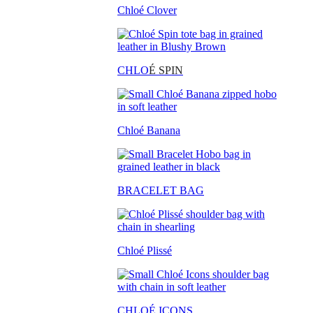
Chloé Clover
CHLO
É SPIN
Chloé Banana
BRACELET BAG
Chloé Plissé
CHLOÉ ICONS