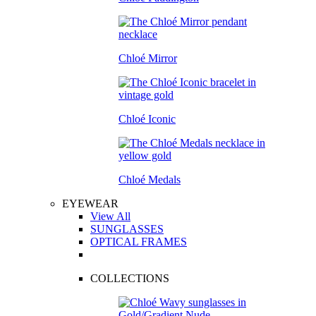
Chloé Mirror
Chloé Iconic
Chloé Medals
EYEWEAR
View All
SUNGLASSES
OPTICAL FRAMES
COLLECTIONS