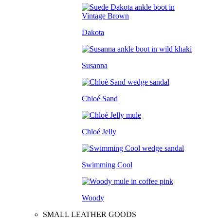
Dakota
Susanna
Chloé Sand
Chloé Jelly
Swimming Cool
Woody
SMALL LEATHER GOODS