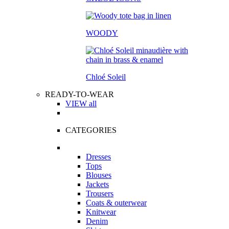
WOODY
Chloé Soleil
READY-TO-WEAR
VIEW all
CATEGORIES
Dresses
Tops
Blouses
Jackets
Trousers
Coats & outerwear
Knitwear
Denim