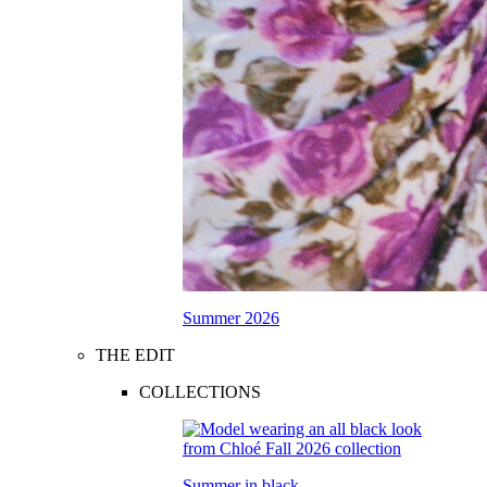
Summer 2026
THE EDIT
COLLECTIONS
Summer in black