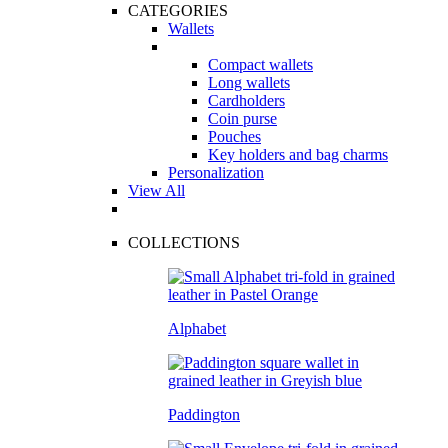
CATEGORIES
Wallets
Compact wallets
Long wallets
Cardholders
Coin purse
Pouches
Key holders and bag charms
Personalization
View All
COLLECTIONS
Alphabet
Paddington