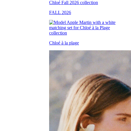
FALL 2026
Chloé à la plage