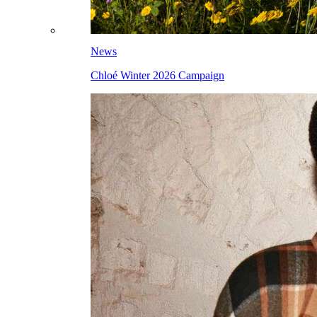
News
Chloé Winter 2026 Campaign