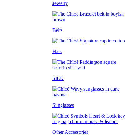
Jewelry
Belts
Hats
SILK
Sunglasses
Other Accessories