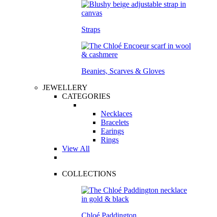
Straps
Beanies, Scarves & Gloves
JEWELLERY
CATEGORIES
Necklaces
Bracelets
Earings
Rings
View All
COLLECTIONS
Chloé Paddington