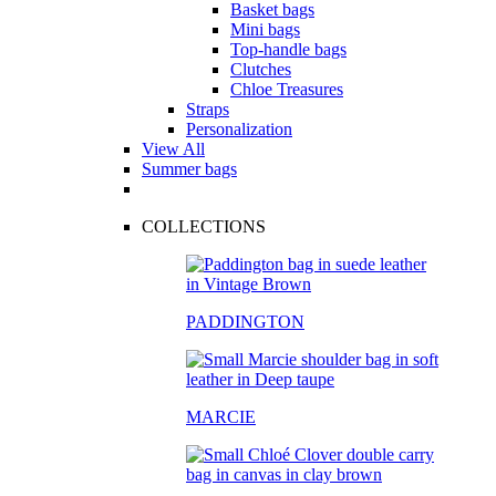
Basket bags
Mini bags
Top-handle bags
Clutches
Chloe Treasures
Straps
Personalization
View All
Summer bags
COLLECTIONS
PADDINGTON
MARCIE