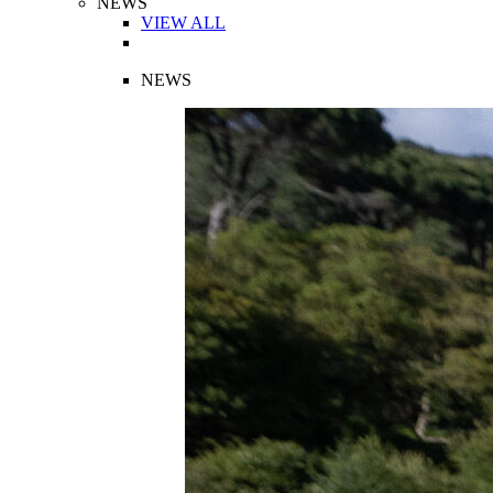
NEWS
VIEW ALL
NEWS