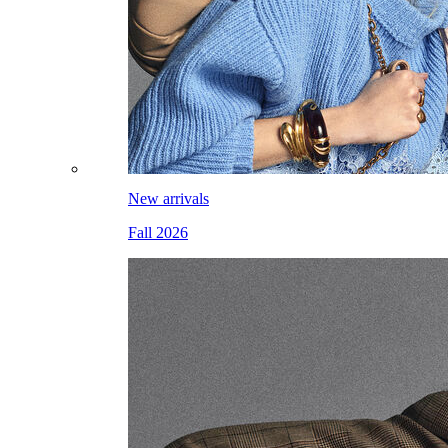
New arrivals
Fall 2026