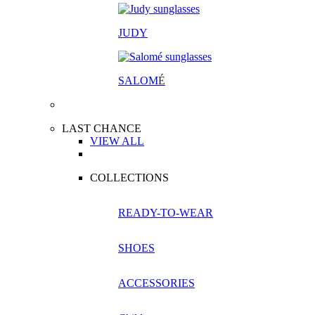
JUDY
SALOM
É
LAST CHANCE
VIEW ALL
COLLECTIONS
READY-TO-WEAR
SHOES
ACCESSORIES