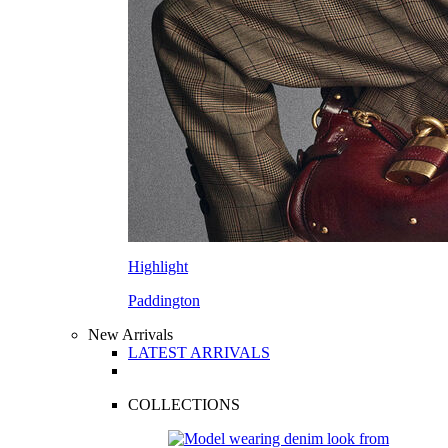
Highlight
Paddington
New Arrivals
LATEST ARRIVALS
COLLECTIONS