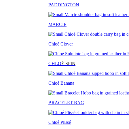
PADDINGTON
MARCIE
Chloé Clover
CHLO
É SPIN
Chloé Banana
BRACELET BAG
Chloé Plissé