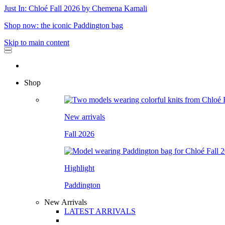
Just In: Chloé Fall 2026 by Chemena Kamali
Shop now: the iconic Paddington bag
Skip to main content
Shop
New arrivals
Fall 2026
Highlight
Paddington
New Arrivals
LATEST ARRIVALS