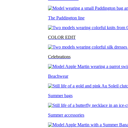
The Paddington line
COLOR EDIT
Celebrations
Beachwear
Summer bags
Summer accessories