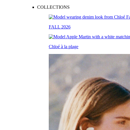
COLLECTIONS
FALL 2026
Chloé à la plage