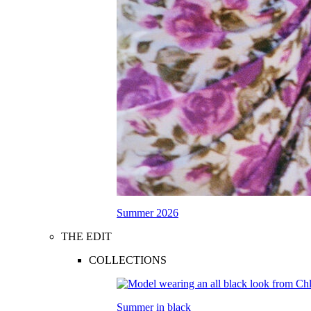
Summer 2026
THE EDIT
COLLECTIONS
Summer in black