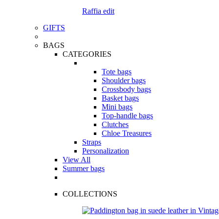
Raffia edit
GIFTS
BAGS
CATEGORIES
Tote bags
Shoulder bags
Crossbody bags
Basket bags
Mini bags
Top-handle bags
Clutches
Chloe Treasures
Straps
Personalization
View All
Summer bags
COLLECTIONS