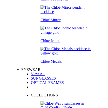
Chloé Mirror
Chloé Iconic
Chloé Medals
EYEWEAR
View All
SUNGLASSES
OPTICAL FRAMES
COLLECTIONS