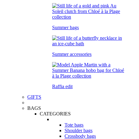
Summer bags
Summer accessories
Raffia edit
GIFTS
BAGS
CATEGORIES
Tote bags
Shoulder bags
Crossbody bags