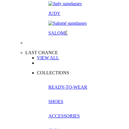
JUDY
SALOM
É
LAST CHANCE
VIEW ALL
COLLECTIONS
READY-TO-WEAR
SHOES
ACCESSORIES