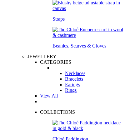
Straps
Beanies, Scarves & Gloves
JEWELLERY
CATEGORIES
Necklaces
Bracelets
Earings
Rings
View All
COLLECTIONS
Chloé Paddington