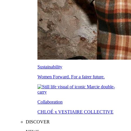
Sustainability
Women Forward. For a fairer future.
Collaboration
CHLOÉ x VESTIAIRE COLLECTIVE
DISCOVER