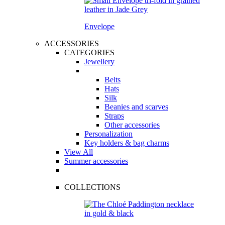
Envelope
ACCESSORIES
CATEGORIES
Jewellery
Belts
Hats
Silk
Beanies and scarves
Straps
Other accessories
Personalization
Key holders & bag charms
View All
Summer accessories
COLLECTIONS