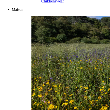
Childrenswear
Maison