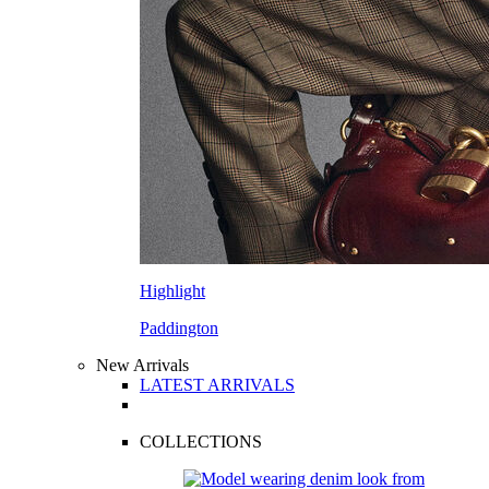
Highlight
Paddington
New Arrivals
LATEST ARRIVALS
COLLECTIONS