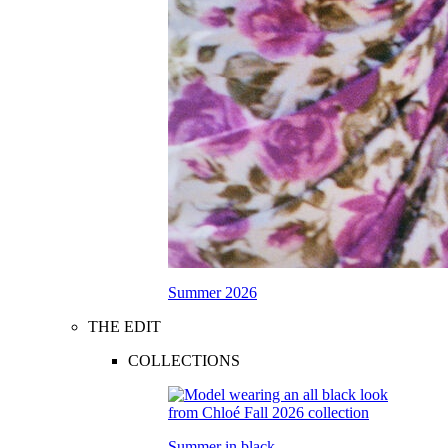
Summer 2026
THE EDIT
COLLECTIONS
Summer in black