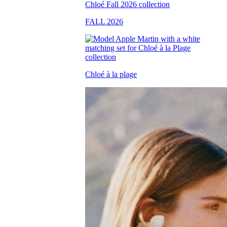
FALL 2026
Chloé à la plage