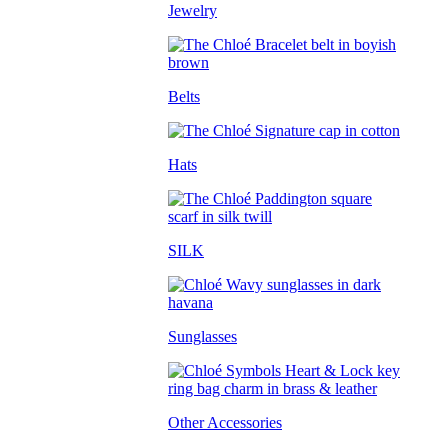
Jewelry
Belts
Hats
SILK
Sunglasses
Other Accessories