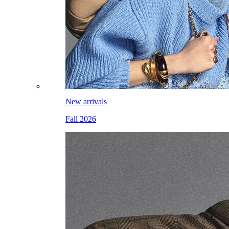
New arrivals
Fall 2026