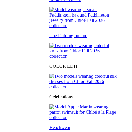
The Paddington line
COLOR EDIT
Celebrations
Beachwear