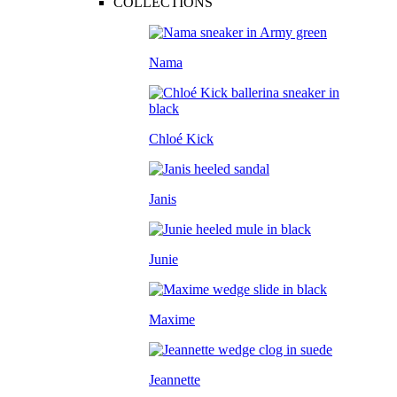
COLLECTIONS
Nama
Chloé Kick
Janis
Junie
Maxime
Jeannette