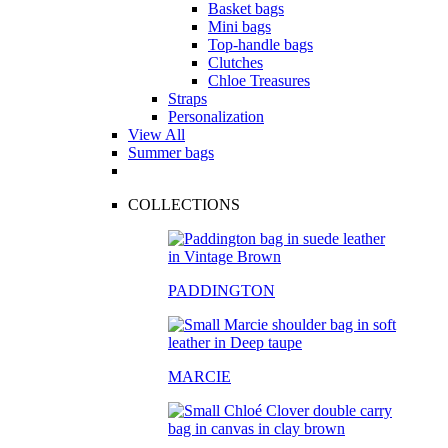
Basket bags
Mini bags
Top-handle bags
Clutches
Chloe Treasures
Straps
Personalization
View All
Summer bags
COLLECTIONS
PADDINGTON
MARCIE