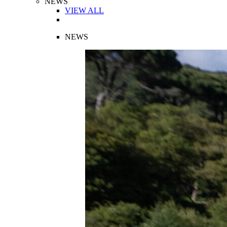
NEWS
VIEW ALL
NEWS