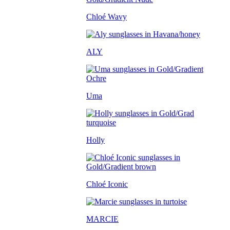
Chloé Wavy
ALY
Uma
Holly
Chloé Iconic
MARCIE