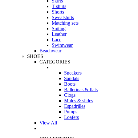
Skirts
T-shirts
Shorts
Sweatshirts
Matching sets
Suiting
Leather
Lace
Swimwear
Beachwear
SHOES
CATEGORIES
Sneakers
Sandals
Boots
Ballerinas & flats
Clogs
Mules & slides
Espadrilles
Pumps
Loafers
View All