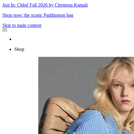
Just In: Chloé Fall 2026 by Chemena Kamali
Shop now: the iconic Paddington bag
Skip to main content
Shop