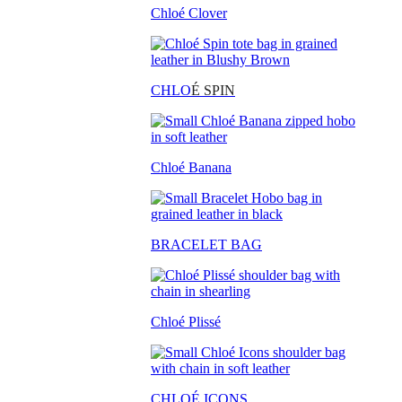
Chloé Clover
CHLO
É SPIN
Chloé Banana
BRACELET BAG
Chloé Plissé
CHLOÉ ICONS