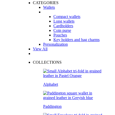
CATEGORIES
Wallets
Compact wallets
Long wallets
Cardholders
Coin purse
Pouches
Key holders and bag charms
Personalization
View All
COLLECTIONS
Alphabet
Paddington