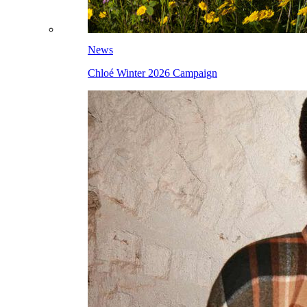
News
Chloé Winter 2026 Campaign