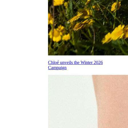
Chloé unveils the Winter 2026
Campaign