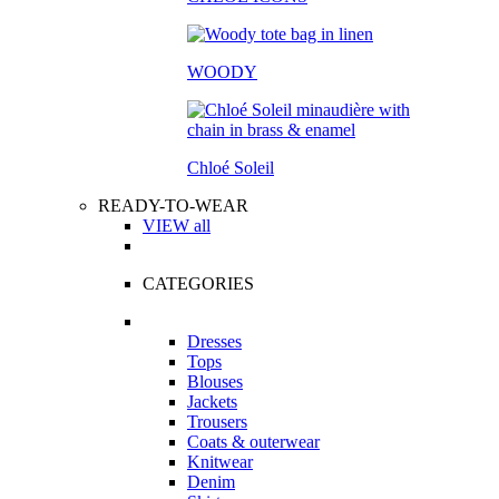
WOODY
Chloé Soleil
READY-TO-WEAR
VIEW all
CATEGORIES
Dresses
Tops
Blouses
Jackets
Trousers
Coats & outerwear
Knitwear
Denim