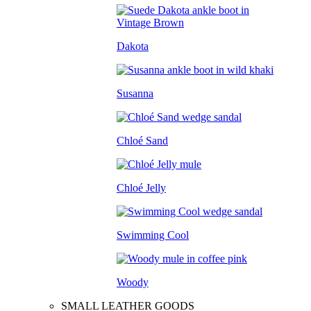
Dakota
Susanna
Chloé Sand
Chloé Jelly
Swimming Cool
Woody
SMALL LEATHER GOODS