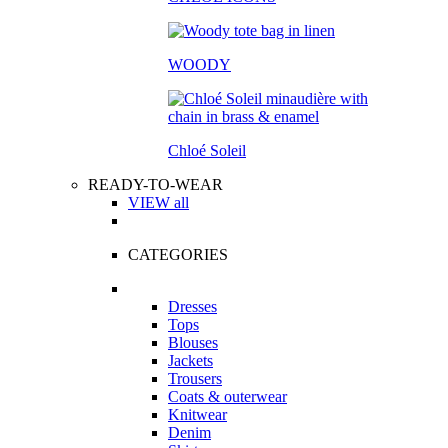
WOODY
Chloé Soleil
READY-TO-WEAR
VIEW all
CATEGORIES
Dresses
Tops
Blouses
Jackets
Trousers
Coats & outerwear
Knitwear
Denim