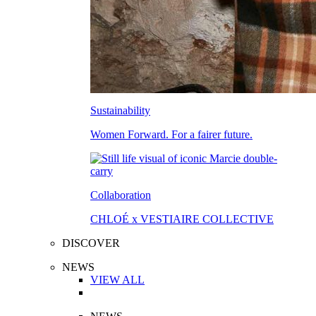
Sustainability
Women Forward. For a fairer future.
Collaboration
CHLOÉ x VESTIAIRE COLLECTIVE
DISCOVER
NEWS
VIEW ALL