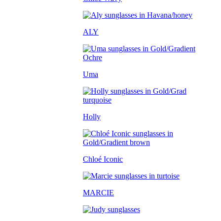
ALY
Uma
Holly
Chloé Iconic
MARCIE