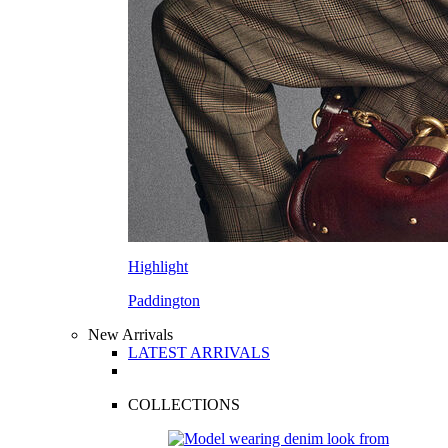
Highlight
Paddington
New Arrivals
LATEST ARRIVALS
COLLECTIONS