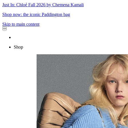
Just In: Chloé Fall 2026 by Chemena Kamali
Shop now: the iconic Paddington bag
Skip to main content
Shop