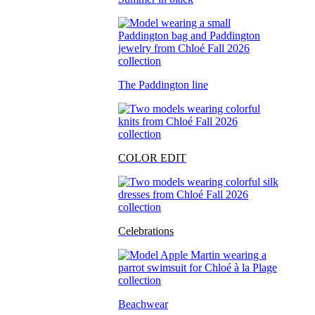
The Paddington line
COLOR EDIT
Celebrations
Beachwear