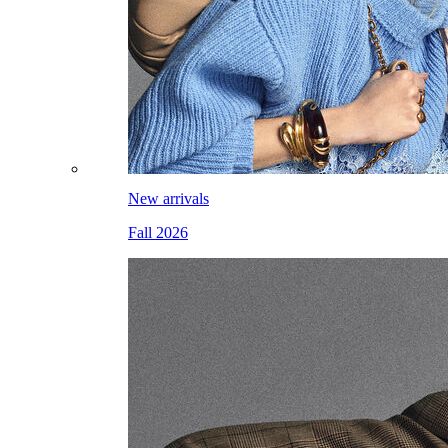
New arrivals
Fall 2026