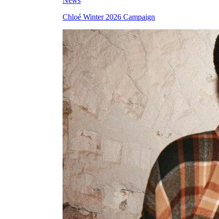
News
Chloé Winter 2026 Campaign