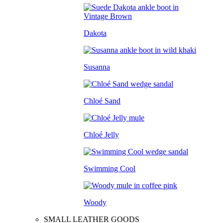
Dakota
Susanna
Chloé Sand
Chloé Jelly
Swimming Cool
Woody
SMALL LEATHER GOODS