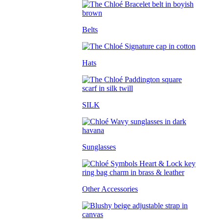
Belts
Hats
SILK
Sunglasses
Other Accessories