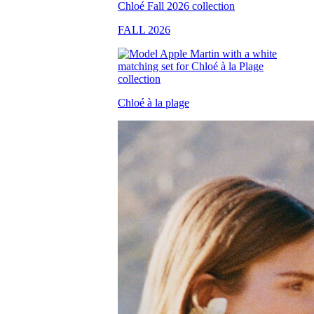
FALL 2026
Chloé à la plage