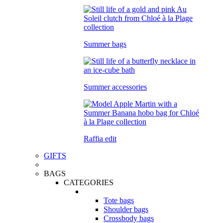
Summer bags
Summer accessories
Raffia edit
GIFTS
BAGS
CATEGORIES
Tote bags
Shoulder bags
Crossbody bags