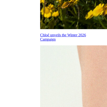
Chloé unveils the Winter 2026
Campaign