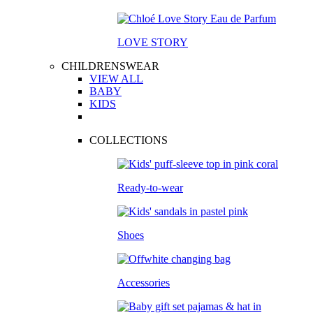
LOVE STORY
CHILDRENSWEAR
VIEW ALL
BABY
KIDS
COLLECTIONS
Ready-to-wear
Shoes
Accessories