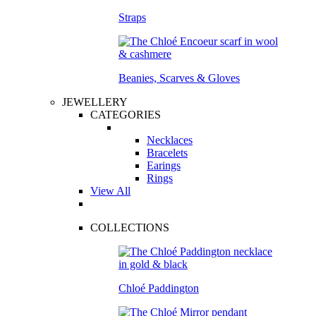
Straps
Beanies, Scarves & Gloves
JEWELLERY
CATEGORIES
Necklaces
Bracelets
Earings
Rings
View All
COLLECTIONS
Chloé Paddington