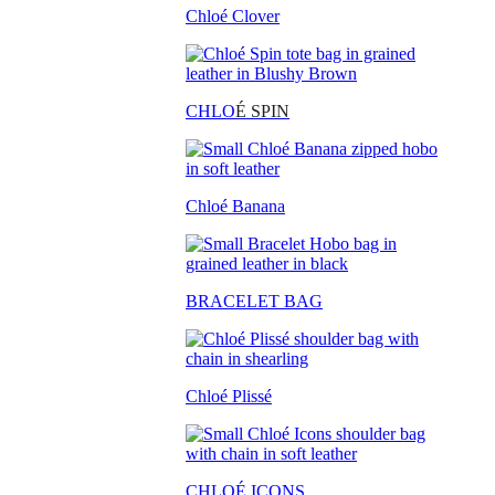
Chloé Clover
CHLO
É SPIN
Chloé Banana
BRACELET BAG
Chloé Plissé
CHLOÉ ICONS