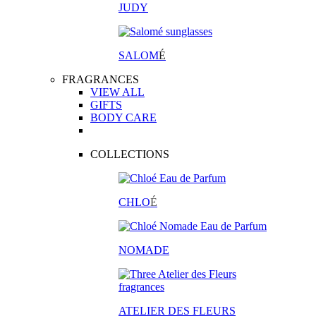
JUDY
SALOM
É
FRAGRANCES
VIEW ALL
GIFTS
BODY CARE
COLLECTIONS
CHLO
É
NOMADE
ATELIER DES FLEURS