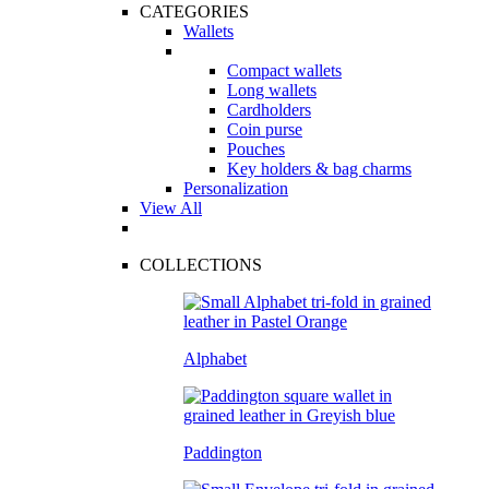
CATEGORIES
Wallets
Compact wallets
Long wallets
Cardholders
Coin purse
Pouches
Key holders & bag charms
Personalization
View All
COLLECTIONS
Alphabet
Paddington