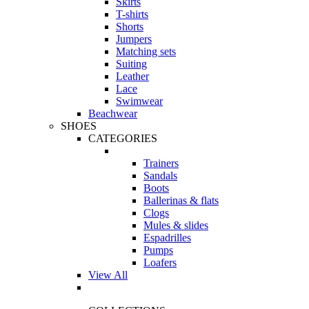
Skirts
T-shirts
Shorts
Jumpers
Matching sets
Suiting
Leather
Lace
Swimwear
Beachwear
SHOES
CATEGORIES
Trainers
Sandals
Boots
Ballerinas & flats
Clogs
Mules & slides
Espadrilles
Pumps
Loafers
View All