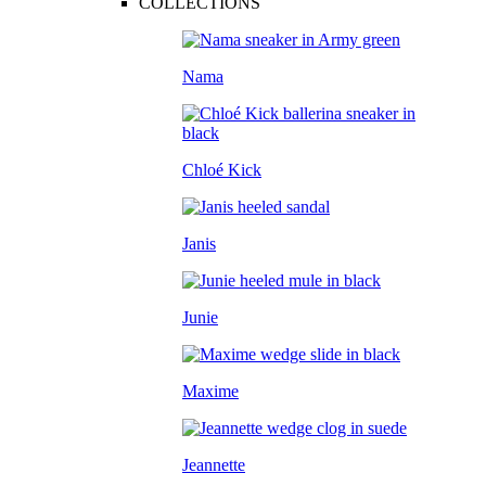
COLLECTIONS
Nama
Chloé Kick
Janis
Junie
Maxime
Jeannette