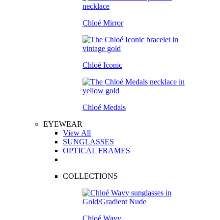
Chloé Mirror
Chloé Iconic
Chloé Medals
EYEWEAR
View All
SUNGLASSES
OPTICAL FRAMES
COLLECTIONS
Chloé Wavy