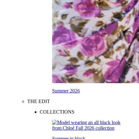
Summer 2026
THE EDIT
COLLECTIONS
Summer in black