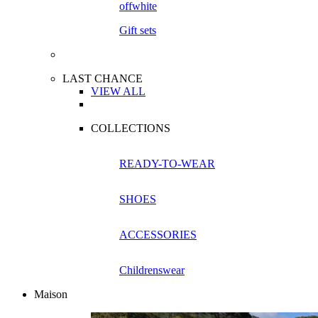
Gift sets
LAST CHANCE
VIEW ALL
COLLECTIONS
READY-TO-WEAR
SHOES
ACCESSORIES
Childrenswear
Maison