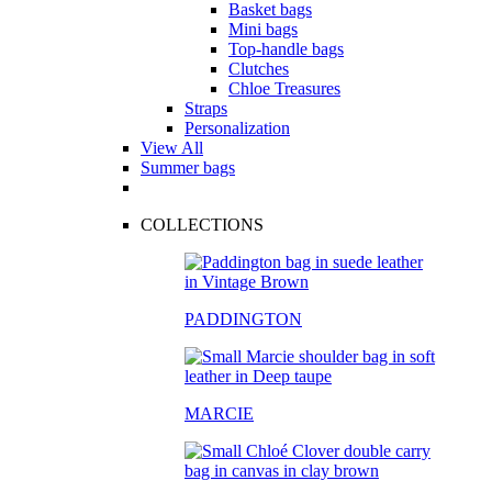
Basket bags
Mini bags
Top-handle bags
Clutches
Chloe Treasures
Straps
Personalization
View All
Summer bags
COLLECTIONS
PADDINGTON
MARCIE