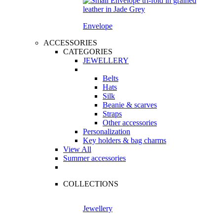
Envelope
ACCESSORIES
CATEGORIES
JEWELLERY
Belts
Hats
Silk
Beanie & scarves
Straps
Other accessories
Personalization
Key holders & bag charms
View All
Summer accessories
COLLECTIONS
Jewellery