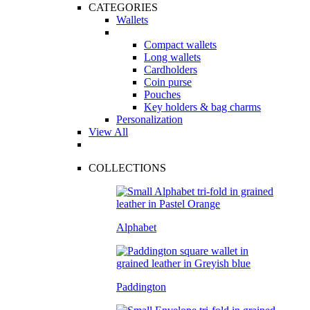
CATEGORIES
Wallets
Compact wallets
Long wallets
Cardholders
Coin purse
Pouches
Key holders & bag charms
Personalization
View All
COLLECTIONS
Alphabet
Paddington