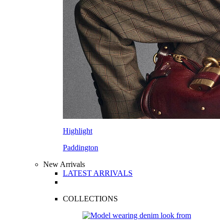
Highlight
Paddington
New Arrivals
LATEST ARRIVALS
COLLECTIONS