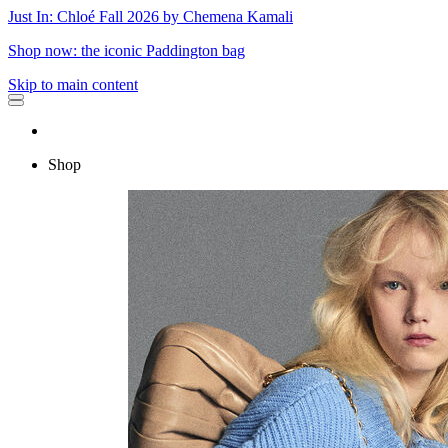
Just In: Chloé Fall 2026 by Chemena Kamali
Shop now: the iconic Paddington bag
Skip to main content
Shop