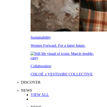
Sustainability
Women Forward. For a fairer future.
Collaboration
CHLOÉ x VESTIAIRE COLLECTIVE
DISCOVER
NEWS
VIEW ALL