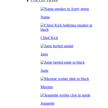
COLLECTIONS
Nama
Chloé Kick
Janis
Junie
Maxime
Jeannette