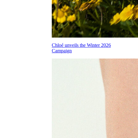
Chloé unveils the Winter 2026
Campaign