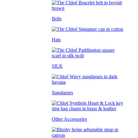
Belts
Hats
SILK
Sunglasses
Other Accessories