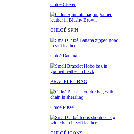
Chloé Clover
CHLO
É SPIN
Chloé Banana
BRACELET BAG
Chloé Plissé
CHLOÉ ICONS