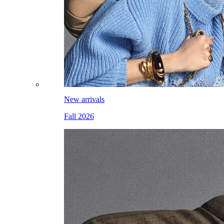
New arrivals
Fall 2026