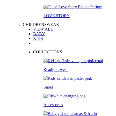
LOVE STORY
CHILDRENSWEAR
VIEW ALL
BABY
KIDS
COLLECTIONS
Ready-to-wear
Shoes
Accessories