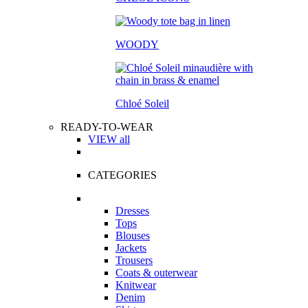
WOODY
Chloé Soleil
READY-TO-WEAR
VIEW all
CATEGORIES
Dresses
Tops
Blouses
Jackets
Trousers
Coats & outerwear
Knitwear
Denim