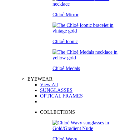
Chloé Mirror
Chloé Iconic
Chloé Medals
EYEWEAR
View All
SUNGLASSES
OPTICAL FRAMES
COLLECTIONS
Chloé Wavy