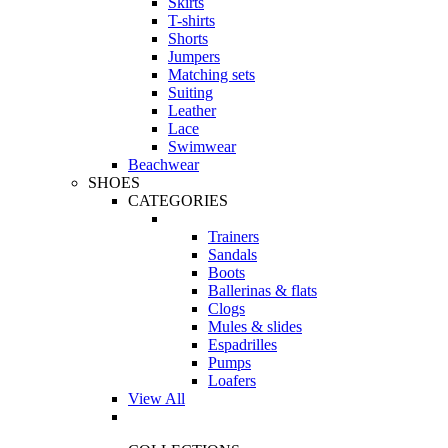
Skirts
T-shirts
Shorts
Jumpers
Matching sets
Suiting
Leather
Lace
Swimwear
Beachwear
SHOES
CATEGORIES
Trainers
Sandals
Boots
Ballerinas & flats
Clogs
Mules & slides
Espadrilles
Pumps
Loafers
View All