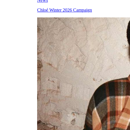
News
Chloé Winter 2026 Campaign