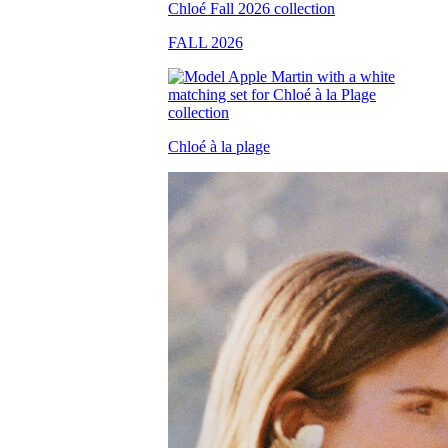
FALL 2026
Chloé à la plage