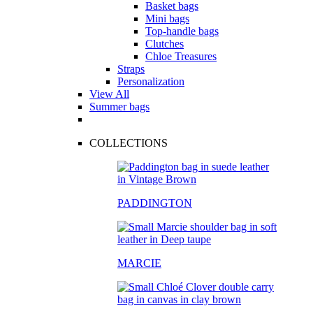
Basket bags
Mini bags
Top-handle bags
Clutches
Chloe Treasures
Straps
Personalization
View All
Summer bags
COLLECTIONS
PADDINGTON
MARCIE