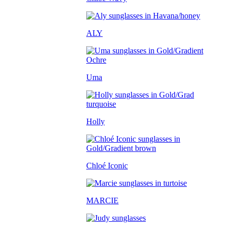
ALY
Uma
Holly
Chloé Iconic
MARCIE