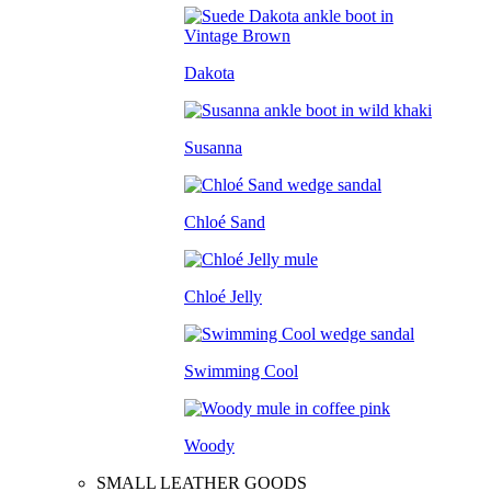
Dakota
Susanna
Chloé Sand
Chloé Jelly
Swimming Cool
Woody
SMALL LEATHER GOODS