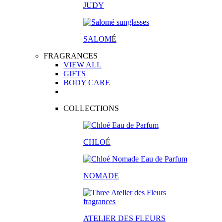
JUDY
SALOM
É
FRAGRANCES
VIEW ALL
GIFTS
BODY CARE
COLLECTIONS
CHLO
É
NOMADE
ATELIER DES FLEURS