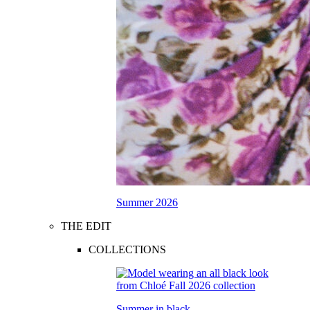
Summer 2026
THE EDIT
COLLECTIONS
Summer in black