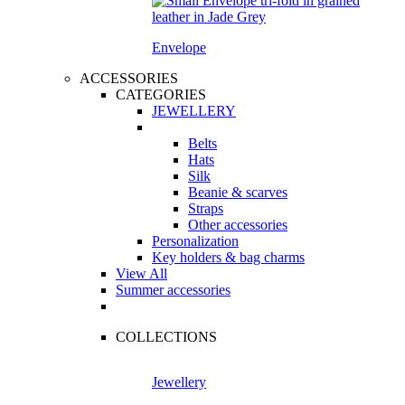
Envelope
ACCESSORIES
CATEGORIES
JEWELLERY
Belts
Hats
Silk
Beanie & scarves
Straps
Other accessories
Personalization
Key holders & bag charms
View All
Summer accessories
COLLECTIONS
Jewellery