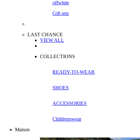
Gift sets
LAST CHANCE
VIEW ALL
COLLECTIONS
READY-TO-WEAR
SHOES
ACCESSORIES
Childrenswear
Maison