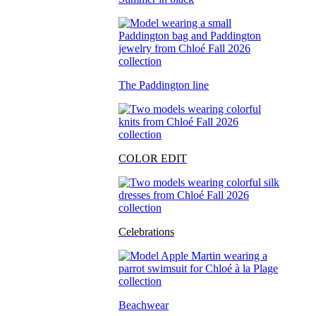
The Paddington line
COLOR EDIT
Celebrations
Beachwear