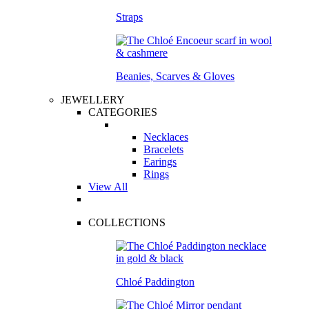
Straps
Beanies, Scarves & Gloves
JEWELLERY
CATEGORIES
Necklaces
Bracelets
Earings
Rings
View All
COLLECTIONS
Chloé Paddington