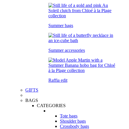
Summer bags
Summer accessories
Raffia edit
GIFTS
BAGS
CATEGORIES
Tote bags
Shoulder bags
Crossbody bags