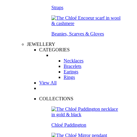
Straps
Beanies, Scarves & Gloves
JEWELLERY
CATEGORIES
Necklaces
Bracelets
Earings
Rings
View All
COLLECTIONS
Chloé Paddington