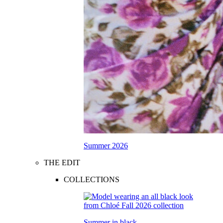
Summer 2026
THE EDIT
COLLECTIONS
Summer in black