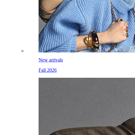
New arrivals
Fall 2026