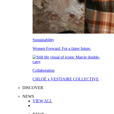
Sustainability
Women Forward. For a fairer future.
Collaboration
CHLOÉ x VESTIAIRE COLLECTIVE
DISCOVER
NEWS
VIEW ALL