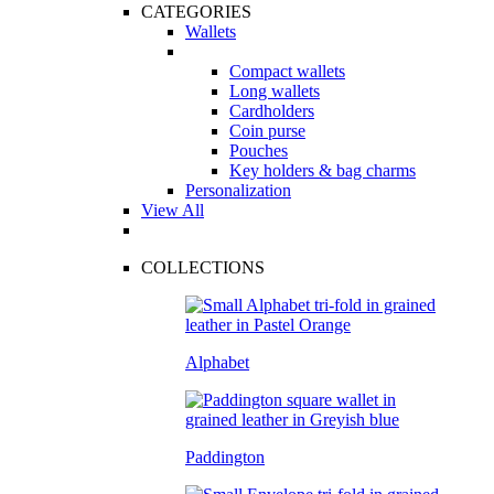
CATEGORIES
Wallets
Compact wallets
Long wallets
Cardholders
Coin purse
Pouches
Key holders & bag charms
Personalization
View All
COLLECTIONS
Alphabet
Paddington