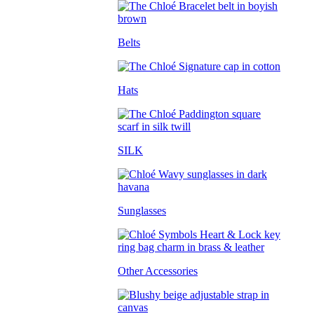
Belts
Hats
SILK
Sunglasses
Other Accessories