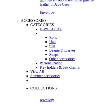
Envelope
ACCESSORIES
CATEGORIES
JEWELLERY
Belts
Hats
Silk
Beanie & scarves
Straps
Other accessories
Personalization
Key holders & bag charms
View All
Summer accessories
COLLECTIONS
Jewellery