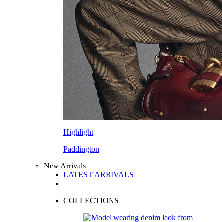
Highlight
Paddington
New Arrivals
LATEST ARRIVALS
COLLECTIONS