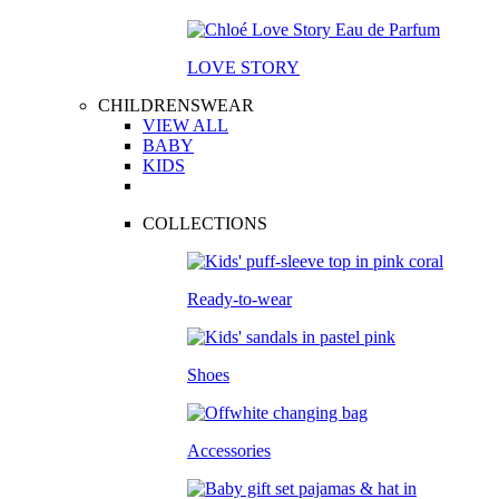
LOVE STORY
CHILDRENSWEAR
VIEW ALL
BABY
KIDS
COLLECTIONS
Ready-to-wear
Shoes
Accessories