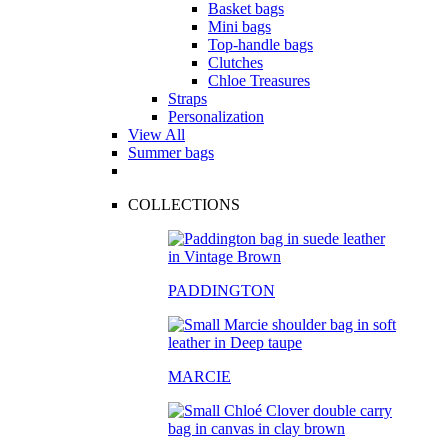
Basket bags
Mini bags
Top-handle bags
Clutches
Chloe Treasures
Straps
Personalization
View All
Summer bags
COLLECTIONS
PADDINGTON
MARCIE