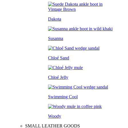
Dakota
Susanna
Chloé Sand
Chloé Jelly
Swimming Cool
Woody
SMALL LEATHER GOODS