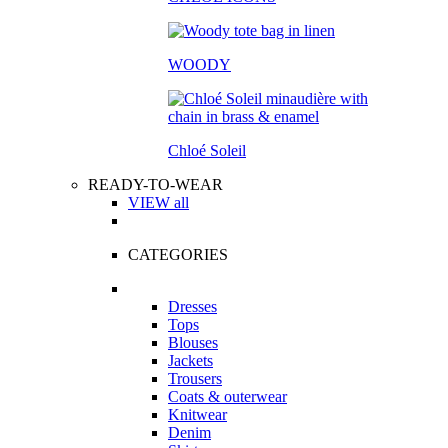
WOODY
Chloé Soleil
READY-TO-WEAR
VIEW all
CATEGORIES
Dresses
Tops
Blouses
Jackets
Trousers
Coats & outerwear
Knitwear
Denim