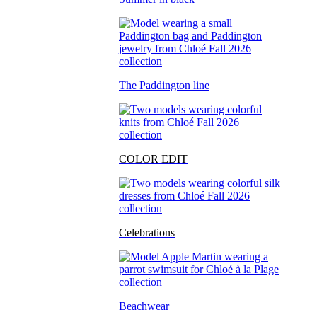
The Paddington line
COLOR EDIT
Celebrations
Beachwear