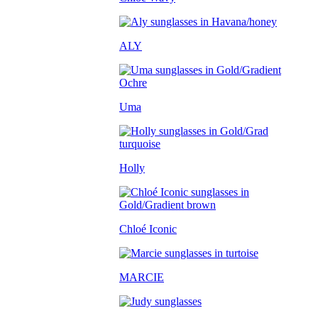
ALY
Uma
Holly
Chloé Iconic
MARCIE