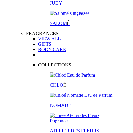
JUDY
SALOM
É
FRAGRANCES
VIEW ALL
GIFTS
BODY CARE
COLLECTIONS
CHLO
É
NOMADE
ATELIER DES FLEURS