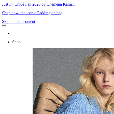
Just In: Chloé Fall 2026 by Chemena Kamali
Shop now: the iconic Paddington bag
Skip to main content
Shop