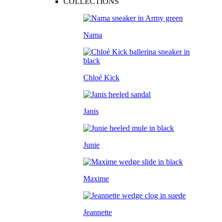
COLLECTIONS
Nama
Chloé Kick
Janis
Junie
Maxime
Jeannette