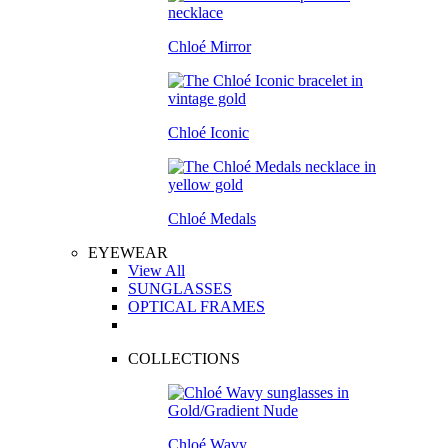
Chloé Mirror
Chloé Iconic
Chloé Medals
EYEWEAR
View All
SUNGLASSES
OPTICAL FRAMES
COLLECTIONS
Chloé Wavy