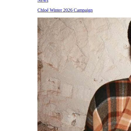
News
Chloé Winter 2026 Campaign