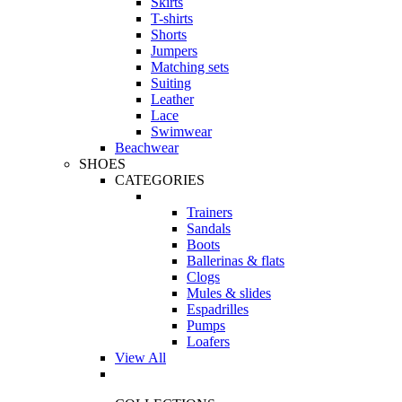
Skirts
T-shirts
Shorts
Jumpers
Matching sets
Suiting
Leather
Lace
Swimwear
Beachwear
SHOES
CATEGORIES
Trainers
Sandals
Boots
Ballerinas & flats
Clogs
Mules & slides
Espadrilles
Pumps
Loafers
View All