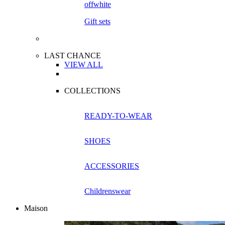
Gift sets
LAST CHANCE
VIEW ALL
COLLECTIONS
READY-TO-WEAR
SHOES
ACCESSORIES
Childrenswear
Maison