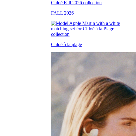
FALL 2026
Chloé à la plage