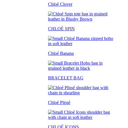
Chloé Clover
CHLO
É SPIN
Chloé Banana
BRACELET BAG
Chloé Plissé
CHLOÉ ICONS