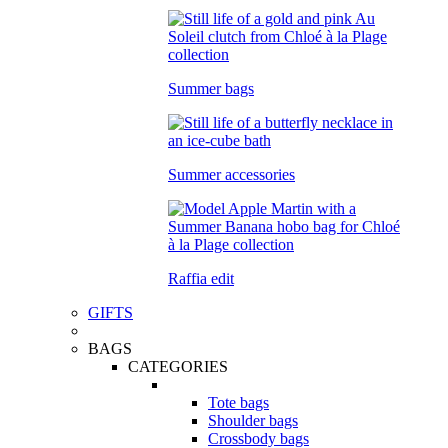
Summer bags
Summer accessories
Raffia edit
GIFTS
BAGS
CATEGORIES
Tote bags
Shoulder bags
Crossbody bags