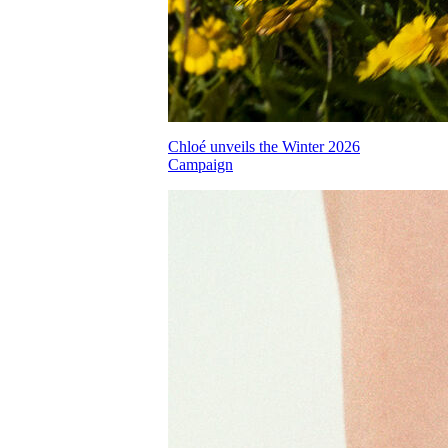
Chloé unveils the Winter 2026
Campaign