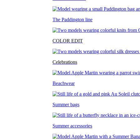
The Paddington line
COLOR EDIT
Celebrations
Beachwear
Summer bags
Summer accessories