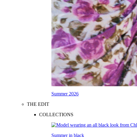
Summer 2026
THE EDIT
COLLECTIONS
Summer in black