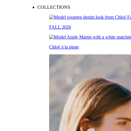
COLLECTIONS
FALL 2026
Chloé à la plage