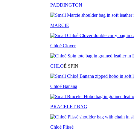
PADDINGTON
MARCIE
Chloé Clover
CHLO
É SPIN
Chloé Banana
BRACELET BAG
Chloé Plissé