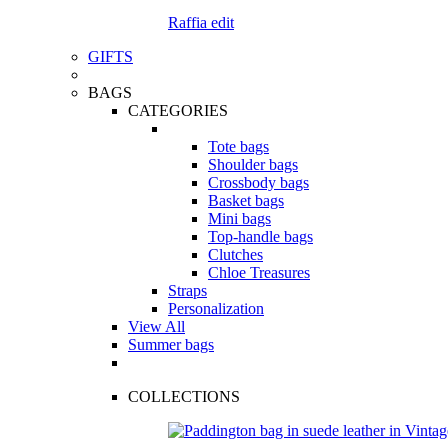
Raffia edit
GIFTS
BAGS
CATEGORIES
Tote bags
Shoulder bags
Crossbody bags
Basket bags
Mini bags
Top-handle bags
Clutches
Chloe Treasures
Straps
Personalization
View All
Summer bags
COLLECTIONS