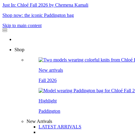
Just In: Chloé Fall 2026 by Chemena Kamali
Shop now: the iconic Paddington bag
Skip to main content
Shop
New arrivals
Fall 2026
Highlight
Paddington
New Arrivals
LATEST ARRIVALS