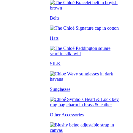
Belts
Hats
SILK
Sunglasses
Other Accessories