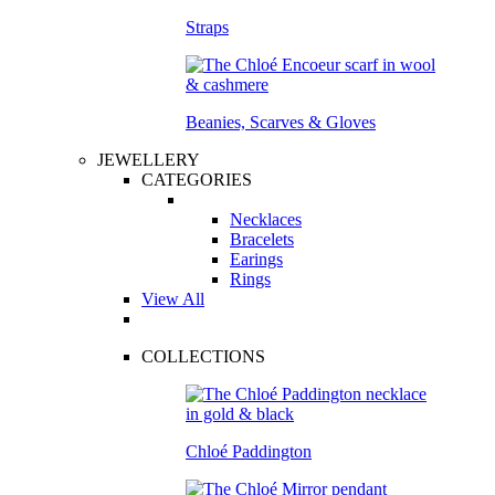
Straps
Beanies, Scarves & Gloves
JEWELLERY
CATEGORIES
Necklaces
Bracelets
Earings
Rings
View All
COLLECTIONS
Chloé Paddington