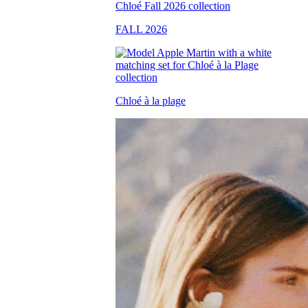
FALL 2026
Chloé à la plage