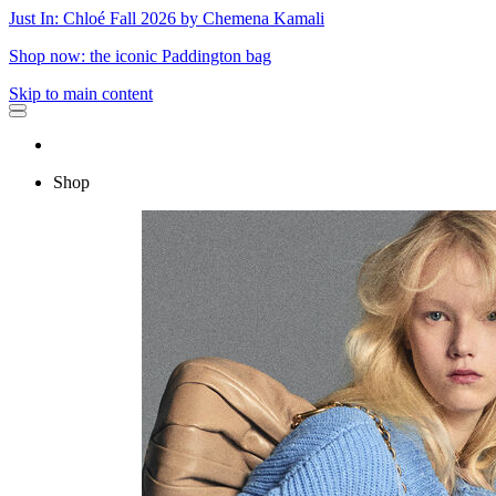
Just In: Chloé Fall 2026 by Chemena Kamali
Shop now: the iconic Paddington bag
Skip to main content
Shop