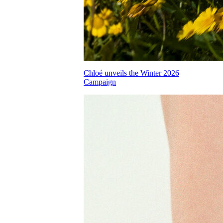
Chloé unveils the Winter 2026
Campaign