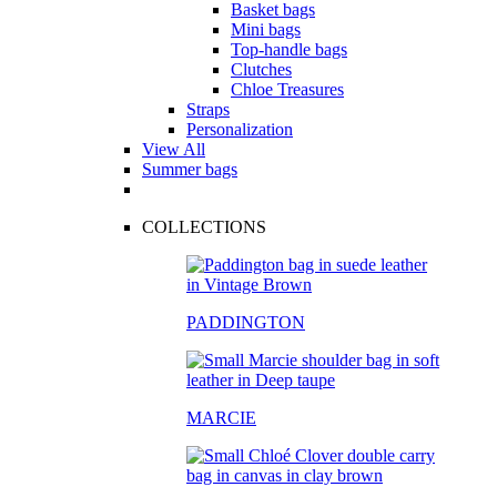
Basket bags
Mini bags
Top-handle bags
Clutches
Chloe Treasures
Straps
Personalization
View All
Summer bags
COLLECTIONS
PADDINGTON
MARCIE