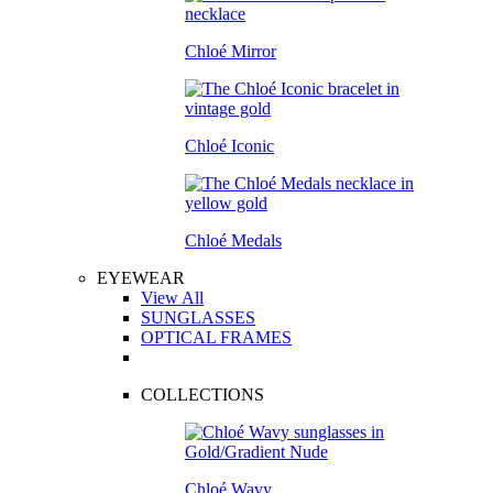
Chloé Mirror
Chloé Iconic
Chloé Medals
EYEWEAR
View All
SUNGLASSES
OPTICAL FRAMES
COLLECTIONS
Chloé Wavy