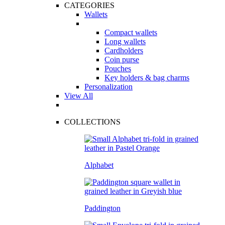
CATEGORIES
Wallets
Compact wallets
Long wallets
Cardholders
Coin purse
Pouches
Key holders & bag charms
Personalization
View All
COLLECTIONS
Alphabet
Paddington