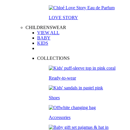
LOVE STORY
CHILDRENSWEAR
VIEW ALL
BABY
KIDS
COLLECTIONS
Ready-to-wear
Shoes
Accessories