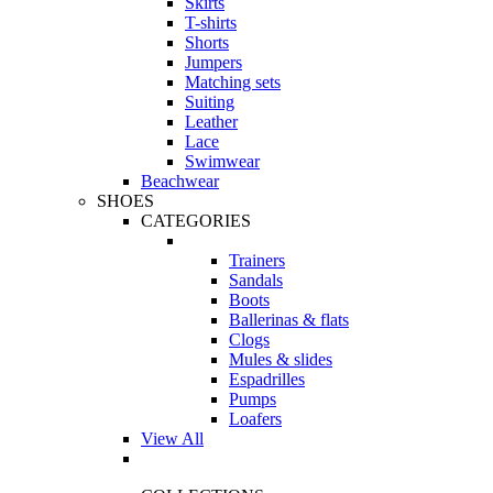
Skirts
T-shirts
Shorts
Jumpers
Matching sets
Suiting
Leather
Lace
Swimwear
Beachwear
SHOES
CATEGORIES
Trainers
Sandals
Boots
Ballerinas & flats
Clogs
Mules & slides
Espadrilles
Pumps
Loafers
View All