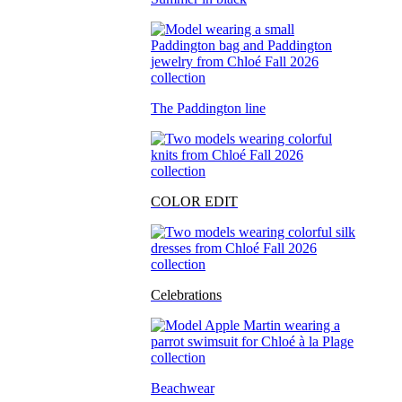
The Paddington line
COLOR EDIT
Celebrations
Beachwear