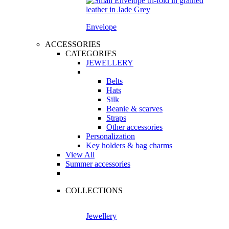
Envelope
ACCESSORIES
CATEGORIES
JEWELLERY
Belts
Hats
Silk
Beanie & scarves
Straps
Other accessories
Personalization
Key holders & bag charms
View All
Summer accessories
COLLECTIONS
Jewellery