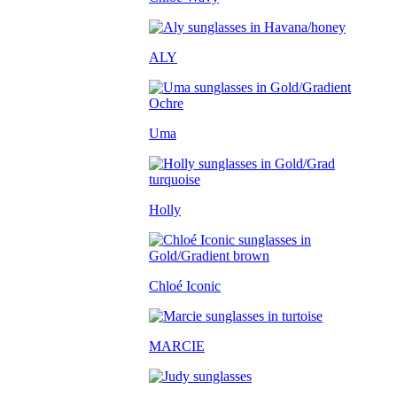
ALY
Uma
Holly
Chloé Iconic
MARCIE