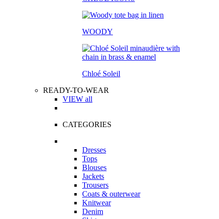
WOODY
Chloé Soleil
READY-TO-WEAR
VIEW all
CATEGORIES
Dresses
Tops
Blouses
Jackets
Trousers
Coats & outerwear
Knitwear
Denim