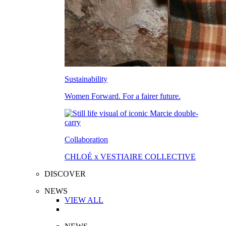
Sustainability
Women Forward. For a fairer future.
Collaboration
CHLOÉ x VESTIAIRE COLLECTIVE
DISCOVER
NEWS
VIEW ALL