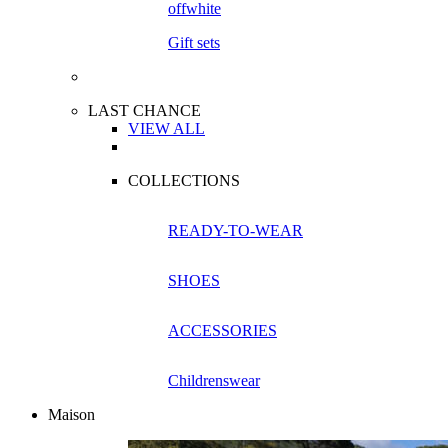
Gift sets
LAST CHANCE
VIEW ALL
COLLECTIONS
READY-TO-WEAR
SHOES
ACCESSORIES
Childrenswear
Maison