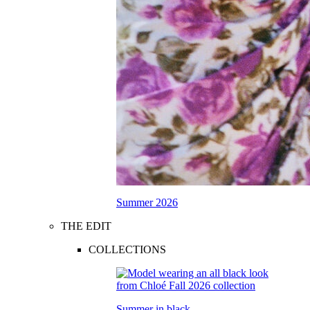
Summer 2026
THE EDIT
COLLECTIONS
Summer in black