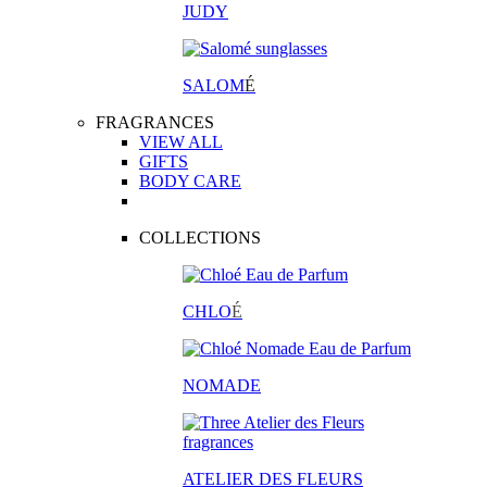
JUDY
SALOM
É
FRAGRANCES
VIEW ALL
GIFTS
BODY CARE
COLLECTIONS
CHLO
É
NOMADE
ATELIER DES FLEURS