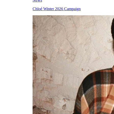
News
Chloé Winter 2026 Campaign