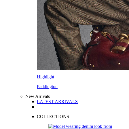
Highlight
Paddington
New Arrivals
LATEST ARRIVALS
COLLECTIONS