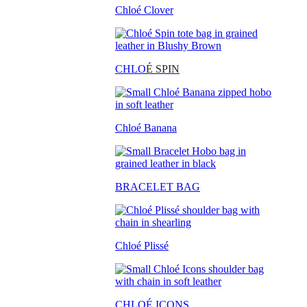
Chloé Clover
CHLO
É SPIN
Chloé Banana
BRACELET BAG
Chloé Plissé
CHLOÉ ICONS