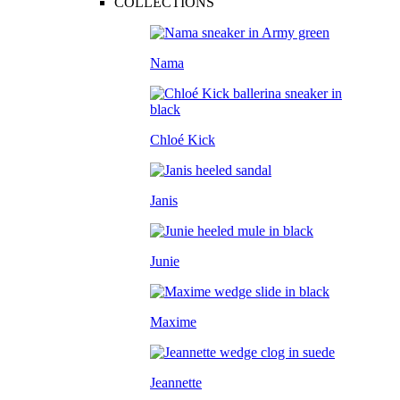
COLLECTIONS
Nama
Chloé Kick
Janis
Junie
Maxime
Jeannette