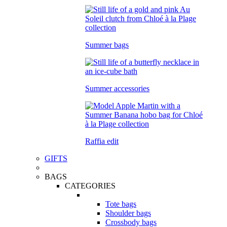
Summer bags
Summer accessories
Raffia edit
GIFTS
BAGS
CATEGORIES
Tote bags
Shoulder bags
Crossbody bags