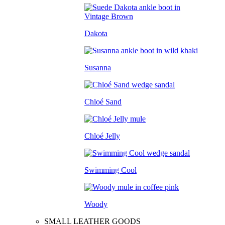
Dakota
Susanna
Chloé Sand
Chloé Jelly
Swimming Cool
Woody
SMALL LEATHER GOODS