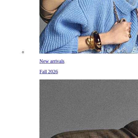
New arrivals
Fall 2026