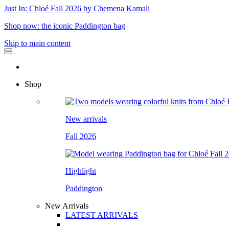
Just In: Chloé Fall 2026 by Chemena Kamali
Shop now: the iconic Paddington bag
Skip to main content
Shop
New arrivals
Fall 2026
Highlight
Paddington
New Arrivals
LATEST ARRIVALS