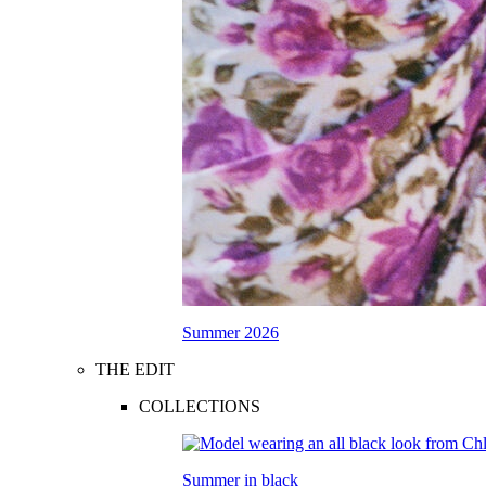
Summer 2026
THE EDIT
COLLECTIONS
Summer in black