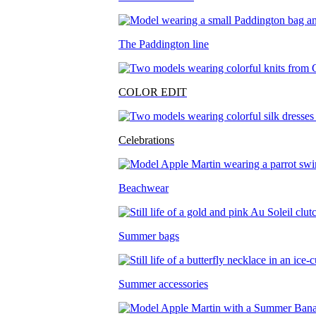
The Paddington line
COLOR EDIT
Celebrations
Beachwear
Summer bags
Summer accessories