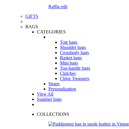
Raffia edit
GIFTS
BAGS
CATEGORIES
Tote bags
Shoulder bags
Crossbody bags
Basket bags
Mini bags
Top-handle bags
Clutches
Chloe Treasures
Straps
Personalization
View All
Summer bags
COLLECTIONS