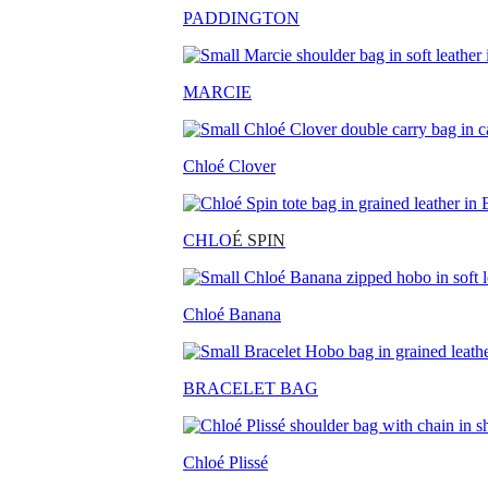
PADDINGTON
MARCIE
Chloé Clover
CHLO
É SPIN
Chloé Banana
BRACELET BAG
Chloé Plissé