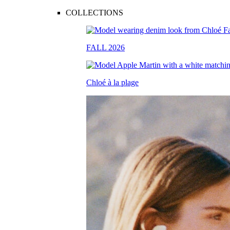
COLLECTIONS
FALL 2026
Chloé à la plage