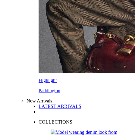
Highlight
Paddington
New Arrivals
LATEST ARRIVALS
COLLECTIONS