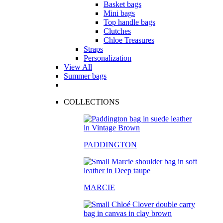
Basket bags
Mini bags
Top handle bags
Clutches
Chloe Treasures
Straps
Personalization
View All
Summer bags
COLLECTIONS
PADDINGTON
MARCIE