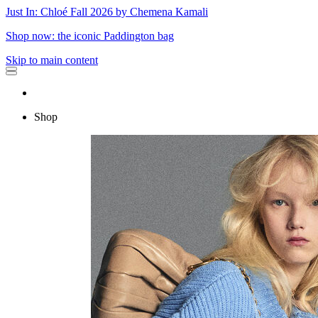
Just In: Chloé Fall 2026 by Chemena Kamali
Shop now: the iconic Paddington bag
Skip to main content
Shop