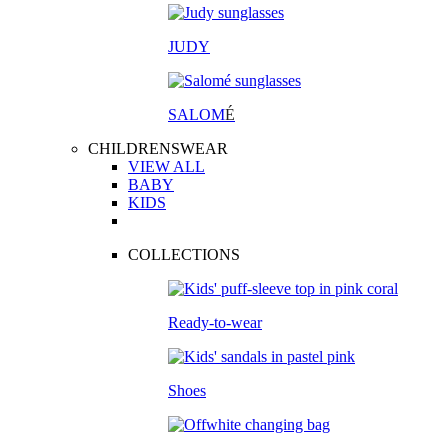
JUDY
SALOM
É
CHILDRENSWEAR
VIEW ALL
BABY
KIDS
COLLECTIONS
Ready-to-wear
Shoes