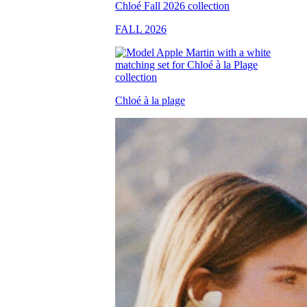
FALL 2026
Chloé à la plage