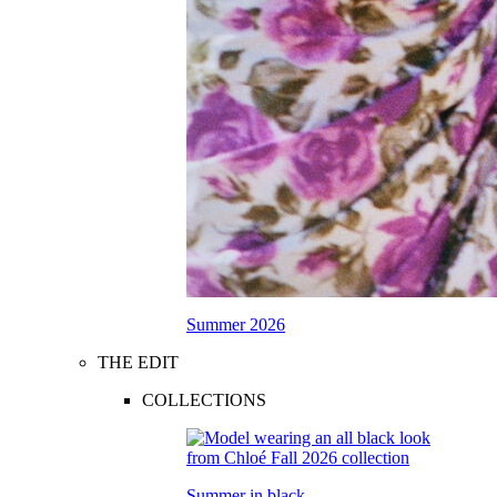
Summer 2026
THE EDIT
COLLECTIONS
Summer in black