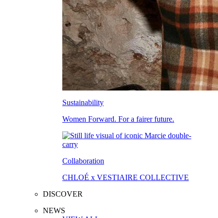
Sustainability
Women Forward. For a fairer future.
Collaboration
CHLOÉ x VESTIAIRE COLLECTIVE
DISCOVER
NEWS