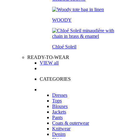
WOODY
Chloé Soleil
READY-TO-WEAR
VIEW all
CATEGORIES
Dresses
Tops
Blouses
Jackets
Pants
Coats & outerwear
Knitwear
Denim