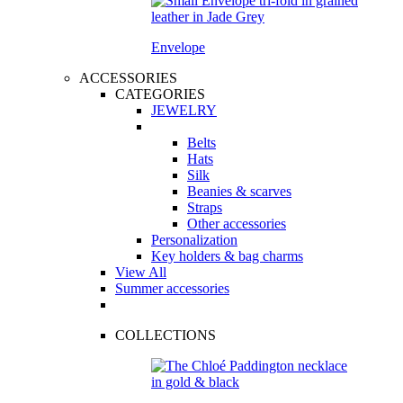
Envelope
ACCESSORIES
CATEGORIES
JEWELRY
Belts
Hats
Silk
Beanies & scarves
Straps
Other accessories
Personalization
Key holders & bag charms
View All
Summer accessories
COLLECTIONS