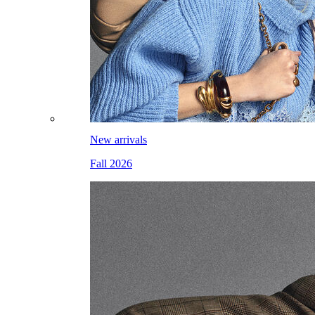
New arrivals
Fall 2026