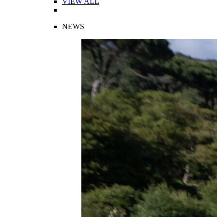
VIEW ALL
NEWS