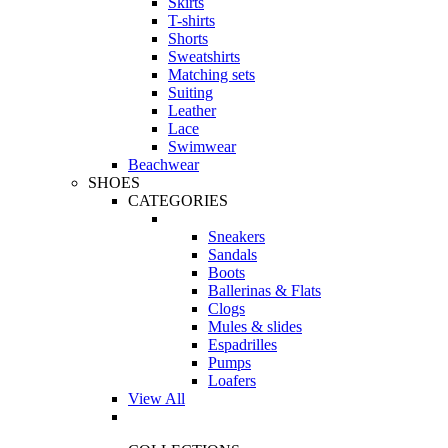
Skirts
T-shirts
Shorts
Sweatshirts
Matching sets
Suiting
Leather
Lace
Swimwear
Beachwear
SHOES
CATEGORIES
Sneakers
Sandals
Boots
Ballerinas & Flats
Clogs
Mules & slides
Espadrilles
Pumps
Loafers
View All