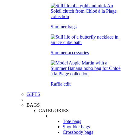
Summer bags
Summer accessories
Raffia edit
GIFTS
BAGS
CATEGORIES
Tote bags
Shoulder bags
Crossbody bags