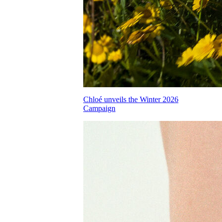
Chloé unveils the Winter 2026
Campaign