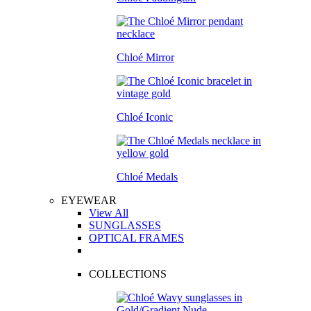
Chloé Mirror
Chloé Iconic
Chloé Medals
EYEWEAR
View All
SUNGLASSES
OPTICAL FRAMES
COLLECTIONS