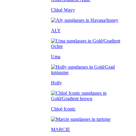
Chloé Wavy
ALY
Uma
Holly
Chloé Iconic
MARCIE