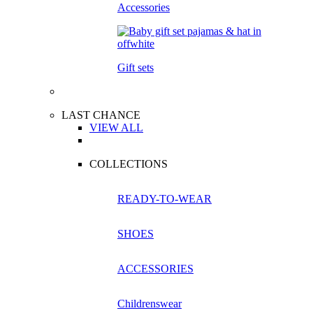
Accessories
Gift sets
LAST CHANCE
VIEW ALL
COLLECTIONS
READY-TO-WEAR
SHOES
ACCESSORIES
Childrenswear