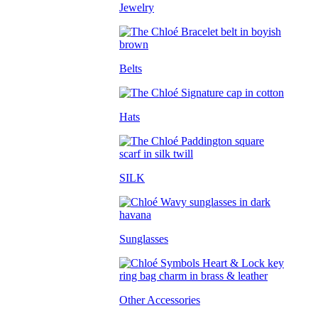
Jewelry
Belts
Hats
SILK
Sunglasses
Other Accessories