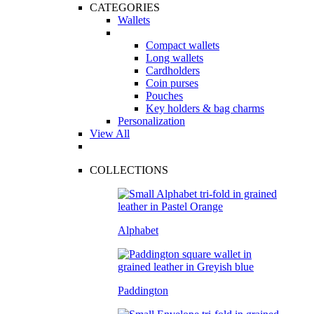
CATEGORIES
Wallets
Compact wallets
Long wallets
Cardholders
Coin purses
Pouches
Key holders & bag charms
Personalization
View All
COLLECTIONS
Alphabet
Paddington