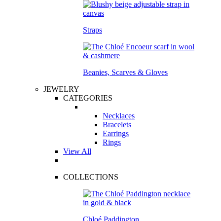
Straps
Beanies, Scarves & Gloves
JEWELRY
CATEGORIES
Necklaces
Bracelets
Earrings
Rings
View All
COLLECTIONS
Chloé Paddington