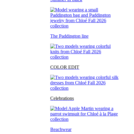
The Paddington line
COLOR EDIT
Celebrations
Beachwear