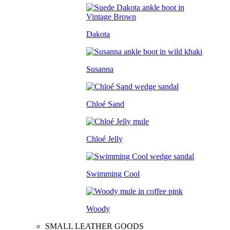
Dakota
Susanna
Chloé Sand
Chloé Jelly
Swimming Cool
Woody
SMALL LEATHER GOODS