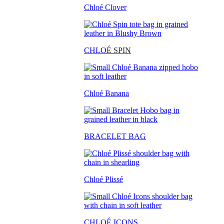
Chloé Clover
CHLO
É SPIN
Chloé Banana
BRACELET BAG
Chloé Plissé
CHLOÉ ICONS