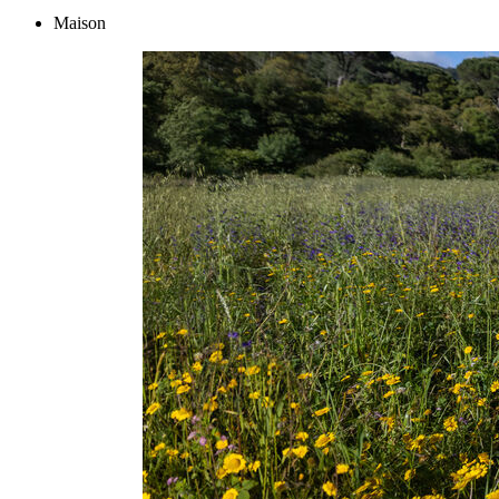
Maison