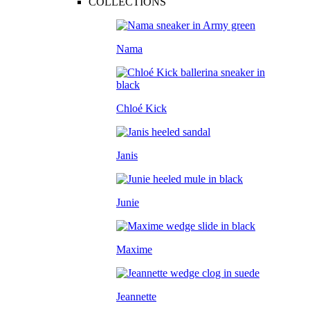
COLLECTIONS
Nama
Chloé Kick
Janis
Junie
Maxime
Jeannette