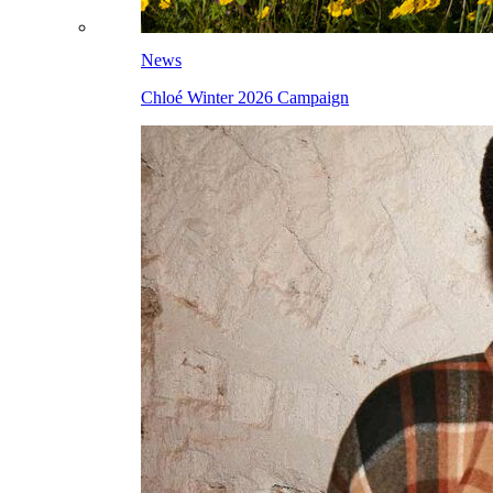
News
Chloé Winter 2026 Campaign