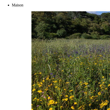
Maison