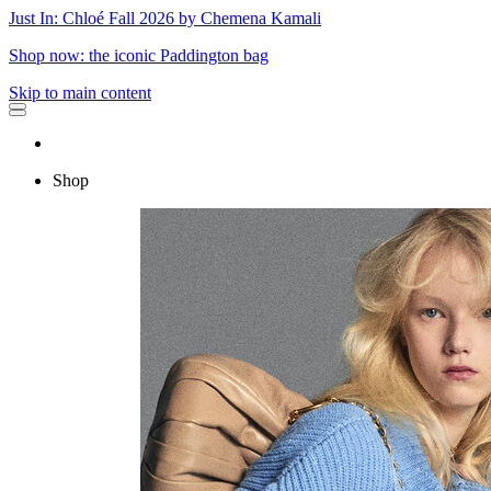
Just In: Chloé Fall 2026 by Chemena Kamali
Shop now: the iconic Paddington bag
Skip to main content
Shop