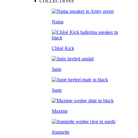
COLLECTIONS
Nama
Chloé Kick
Janis
Junie
Maxime
Jeannette