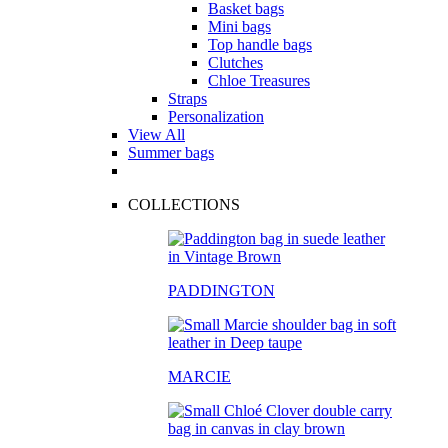
Basket bags
Mini bags
Top handle bags
Clutches
Chloe Treasures
Straps
Personalization
View All
Summer bags
COLLECTIONS
PADDINGTON
MARCIE