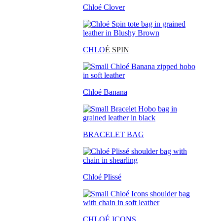
Chloé Clover
CHLO
É SPIN
Chloé Banana
BRACELET BAG
Chloé Plissé
CHLOÉ ICONS