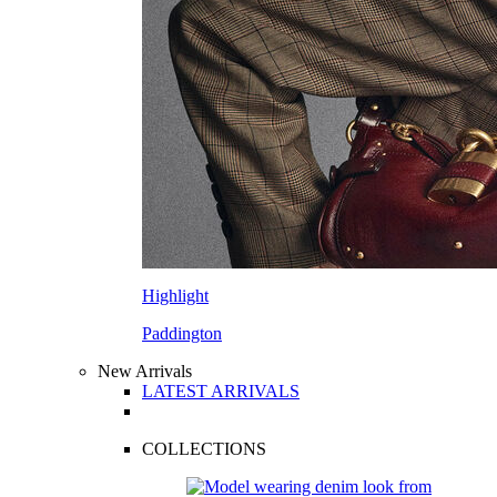
Highlight
Paddington
New Arrivals
LATEST ARRIVALS
COLLECTIONS