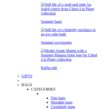
Summer bags
Summer accessories
Raffia edit
GIFTS
BAGS
CATEGORIES
Tote bags
Shoulder bags
Crossbody bags