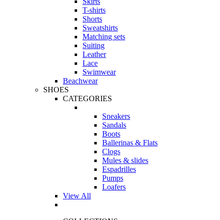
Skirts
T-shirts
Shorts
Sweatshirts
Matching sets
Suiting
Leather
Lace
Swimwear
Beachwear
SHOES
CATEGORIES
Sneakers
Sandals
Boots
Ballerinas & Flats
Clogs
Mules & slides
Espadrilles
Pumps
Loafers
View All