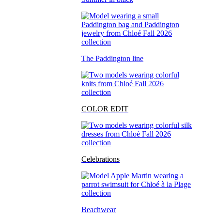
The Paddington line
COLOR EDIT
Celebrations
Beachwear