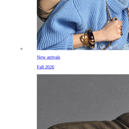
New arrivals
Fall 2026