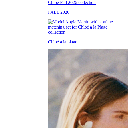
FALL 2026
Chloé à la plage