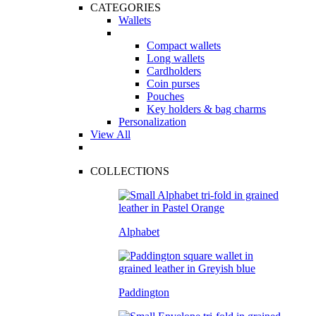
CATEGORIES
Wallets
Compact wallets
Long wallets
Cardholders
Coin purses
Pouches
Key holders & bag charms
Personalization
View All
COLLECTIONS
Alphabet
Paddington