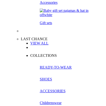
Accessories
Gift sets
LAST CHANCE
VIEW ALL
COLLECTIONS
READY-TO-WEAR
SHOES
ACCESSORIES
Childrenswear