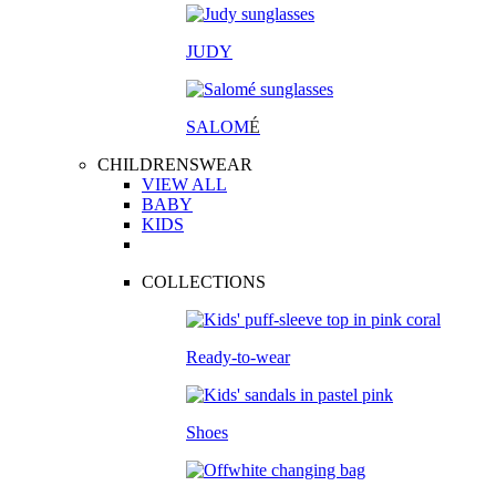
JUDY
SALOM
É
CHILDRENSWEAR
VIEW ALL
BABY
KIDS
COLLECTIONS
Ready-to-wear
Shoes