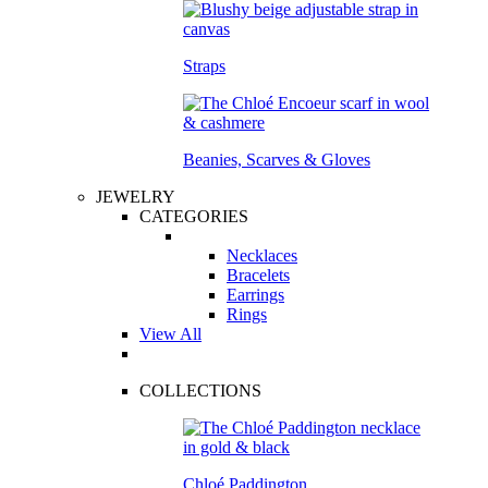
Straps
Beanies, Scarves & Gloves
JEWELRY
CATEGORIES
Necklaces
Bracelets
Earrings
Rings
View All
COLLECTIONS
Chloé Paddington