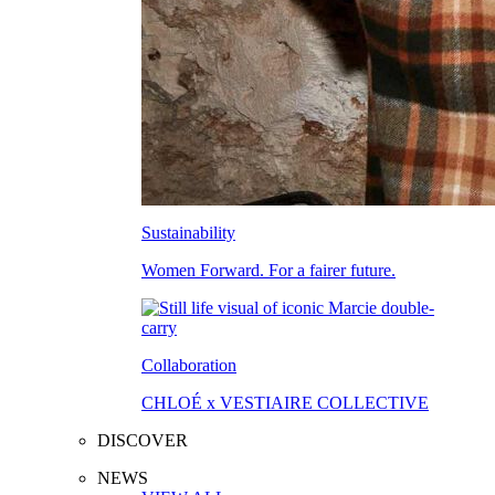
Sustainability
Women Forward. For a fairer future.
Collaboration
CHLOÉ x VESTIAIRE COLLECTIVE
DISCOVER
NEWS