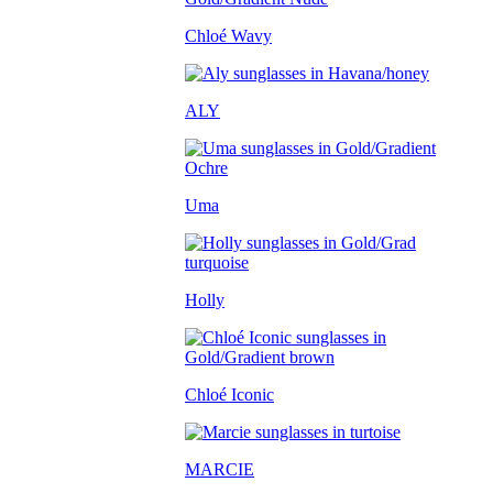
Chloé Wavy
ALY
Uma
Holly
Chloé Iconic
MARCIE