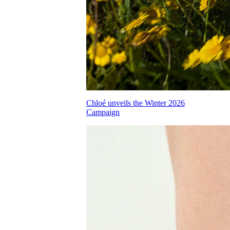
Chloé unveils the Winter 2026
Campaign