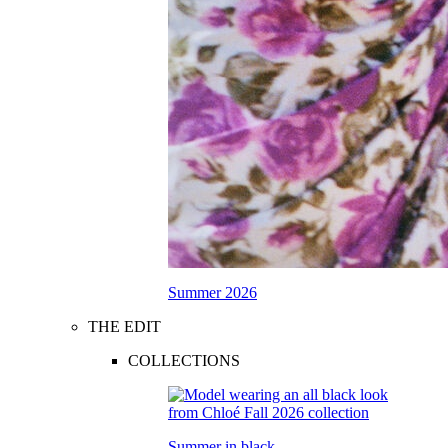
Summer 2026
THE EDIT
COLLECTIONS
Summer in black