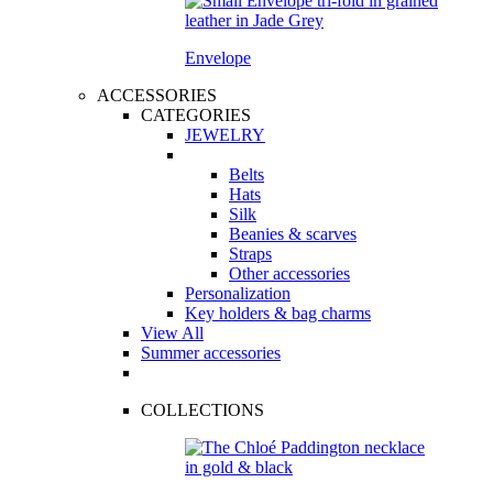
Envelope
ACCESSORIES
CATEGORIES
JEWELRY
Belts
Hats
Silk
Beanies & scarves
Straps
Other accessories
Personalization
Key holders & bag charms
View All
Summer accessories
COLLECTIONS