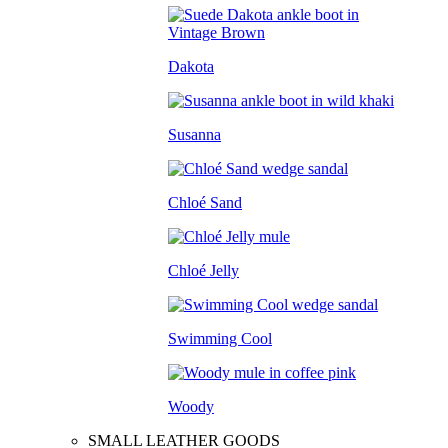
Dakota
Susanna
Chloé Sand
Chloé Jelly
Swimming Cool
Woody
SMALL LEATHER GOODS