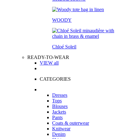
WOODY
Chloé Soleil
READY-TO-WEAR
VIEW all
CATEGORIES
Dresses
Tops
Blouses
Jackets
Pants
Coats & outerwear
Knitwear
Denim