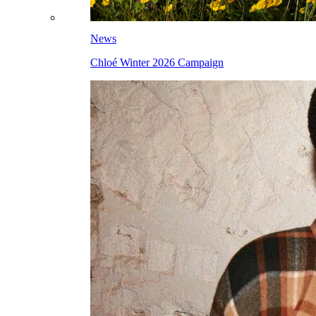
News
Chloé Winter 2026 Campaign