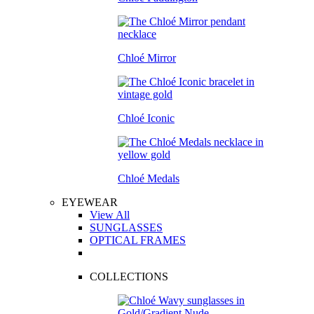
Chloé Mirror
Chloé Iconic
Chloé Medals
EYEWEAR
View All
SUNGLASSES
OPTICAL FRAMES
COLLECTIONS