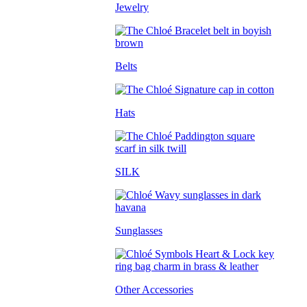
Jewelry
Belts
Hats
SILK
Sunglasses
Other Accessories