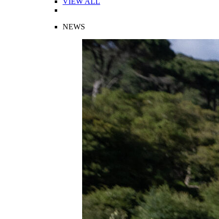
VIEW ALL
NEWS