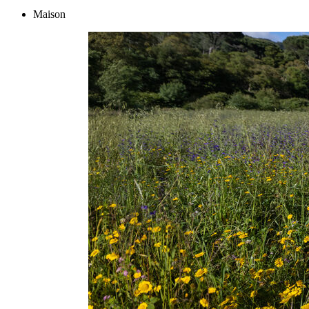
Maison