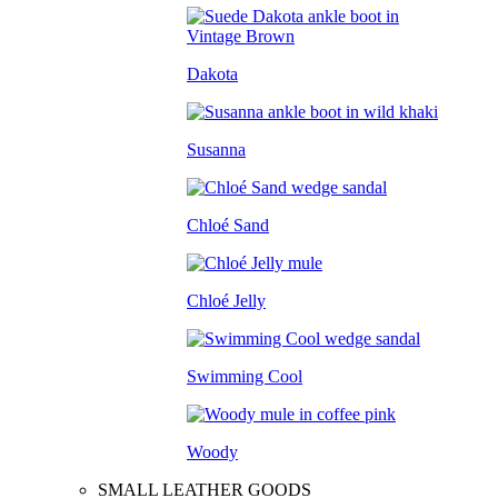
Dakota
Susanna
Chloé Sand
Chloé Jelly
Swimming Cool
Woody
SMALL LEATHER GOODS