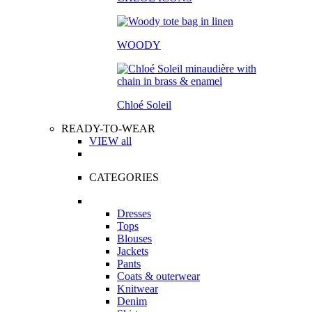
WOODY
Chloé Soleil
READY-TO-WEAR
VIEW all
CATEGORIES
Dresses
Tops
Blouses
Jackets
Pants
Coats & outerwear
Knitwear
Denim