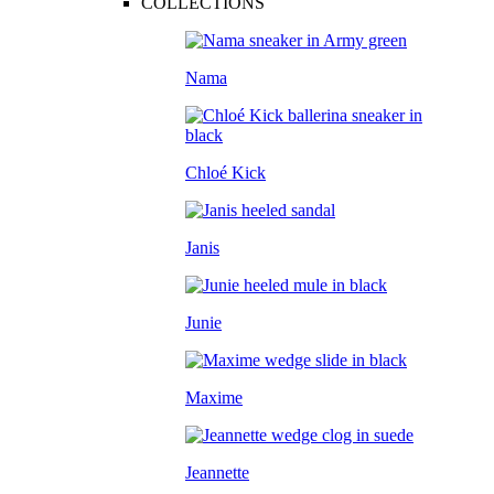
COLLECTIONS
Nama
Chloé Kick
Janis
Junie
Maxime
Jeannette