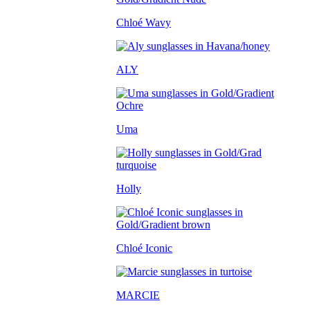
Chloé Wavy
ALY
Uma
Holly
Chloé Iconic
MARCIE