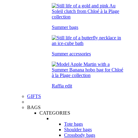
Summer bags
Summer accessories
Raffia edit
GIFTS
BAGS
CATEGORIES
Tote bags
Shoulder bags
Crossbody bags