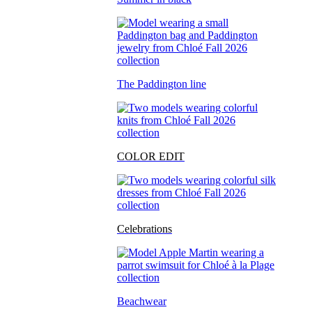
The Paddington line
COLOR EDIT
Celebrations
Beachwear