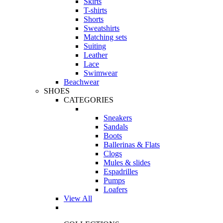
Skirts
T-shirts
Shorts
Sweatshirts
Matching sets
Suiting
Leather
Lace
Swimwear
Beachwear
SHOES
CATEGORIES
Sneakers
Sandals
Boots
Ballerinas & Flats
Clogs
Mules & slides
Espadrilles
Pumps
Loafers
View All