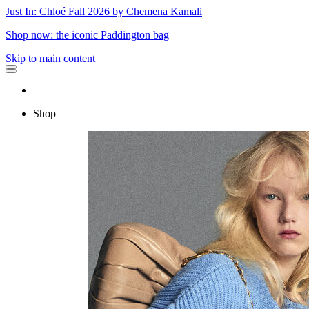
Just In: Chloé Fall 2026 by Chemena Kamali
Shop now: the iconic Paddington bag
Skip to main content
Shop