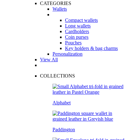
CATEGORIES
Wallets
Compact wallets
Long wallets
Cardholders
Coin purses
Pouches
Key holders & bag charms
Personalization
View All
COLLECTIONS
Alphabet
Paddington