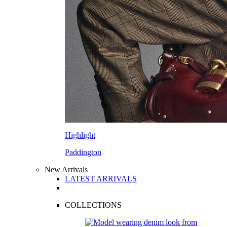
Highlight
Paddington
New Arrivals
LATEST ARRIVALS
COLLECTIONS