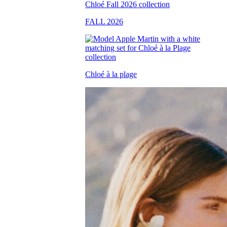
FALL 2026
Chloé à la plage