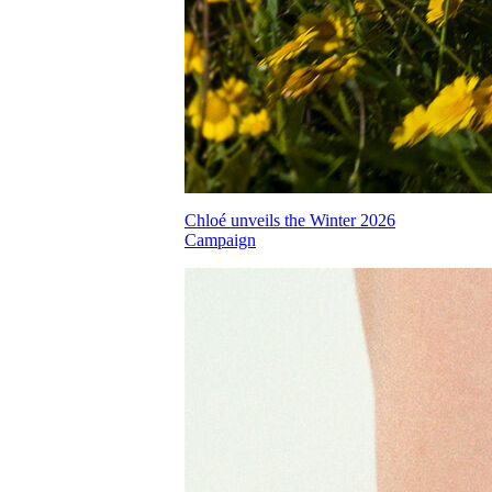
Chloé unveils the Winter 2026
Campaign