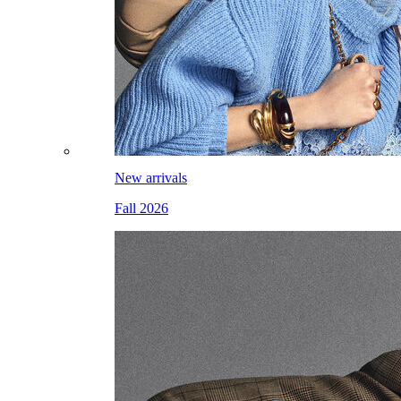
New arrivals
Fall 2026