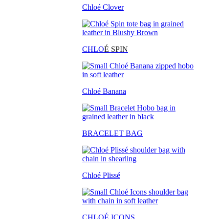
Chloé Clover
CHLO
É SPIN
Chloé Banana
BRACELET BAG
Chloé Plissé
CHLOÉ ICONS