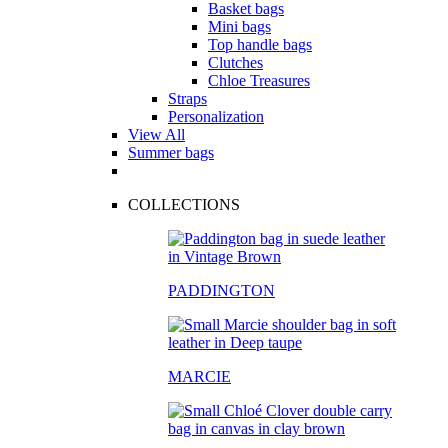
Basket bags
Mini bags
Top handle bags
Clutches
Chloe Treasures
Straps
Personalization
View All
Summer bags
COLLECTIONS
PADDINGTON
MARCIE