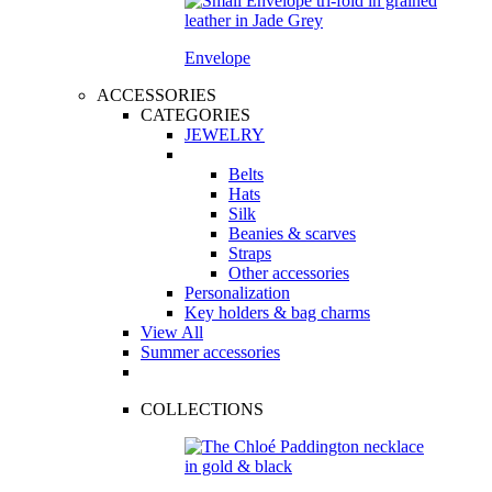
Envelope
ACCESSORIES
CATEGORIES
JEWELRY
Belts
Hats
Silk
Beanies & scarves
Straps
Other accessories
Personalization
Key holders & bag charms
View All
Summer accessories
COLLECTIONS