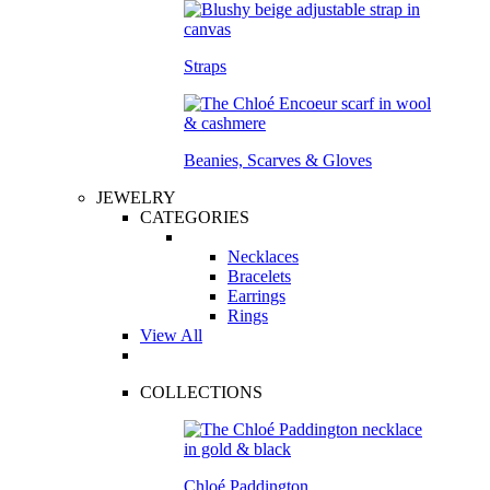
Straps
Beanies, Scarves & Gloves
JEWELRY
CATEGORIES
Necklaces
Bracelets
Earrings
Rings
View All
COLLECTIONS
Chloé Paddington