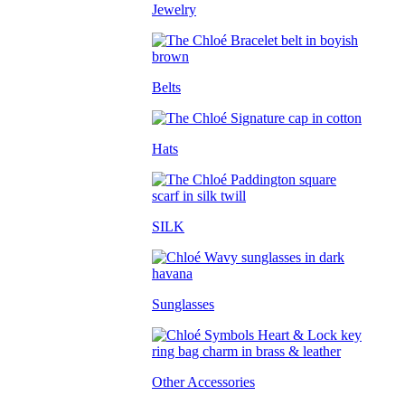
Jewelry
Belts
Hats
SILK
Sunglasses
Other Accessories