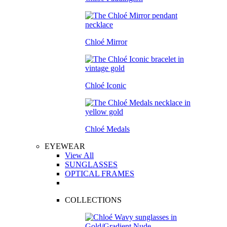
Chloé Mirror
Chloé Iconic
Chloé Medals
EYEWEAR
View All
SUNGLASSES
OPTICAL FRAMES
COLLECTIONS