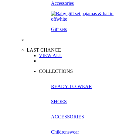
Accessories
Gift sets
LAST CHANCE
VIEW ALL
COLLECTIONS
READY-TO-WEAR
SHOES
ACCESSORIES
Childrenswear