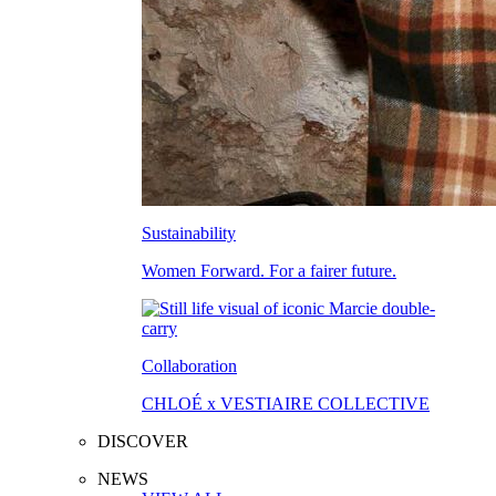
Sustainability
Women Forward. For a fairer future.
Collaboration
CHLOÉ x VESTIAIRE COLLECTIVE
DISCOVER
NEWS