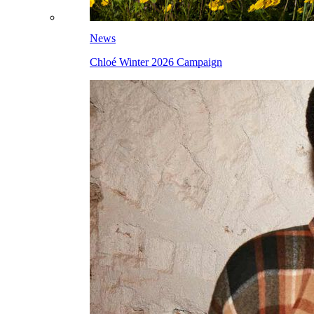
News
Chloé Winter 2026 Campaign