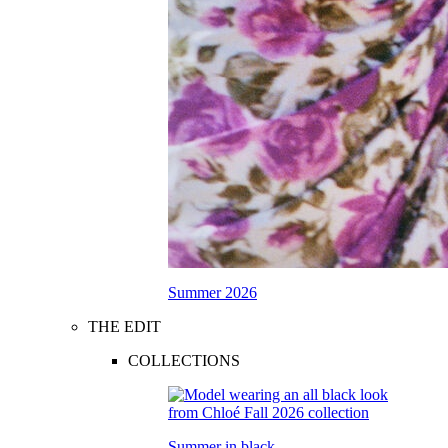
Summer 2026
THE EDIT
COLLECTIONS
Summer in black