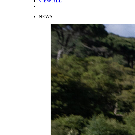
VIEW ALL
NEWS