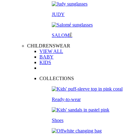
JUDY
SALOM
É
CHILDRENSWEAR
VIEW ALL
BABY
KIDS
COLLECTIONS
Ready-to-wear
Shoes