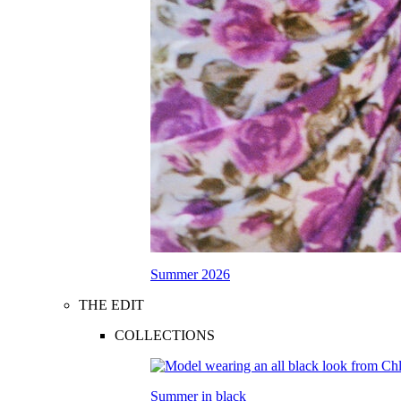
Summer 2026
THE EDIT
COLLECTIONS
Summer in black