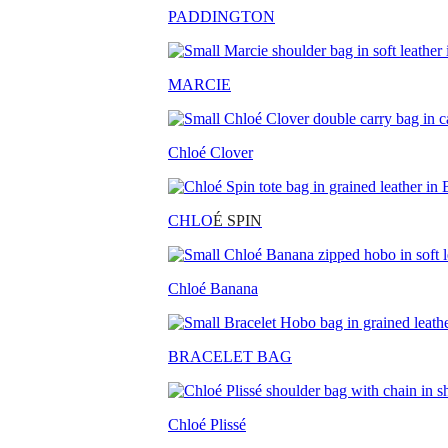
PADDINGTON
MARCIE
Chloé Clover
CHLO
É SPIN
Chloé Banana
BRACELET BAG
Chloé Plissé