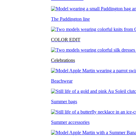
The Paddington line
COLOR EDIT
Celebrations
Beachwear
Summer bags
Summer accessories