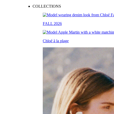
COLLECTIONS
FALL 2026
Chloé à la plage