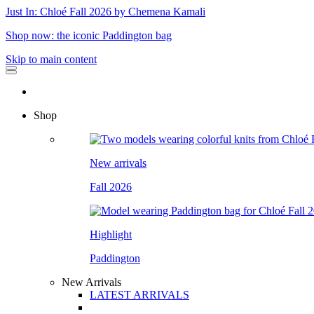
Just In: Chloé Fall 2026 by Chemena Kamali
Shop now: the iconic Paddington bag
Skip to main content
Shop
New arrivals
Fall 2026
Highlight
Paddington
New Arrivals
LATEST ARRIVALS