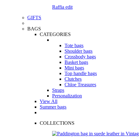
Raffia edit
GIFTS
BAGS
CATEGORIES
Tote bags
Shoulder bags
Crossbody bags
Basket bags
Mini bags
Top handle bags
Clutches
Chloe Treasures
Straps
Personalization
View All
Summer bags
COLLECTIONS