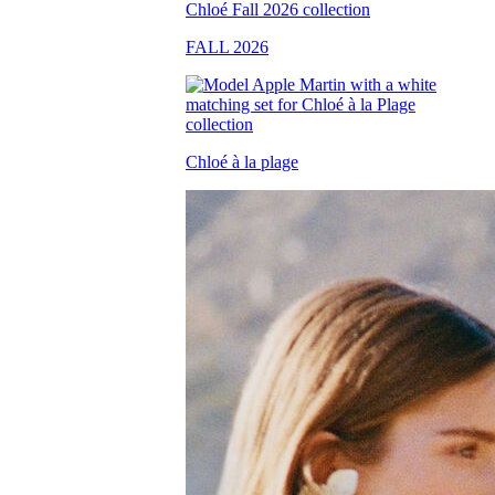
FALL 2026
Chloé à la plage