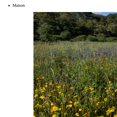
Maison