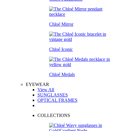
Chloé Mirror
Chloé Iconic
Chloé Medals
EYEWEAR
View All
SUNGLASSES
OPTICAL FRAMES
COLLECTIONS