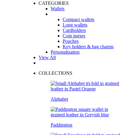
CATEGORIES
Wallets
Compact wallets
Long wallets
Cardholders
Coin purses
Pouches
Key holders & bag charms
Personalization
View All
COLLECTIONS
Alphabet
Paddington