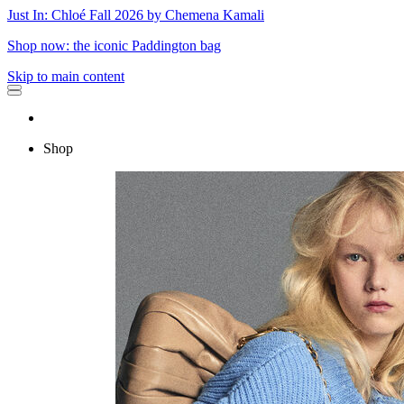
Just In: Chloé Fall 2026 by Chemena Kamali
Shop now: the iconic Paddington bag
Skip to main content
Shop