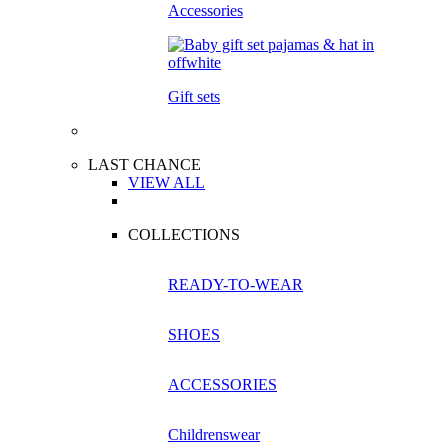
Accessories
Gift sets
LAST CHANCE
VIEW ALL
COLLECTIONS
READY-TO-WEAR
SHOES
ACCESSORIES
Childrenswear