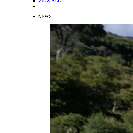
VIEW ALL
NEWS