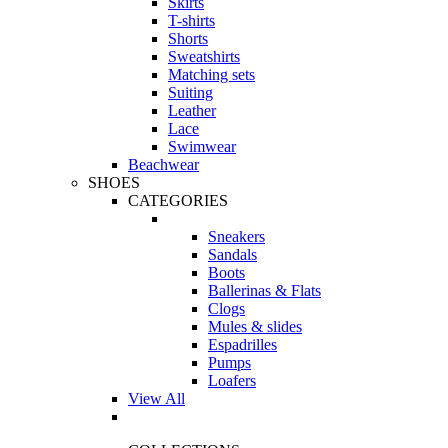
Skirts
T-shirts
Shorts
Sweatshirts
Matching sets
Suiting
Leather
Lace
Swimwear
Beachwear
SHOES
CATEGORIES
Sneakers
Sandals
Boots
Ballerinas & Flats
Clogs
Mules & slides
Espadrilles
Pumps
Loafers
View All