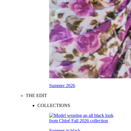
Summer 2026
THE EDIT
COLLECTIONS
Summer in black