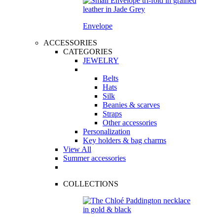
Envelope
ACCESSORIES
CATEGORIES
JEWELRY
Belts
Hats
Silk
Beanies & scarves
Straps
Other accessories
Personalization
Key holders & bag charms
View All
Summer accessories
COLLECTIONS