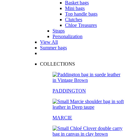
Basket bags
Mini bags
Top handle bags
Clutches
Chloe Treasures
Straps
Personalization
View All
Summer bags
COLLECTIONS
PADDINGTON
MARCIE