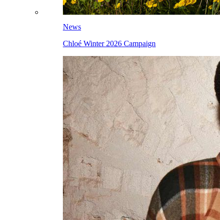
News
Chloé Winter 2026 Campaign