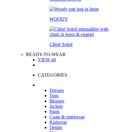
WOODY
Chloé Soleil
READY-TO-WEAR
VIEW all
CATEGORIES
Dresses
Tops
Blouses
Jackets
Pants
Coats & outerwear
Knitwear
Denim