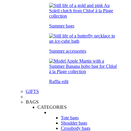
Summer bags
Summer accessories
Raffia edit
GIFTS
BAGS
CATEGORIES
Tote bags
Shoulder bags
Crossbody bags