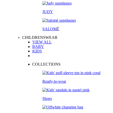
JUDY
SALOM
É
CHILDRENSWEAR
VIEW ALL
BABY
KIDS
COLLECTIONS
Ready-to-wear
Shoes