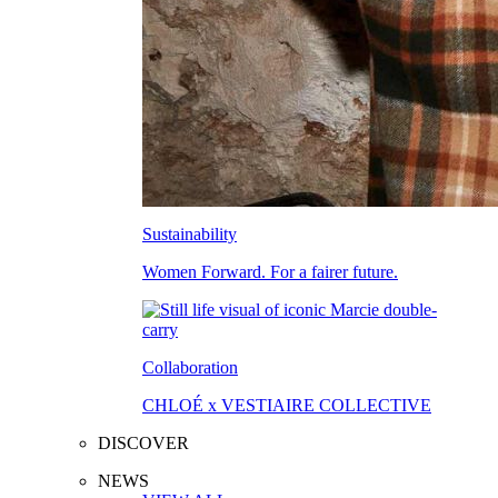
Sustainability
Women Forward. For a fairer future.
Collaboration
CHLOÉ x VESTIAIRE COLLECTIVE
DISCOVER
NEWS