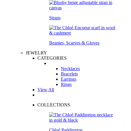
Straps
Beanies, Scarves & Gloves
JEWELRY
CATEGORIES
Necklaces
Bracelets
Earrings
Rings
View All
COLLECTIONS
Chloé Paddington