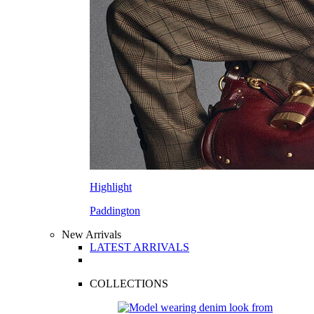
Highlight
Paddington
New Arrivals
LATEST ARRIVALS
COLLECTIONS