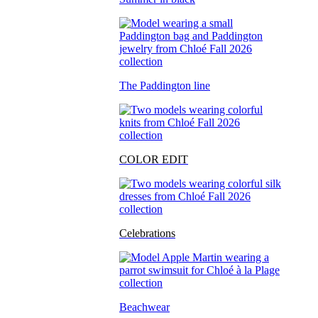
The Paddington line
COLOR EDIT
Celebrations
Beachwear