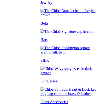
Jewelry
Belts
Hats
SILK
Sunglasses
Other Accessories