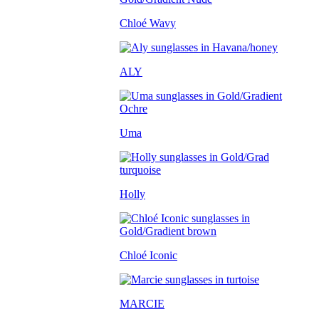
Chloé Wavy
ALY
Uma
Holly
Chloé Iconic
MARCIE