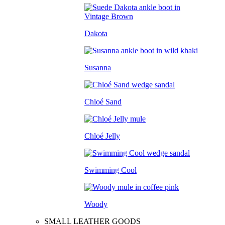
Dakota
Susanna
Chloé Sand
Chloé Jelly
Swimming Cool
Woody
SMALL LEATHER GOODS