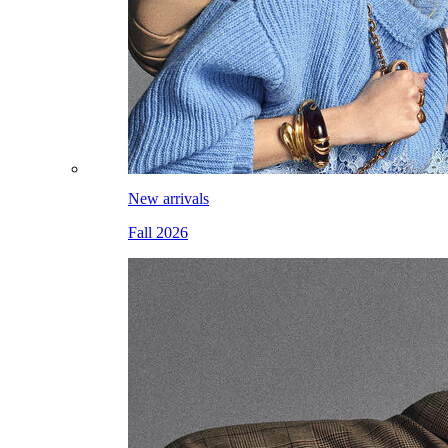
New arrivals
Fall 2026