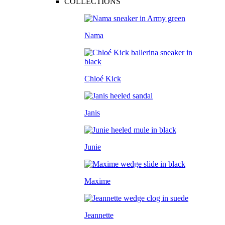
COLLECTIONS
Nama
Chloé Kick
Janis
Junie
Maxime
Jeannette