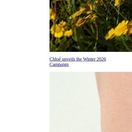
Chloé unveils the Winter 2026
Campaign