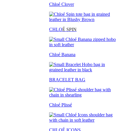
Chloé Clover
CHLO
É SPIN
Chloé Banana
BRACELET BAG
Chloé Plissé
CHLOÉ ICONS