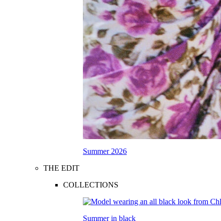
Summer 2026
THE EDIT
COLLECTIONS
Summer in black