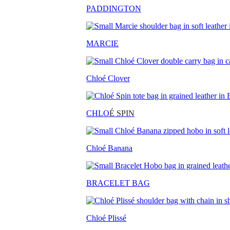
PADDINGTON
MARCIE
Chloé Clover
CHLO
É SPIN
Chloé Banana
BRACELET BAG
Chloé Plissé