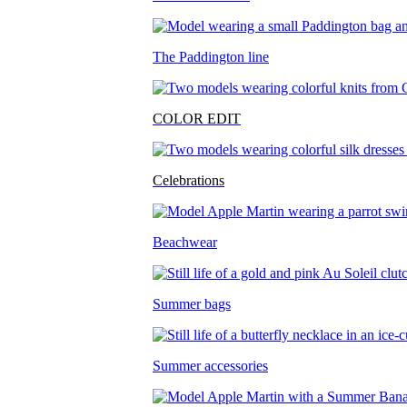
The Paddington line
COLOR EDIT
Celebrations
Beachwear
Summer bags
Summer accessories