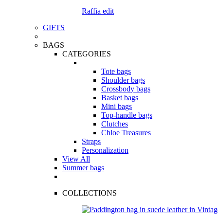
Raffia edit
GIFTS
BAGS
CATEGORIES
Tote bags
Shoulder bags
Crossbody bags
Basket bags
Mini bags
Top-handle bags
Clutches
Chloe Treasures
Straps
Personalization
View All
Summer bags
COLLECTIONS