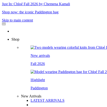
Just In: Chloé Fall 2026 by Chemena Kamali
Shop now: the iconic Paddington bag
Skip to main content
Shop
New arrivals
Fall 2026
Highlight
Paddington
New Arrivals
LATEST ARRIVALS