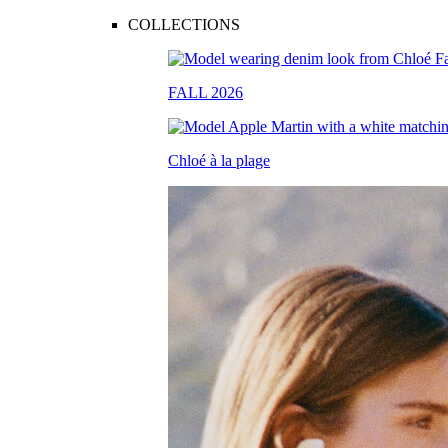
COLLECTIONS
FALL 2026
Chloé à la plage