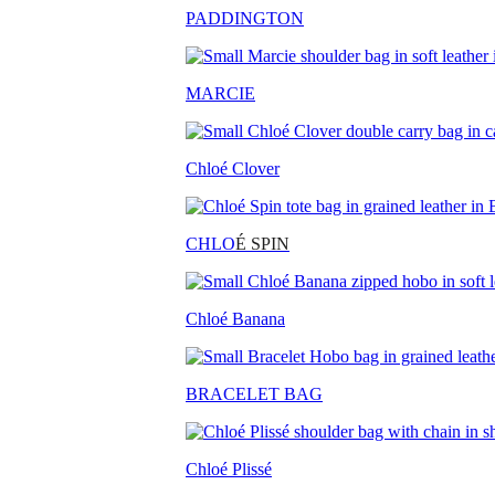
PADDINGTON
MARCIE
Chloé Clover
CHLO
É SPIN
Chloé Banana
BRACELET BAG
Chloé Plissé