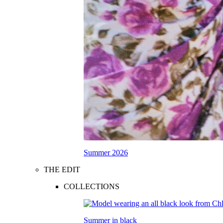
Summer 2026
THE EDIT
COLLECTIONS
Summer in black