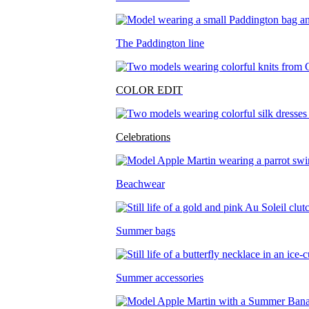
The Paddington line
COLOR EDIT
Celebrations
Beachwear
Summer bags
Summer accessories