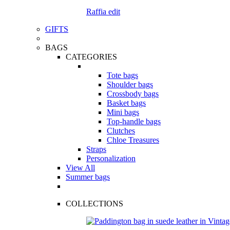
Raffia edit
GIFTS
BAGS
CATEGORIES
Tote bags
Shoulder bags
Crossbody bags
Basket bags
Mini bags
Top-handle bags
Clutches
Chloe Treasures
Straps
Personalization
View All
Summer bags
COLLECTIONS