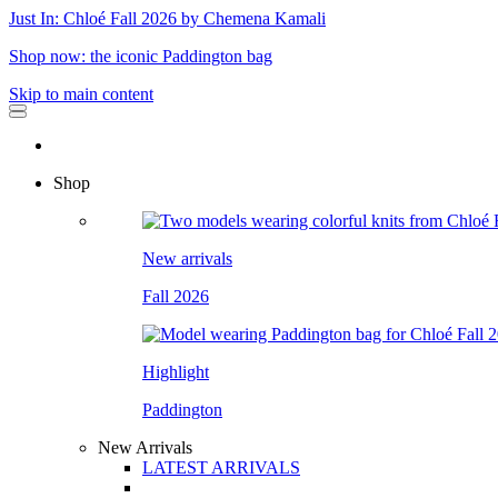
Just In: Chloé Fall 2026 by Chemena Kamali
Shop now: the iconic Paddington bag
Skip to main content
Shop
New arrivals
Fall 2026
Highlight
Paddington
New Arrivals
LATEST ARRIVALS