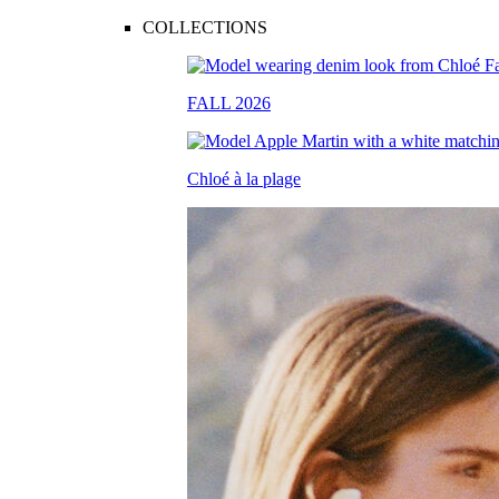
COLLECTIONS
FALL 2026
Chloé à la plage