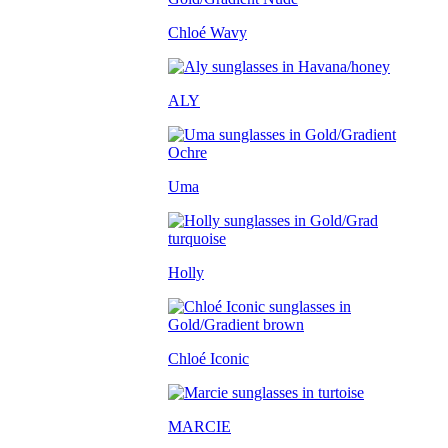
Chloé Wavy
ALY
Uma
Holly
Chloé Iconic
MARCIE