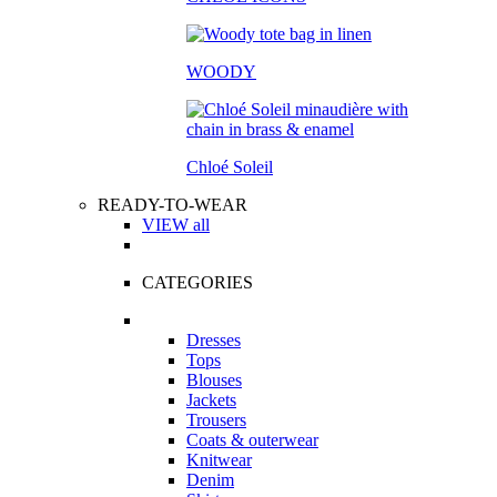
WOODY
Chloé Soleil
READY-TO-WEAR
VIEW all
CATEGORIES
Dresses
Tops
Blouses
Jackets
Trousers
Coats & outerwear
Knitwear
Denim