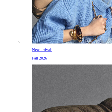
New arrivals
Fall 2026