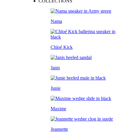
COLLECTIONS
Nama
Chloé Kick
Janis
Junie
Maxime
Jeannette