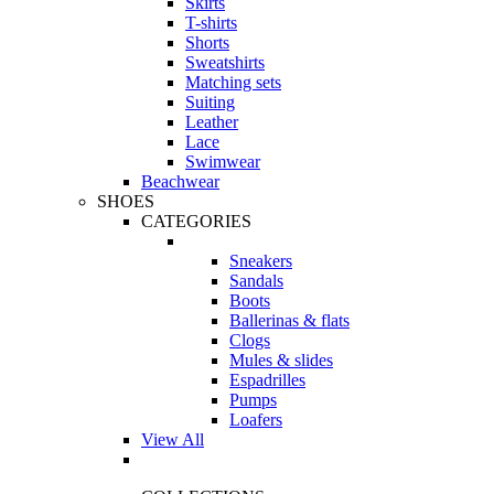
Skirts
T-shirts
Shorts
Sweatshirts
Matching sets
Suiting
Leather
Lace
Swimwear
Beachwear
SHOES
CATEGORIES
Sneakers
Sandals
Boots
Ballerinas & flats
Clogs
Mules & slides
Espadrilles
Pumps
Loafers
View All