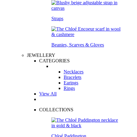
Straps
Beanies, Scarves & Gloves
JEWELLERY
CATEGORIES
Necklaces
Bracelets
Earings
Rings
View All
COLLECTIONS
Chloé Paddington