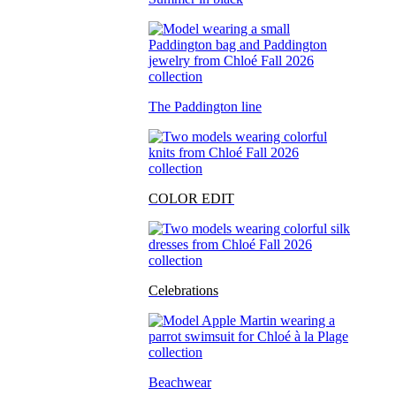
The Paddington line
COLOR EDIT
Celebrations
Beachwear