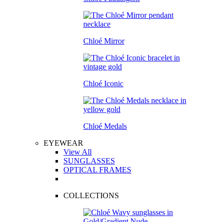
Chloé Mirror
Chloé Iconic
Chloé Medals
EYEWEAR
View All
SUNGLASSES
OPTICAL FRAMES
COLLECTIONS