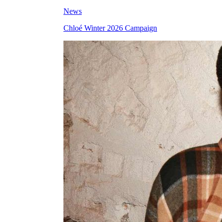
News
Chloé Winter 2026 Campaign