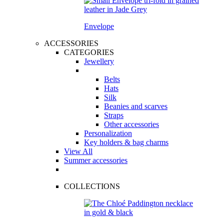
Envelope
ACCESSORIES
CATEGORIES
Jewellery
Belts
Hats
Silk
Beanies and scarves
Straps
Other accessories
Personalization
Key holders & bag charms
View All
Summer accessories
COLLECTIONS