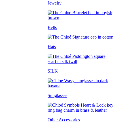
Jewelry
Belts
Hats
SILK
Sunglasses
Other Accessories