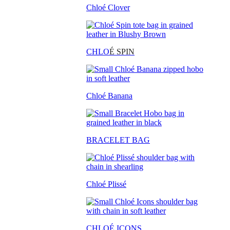
Chloé Clover
CHLO
É SPIN
Chloé Banana
BRACELET BAG
Chloé Plissé
CHLOÉ ICONS