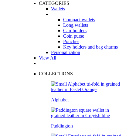
CATEGORIES
Wallets
Compact wallets
Long wallets
Cardholders
Coin purse
Pouches
Key holders and bag charms
Personalization
View All
COLLECTIONS
Alphabet
Paddington