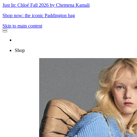
Just In: Chloé Fall 2026 by Chemena Kamali
Shop now: the iconic Paddington bag
Skip to main content
Shop