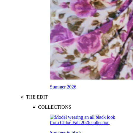
Summer 2026
THE EDIT
COLLECTIONS
Summer in black