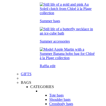
Summer bags
Summer accessories
Raffia edit
GIFTS
BAGS
CATEGORIES
Tote bags
Shoulder bags
Crossbody bags