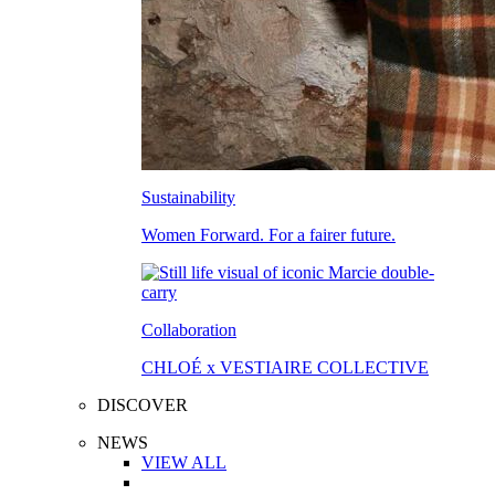
Sustainability
Women Forward. For a fairer future.
Collaboration
CHLOÉ x VESTIAIRE COLLECTIVE
DISCOVER
NEWS
VIEW ALL