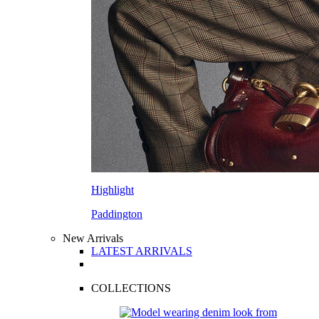
Highlight
Paddington
New Arrivals
LATEST ARRIVALS
COLLECTIONS