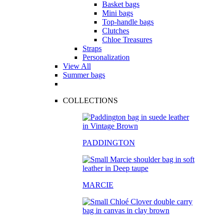
Basket bags
Mini bags
Top-handle bags
Clutches
Chloe Treasures
Straps
Personalization
View All
Summer bags
COLLECTIONS
PADDINGTON
MARCIE