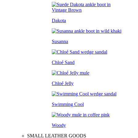
Dakota
Susanna
Chloé Sand
Chloé Jelly
Swimming Cool
Woody
SMALL LEATHER GOODS