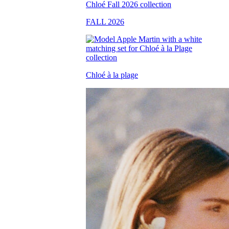
FALL 2026
Chloé à la plage