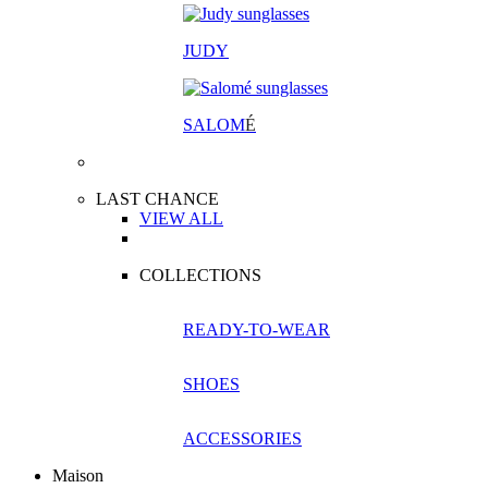
JUDY
SALOM
É
LAST CHANCE
VIEW ALL
COLLECTIONS
READY-TO-WEAR
SHOES
ACCESSORIES
Maison