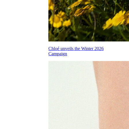
Chloé unveils the Winter 2026
Campaign