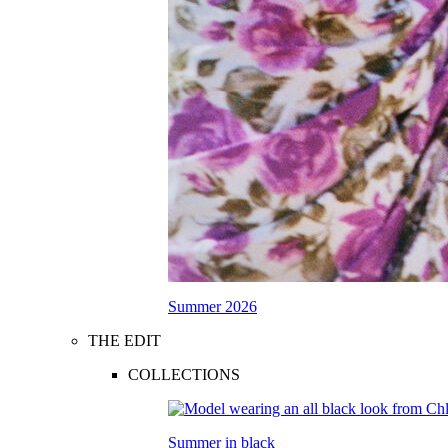
Summer 2026
THE EDIT
COLLECTIONS
Summer in black