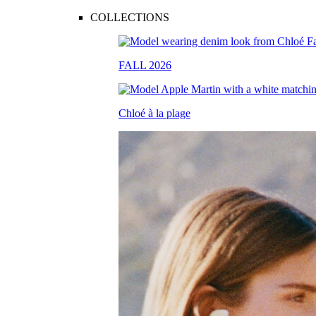
COLLECTIONS
FALL 2026
Chloé à la plage