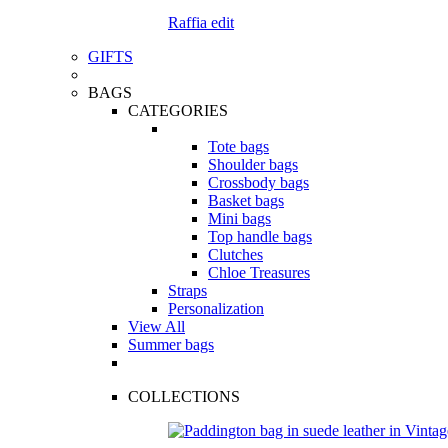
Raffia edit
GIFTS
BAGS
CATEGORIES
Tote bags
Shoulder bags
Crossbody bags
Basket bags
Mini bags
Top handle bags
Clutches
Chloe Treasures
Straps
Personalization
View All
Summer bags
COLLECTIONS