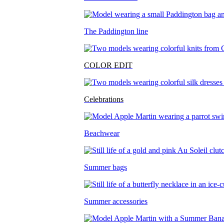
The Paddington line
COLOR EDIT
Celebrations
Beachwear
Summer bags
Summer accessories