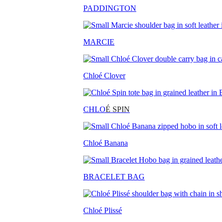
PADDINGTON
MARCIE
Chloé Clover
CHLO
É SPIN
Chloé Banana
BRACELET BAG
Chloé Plissé