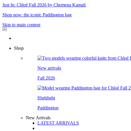
Just In: Chloé Fall 2026 by Chemena Kamali
Shop now: the iconic Paddington bag
Skip to main content
Shop
New arrivals
Fall 2026
Highlight
Paddington
New Arrivals
LATEST ARRIVALS