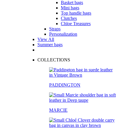
Basket bags
Mini bags
Top handle bags
Clutches
Chloe Treasures
Straps
Personalization
View All
Summer bags
COLLECTIONS
PADDINGTON
MARCIE