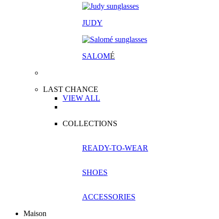
JUDY
SALOM
É
LAST CHANCE
VIEW ALL
COLLECTIONS
READY-TO-WEAR
SHOES
ACCESSORIES
Maison