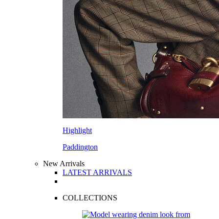
Highlight
Paddington
New Arrivals
LATEST ARRIVALS
COLLECTIONS