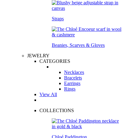
Straps
Beanies, Scarves & Gloves
JEWELRY
CATEGORIES
Necklaces
Bracelets
Earrings
Rings
View All
COLLECTIONS
Chloé Paddington