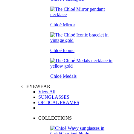
Chloé Mirror
Chloé Iconic
Chloé Medals
EYEWEAR
View All
SUNGLASSES
OPTICAL FRAMES
COLLECTIONS