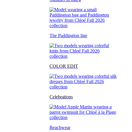
The Paddington line
COLOR EDIT
Celebrations
Beachwear