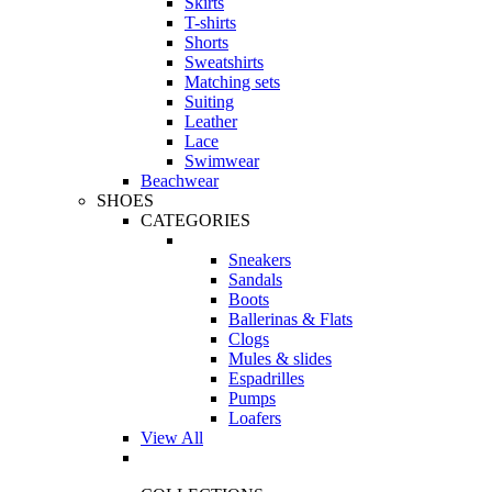
Skirts
T-shirts
Shorts
Sweatshirts
Matching sets
Suiting
Leather
Lace
Swimwear
Beachwear
SHOES
CATEGORIES
Sneakers
Sandals
Boots
Ballerinas & Flats
Clogs
Mules & slides
Espadrilles
Pumps
Loafers
View All