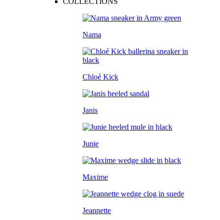
COLLECTIONS
Nama
Chloé Kick
Janis
Junie
Maxime
Jeannette