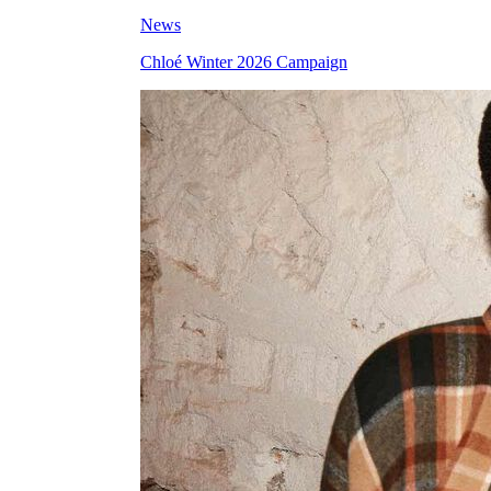
News
Chloé Winter 2026 Campaign