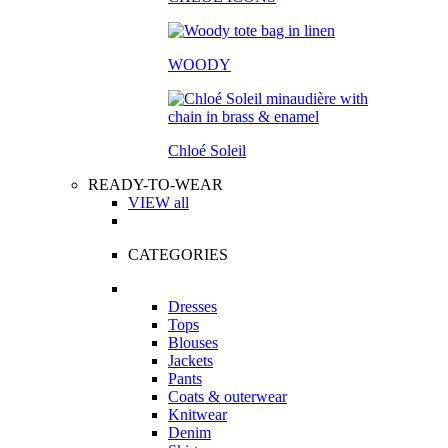
WOODY
Chloé Soleil
READY-TO-WEAR
VIEW all
CATEGORIES
Dresses
Tops
Blouses
Jackets
Pants
Coats & outerwear
Knitwear
Denim