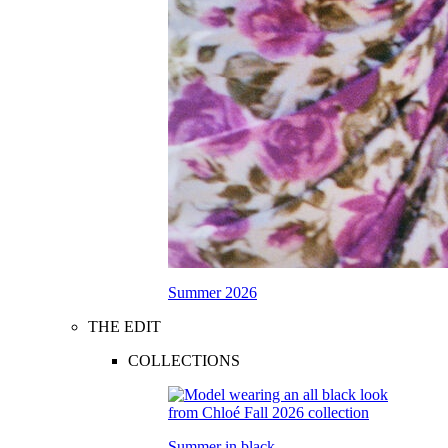
Summer 2026
THE EDIT
COLLECTIONS
Summer in black