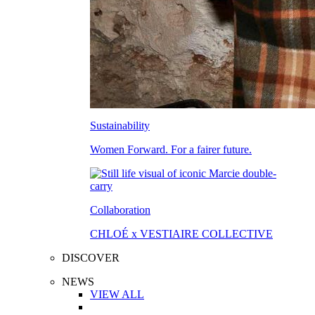
Sustainability
Women Forward. For a fairer future.
Collaboration
CHLOÉ x VESTIAIRE COLLECTIVE
DISCOVER
NEWS
VIEW ALL