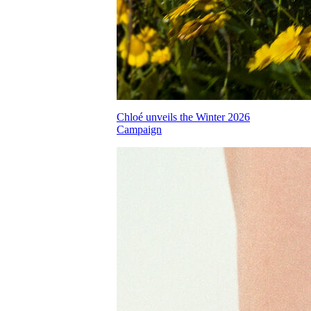
Chloé unveils the Winter 2026
Campaign