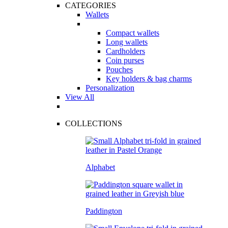
CATEGORIES
Wallets
Compact wallets
Long wallets
Cardholders
Coin purses
Pouches
Key holders & bag charms
Personalization
View All
COLLECTIONS
Alphabet
Paddington