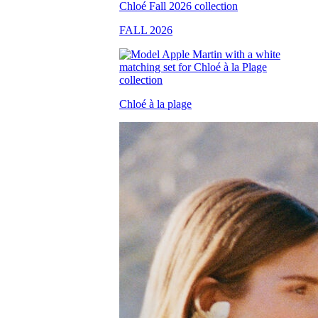
FALL 2026
Chloé à la plage