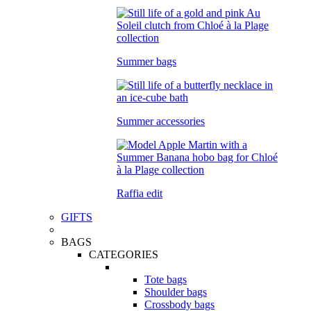
Summer bags
Summer accessories
Raffia edit
GIFTS
BAGS
CATEGORIES
Tote bags
Shoulder bags
Crossbody bags