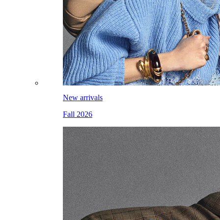
New arrivals
Fall 2026