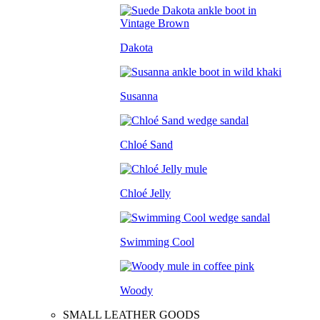
Dakota
Susanna
Chloé Sand
Chloé Jelly
Swimming Cool
Woody
SMALL LEATHER GOODS