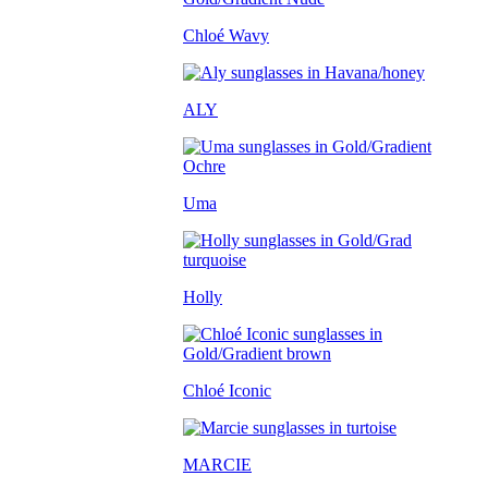
Chloé Wavy
ALY
Uma
Holly
Chloé Iconic
MARCIE