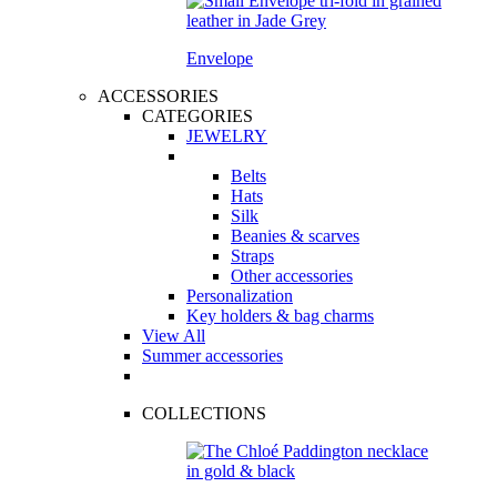
Envelope
ACCESSORIES
CATEGORIES
JEWELRY
Belts
Hats
Silk
Beanies & scarves
Straps
Other accessories
Personalization
Key holders & bag charms
View All
Summer accessories
COLLECTIONS