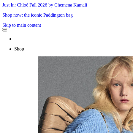
Just In: Chloé Fall 2026 by Chemena Kamali
Shop now: the iconic Paddington bag
Skip to main content
Shop