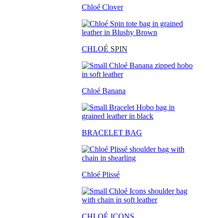
Chloé Clover
CHLO
É SPIN
Chloé Banana
BRACELET BAG
Chloé Plissé
CHLOÉ ICONS