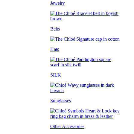
Jewelry
Belts
Hats
SILK
Sunglasses
Other Accessories