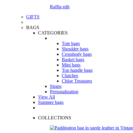
Raffia edit
GIFTS
BAGS
CATEGORIES
Tote bags
Shoulder bags
Crossbody bags
Basket bags
Mini bags
Top handle bags
Clutches
Chloe Treasures
Straps
Personalization
View All
Summer bags
COLLECTIONS