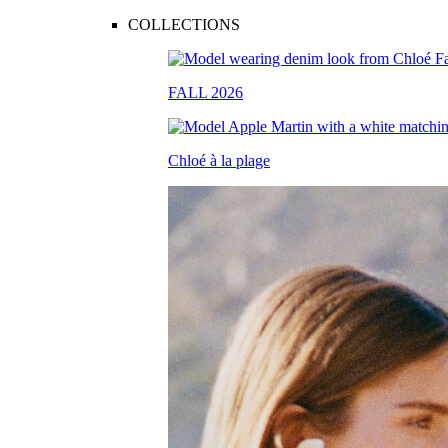
COLLECTIONS
FALL 2026
Chloé à la plage