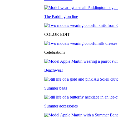
The Paddington line
COLOR EDIT
Celebrations
Beachwear
Summer bags
Summer accessories