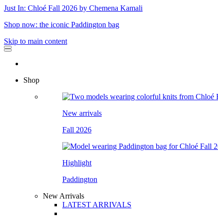
Just In: Chloé Fall 2026 by Chemena Kamali
Shop now: the iconic Paddington bag
Skip to main content
Shop
New arrivals
Fall 2026
Highlight
Paddington
New Arrivals
LATEST ARRIVALS