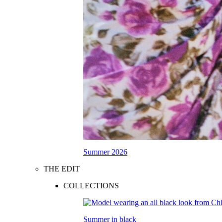
Summer 2026
THE EDIT
COLLECTIONS
Summer in black