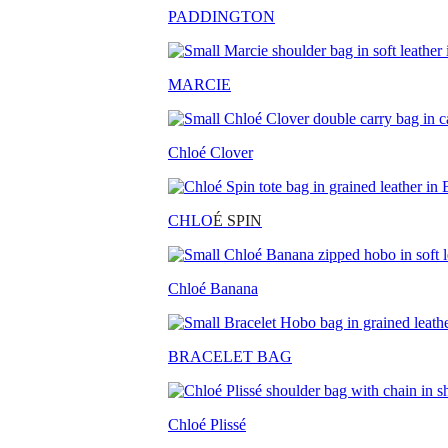
PADDINGTON
MARCIE
Chloé Clover
CHLO
É SPIN
Chloé Banana
BRACELET BAG
Chloé Plissé