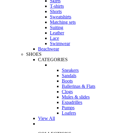
Skirts
T-shirts
Shorts
Sweatshirts
Matching sets
Suiting
Leather
Lace
Swimwear
Beachwear
SHOES
CATEGORIES
Sneakers
Sandals
Boots
Ballerinas & Flats
Clogs
Mules & slides
Espadrilles
Pumps
Loafers
View All