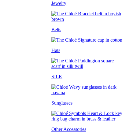
Jewelry
Belts
Hats
SILK
Sunglasses
Other Accessories