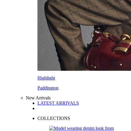
Highlight
Paddington
New Arrivals
LATEST ARRIVALS
COLLECTIONS