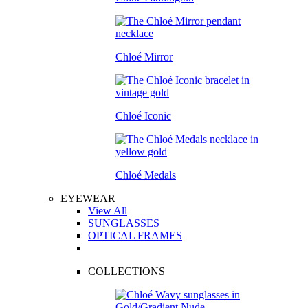
Chloé Mirror
Chloé Iconic
Chloé Medals
EYEWEAR
View All
SUNGLASSES
OPTICAL FRAMES
COLLECTIONS