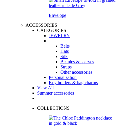
Envelope
ACCESSORIES
CATEGORIES
JEWELRY
Belts
Hats
Silk
Beanies & scarves
Straps
Other accessories
Personalization
Key holders & bag charms
View All
Summer accessories
COLLECTIONS