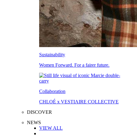
Sustainability
Women Forward. For a fairer future.
Collaboration
CHLOÉ x VESTIAIRE COLLECTIVE
DISCOVER
NEWS
VIEW ALL