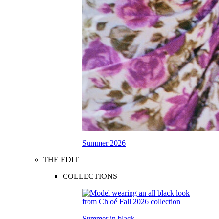
Summer 2026
THE EDIT
COLLECTIONS
Summer in black