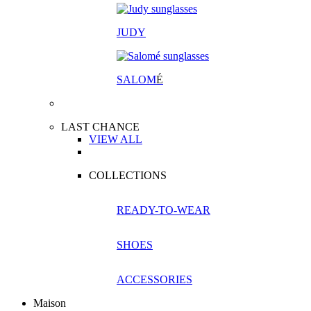
JUDY
SALOM
É
LAST CHANCE
VIEW ALL
COLLECTIONS
READY-TO-WEAR
SHOES
ACCESSORIES
Maison