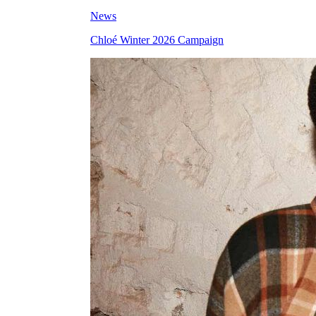
News
Chloé Winter 2026 Campaign