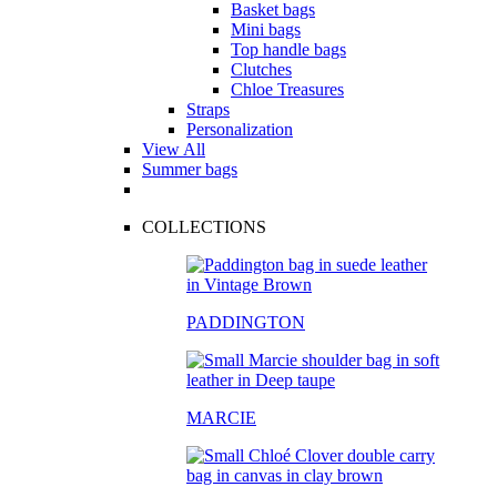
Basket bags
Mini bags
Top handle bags
Clutches
Chloe Treasures
Straps
Personalization
View All
Summer bags
COLLECTIONS
PADDINGTON
MARCIE