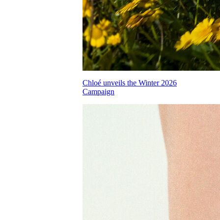
Chloé unveils the Winter 2026
Campaign