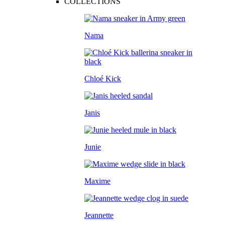
COLLECTIONS
Nama
Chloé Kick
Janis
Junie
Maxime
Jeannette