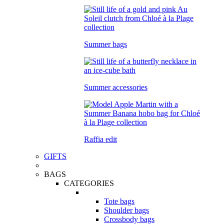
Summer bags
Summer accessories
Raffia edit
GIFTS
BAGS
CATEGORIES
Tote bags
Shoulder bags
Crossbody bags