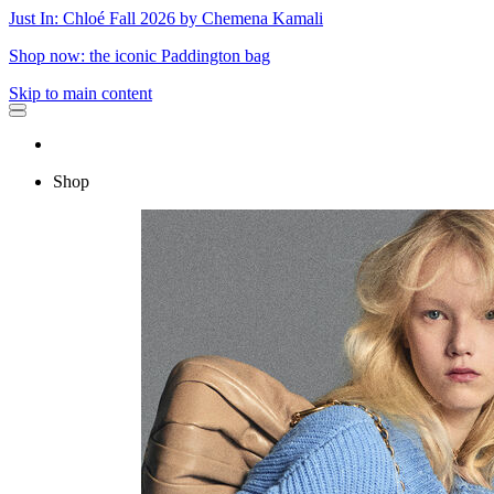
Just In: Chloé Fall 2026 by Chemena Kamali
Shop now: the iconic Paddington bag
Skip to main content
Shop