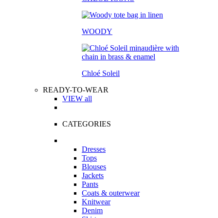
WOODY
Chloé Soleil
READY-TO-WEAR
VIEW all
CATEGORIES
Dresses
Tops
Blouses
Jackets
Pants
Coats & outerwear
Knitwear
Denim