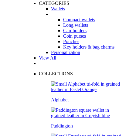
CATEGORIES
Wallets
Compact wallets
Long wallets
Cardholders
Coin purses
Pouches
Key holders & bag charms
Personalization
View All
COLLECTIONS
Alphabet
Paddington