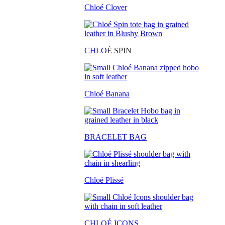
Chloé Clover
CHLO
É SPIN
Chloé Banana
BRACELET BAG
Chloé Plissé
CHLOÉ ICONS