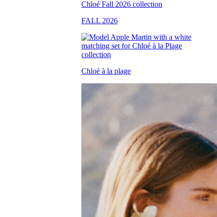
FALL 2026
Chloé à la plage