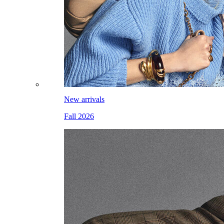
New arrivals
Fall 2026