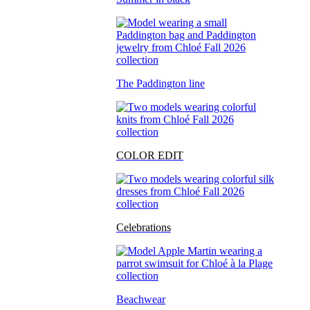
The Paddington line
COLOR EDIT
Celebrations
Beachwear