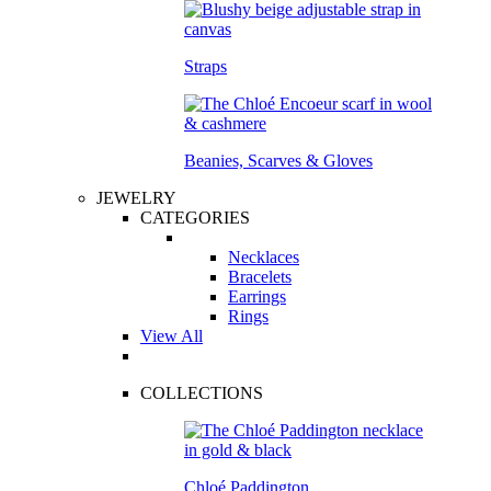
Straps
Beanies, Scarves & Gloves
JEWELRY
CATEGORIES
Necklaces
Bracelets
Earrings
Rings
View All
COLLECTIONS
Chloé Paddington