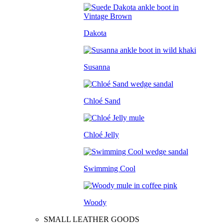
Dakota
Susanna
Chloé Sand
Chloé Jelly
Swimming Cool
Woody
SMALL LEATHER GOODS