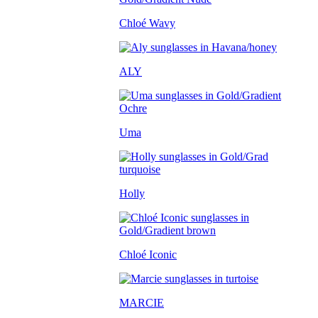
Chloé Wavy
ALY
Uma
Holly
Chloé Iconic
MARCIE