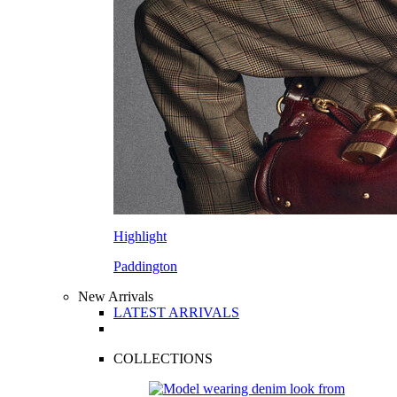
Highlight
Paddington
New Arrivals
LATEST ARRIVALS
COLLECTIONS