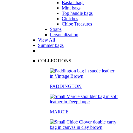
Basket bags
Mini bags
Top handle bags
Clutches
Chloe Treasures
Straps
Personalization
View All
Summer bags
COLLECTIONS
PADDINGTON
MARCIE