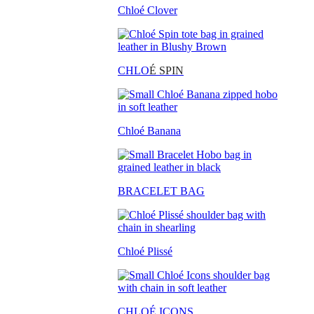
Chloé Clover
CHLO
É SPIN
Chloé Banana
BRACELET BAG
Chloé Plissé
CHLOÉ ICONS