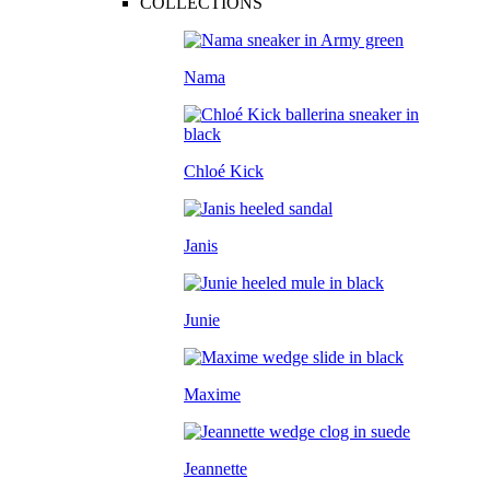
COLLECTIONS
Nama
Chloé Kick
Janis
Junie
Maxime
Jeannette