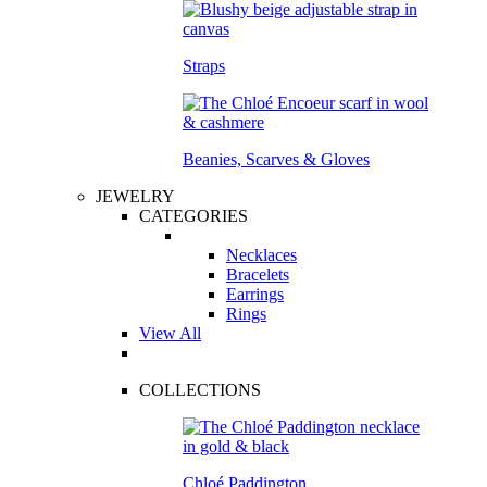
Straps
Beanies, Scarves & Gloves
JEWELRY
CATEGORIES
Necklaces
Bracelets
Earrings
Rings
View All
COLLECTIONS
Chloé Paddington