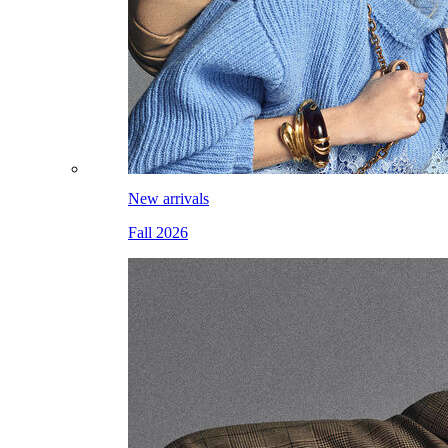
New arrivals
Fall 2026