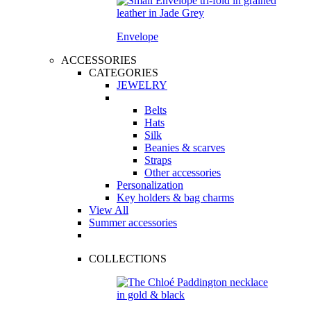
Envelope
ACCESSORIES
CATEGORIES
JEWELRY
Belts
Hats
Silk
Beanies & scarves
Straps
Other accessories
Personalization
Key holders & bag charms
View All
Summer accessories
COLLECTIONS