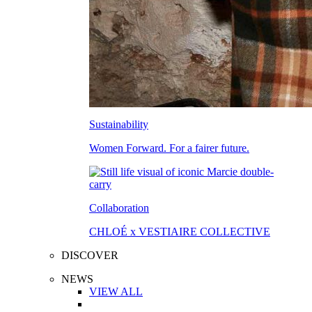
Sustainability
Women Forward. For a fairer future.
Collaboration
CHLOÉ x VESTIAIRE COLLECTIVE
DISCOVER
NEWS
VIEW ALL