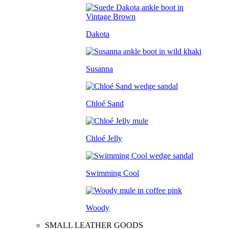
Dakota
Susanna
Chloé Sand
Chloé Jelly
Swimming Cool
Woody
SMALL LEATHER GOODS