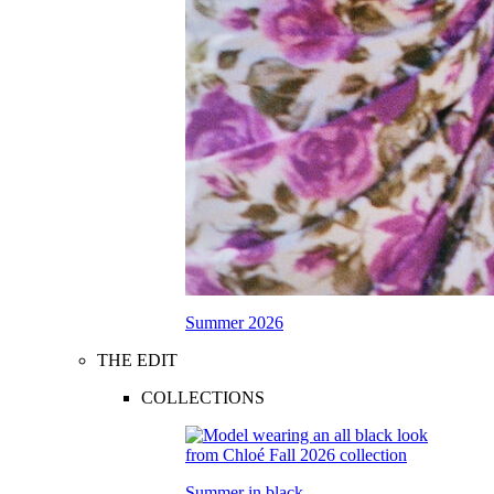
Summer 2026
THE EDIT
COLLECTIONS
Summer in black