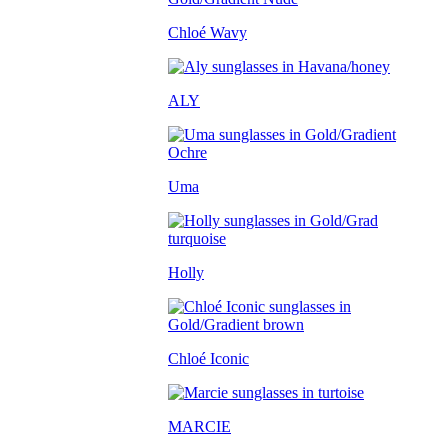
Chloé Wavy
ALY
Uma
Holly
Chloé Iconic
MARCIE