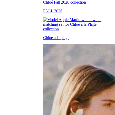
FALL 2026
Chloé à la plage