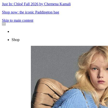
Just In: Chloé Fall 2026 by Chemena Kamali
Shop now: the iconic Paddington bag
Skip to main content
Shop