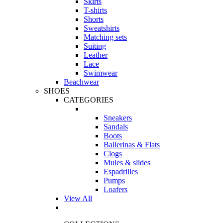
Skirts
T-shirts
Shorts
Sweatshirts
Matching sets
Suiting
Leather
Lace
Swimwear
Beachwear
SHOES
CATEGORIES
Sneakers
Sandals
Boots
Ballerinas & Flats
Clogs
Mules & slides
Espadrilles
Pumps
Loafers
View All