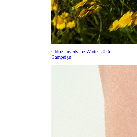
Chloé unveils the Winter 2026
Campaign