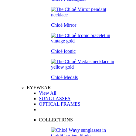
Chloé Mirror
Chloé Iconic
Chloé Medals
EYEWEAR
View All
SUNGLASSES
OPTICAL FRAMES
COLLECTIONS