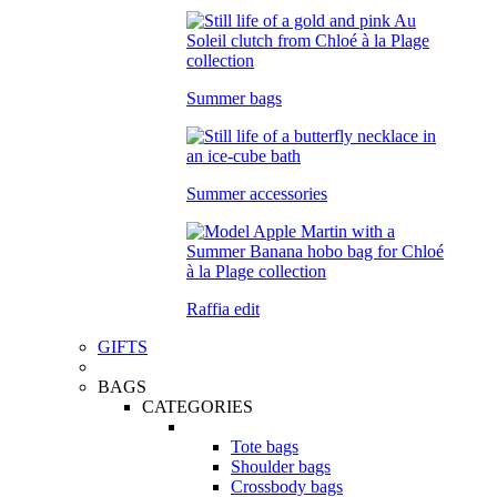
Summer bags
Summer accessories
Raffia edit
GIFTS
BAGS
CATEGORIES
Tote bags
Shoulder bags
Crossbody bags