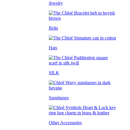
Jewelry
Belts
Hats
SILK
Sunglasses
Other Accessories