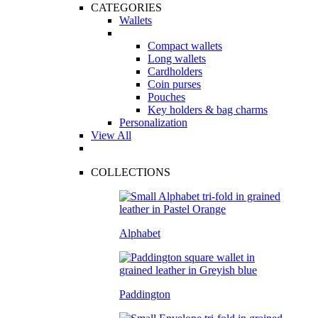
CATEGORIES
Wallets
Compact wallets
Long wallets
Cardholders
Coin purses
Pouches
Key holders & bag charms
Personalization
View All
COLLECTIONS
Alphabet
Paddington