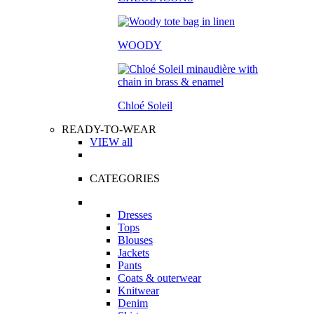
WOODY
Chloé Soleil
READY-TO-WEAR
VIEW all
CATEGORIES
Dresses
Tops
Blouses
Jackets
Pants
Coats & outerwear
Knitwear
Denim