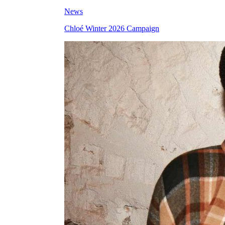
News
Chloé Winter 2026 Campaign