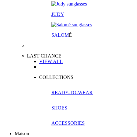
JUDY
SALOM
É
LAST CHANCE
VIEW ALL
COLLECTIONS
READY-TO-WEAR
SHOES
ACCESSORIES
Maison