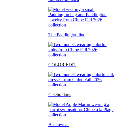
The Paddington line
COLOR EDIT
Celebrations
Beachwear