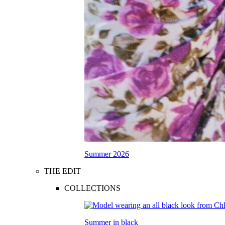
Summer 2026
THE EDIT
COLLECTIONS
Summer in black