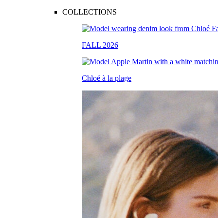
COLLECTIONS
FALL 2026
Chloé à la plage