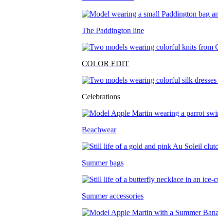
The Paddington line
COLOR EDIT
Celebrations
Beachwear
Summer bags
Summer accessories