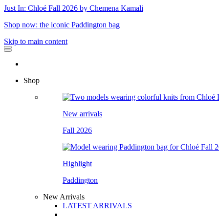
Just In: Chloé Fall 2026 by Chemena Kamali
Shop now: the iconic Paddington bag
Skip to main content
Shop
New arrivals
Fall 2026
Highlight
Paddington
New Arrivals
LATEST ARRIVALS