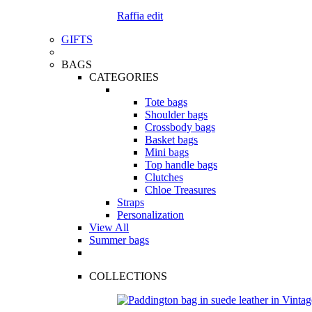
Raffia edit
GIFTS
BAGS
CATEGORIES
Tote bags
Shoulder bags
Crossbody bags
Basket bags
Mini bags
Top handle bags
Clutches
Chloe Treasures
Straps
Personalization
View All
Summer bags
COLLECTIONS