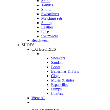
Skirts
T-shirts
Shorts
Sweatshirts
Matching sets
Suiting
Leather
Lace
Swimwear
Beachwear
SHOES
CATEGORIES
Sneakers
Sandals
Boots
Ballerinas & Flats
Clogs
Mules & slides
Espadrilles
Pumps
Loafers
View All