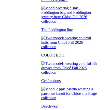
The Paddington line
COLOR EDIT
Celebrations
Beachwear