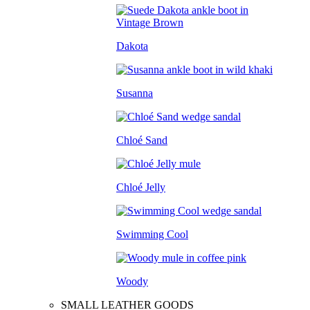
Dakota
Susanna
Chloé Sand
Chloé Jelly
Swimming Cool
Woody
SMALL LEATHER GOODS