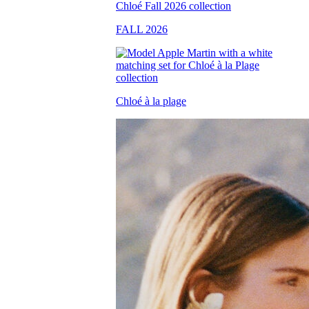
FALL 2026
Chloé à la plage