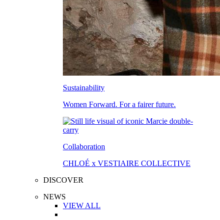
Sustainability
Women Forward. For a fairer future.
Collaboration
CHLOÉ x VESTIAIRE COLLECTIVE
DISCOVER
NEWS
VIEW ALL