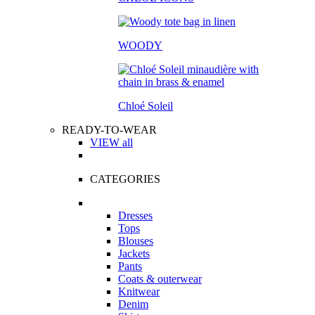
WOODY
Chloé Soleil
READY-TO-WEAR
VIEW all
CATEGORIES
Dresses
Tops
Blouses
Jackets
Pants
Coats & outerwear
Knitwear
Denim