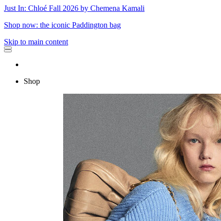
Just In: Chloé Fall 2026 by Chemena Kamali
Shop now: the iconic Paddington bag
Skip to main content
Shop