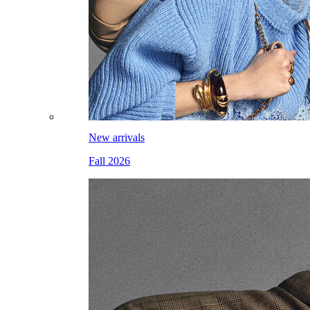
New arrivals
Fall 2026