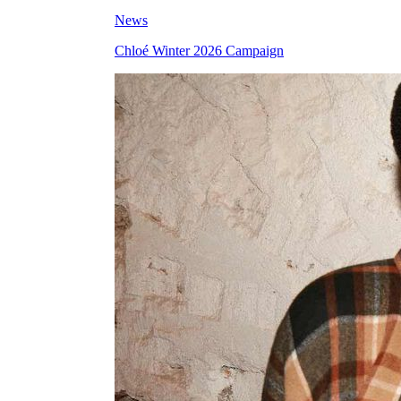
News
Chloé Winter 2026 Campaign