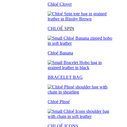
Chloé Clover
CHLO
É SPIN
Chloé Banana
BRACELET BAG
Chloé Plissé
CHLOÉ ICONS