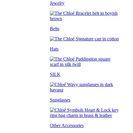
Jewelry
Belts
Hats
SILK
Sunglasses
Other Accessories