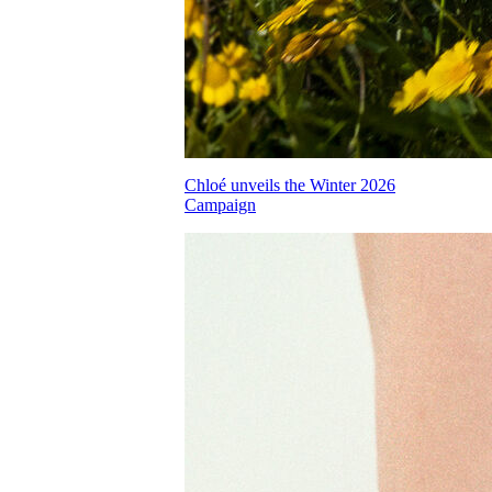
Chloé unveils the Winter 2026
Campaign