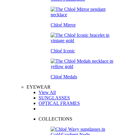
Chloé Mirror
Chloé Iconic
Chloé Medals
EYEWEAR
View All
SUNGLASSES
OPTICAL FRAMES
COLLECTIONS