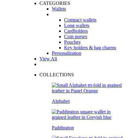
CATEGORIES
Wallets
Compact wallets
Long wallets
Cardholders
Coin purses
Pouches
Key holders & bag charms
Personalization
View All
COLLECTIONS
Alphabet
Paddington