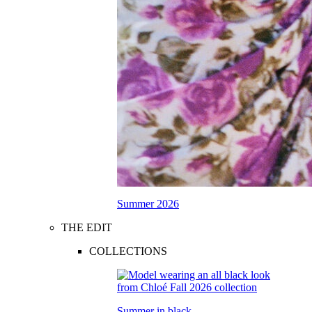
Summer 2026
THE EDIT
COLLECTIONS
Summer in black