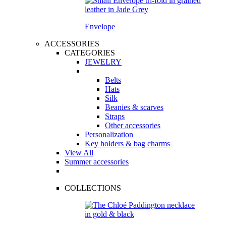
Envelope
ACCESSORIES
CATEGORIES
JEWELRY
Belts
Hats
Silk
Beanies & scarves
Straps
Other accessories
Personalization
Key holders & bag charms
View All
Summer accessories
COLLECTIONS