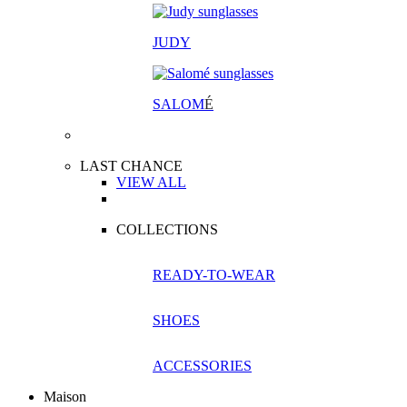
JUDY
SALOM
É
LAST CHANCE
VIEW ALL
COLLECTIONS
READY-TO-WEAR
SHOES
ACCESSORIES
Maison