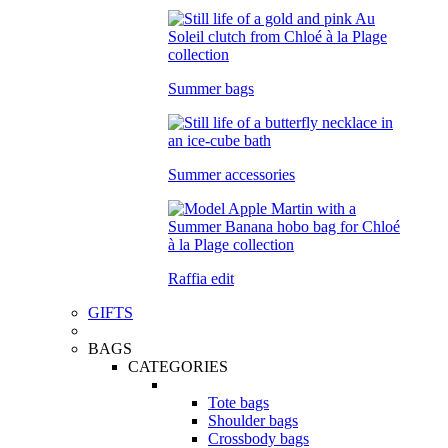
Summer bags
Summer accessories
Raffia edit
GIFTS
BAGS
CATEGORIES
Tote bags
Shoulder bags
Crossbody bags