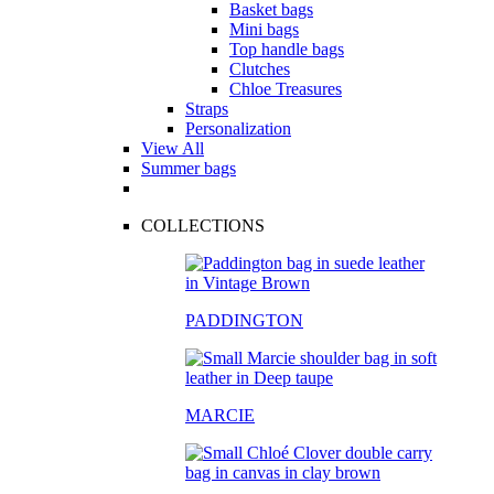
Basket bags
Mini bags
Top handle bags
Clutches
Chloe Treasures
Straps
Personalization
View All
Summer bags
COLLECTIONS
PADDINGTON
MARCIE