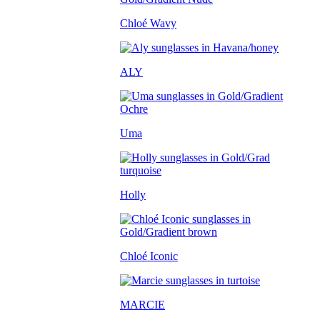
Chloé Wavy
ALY
Uma
Holly
Chloé Iconic
MARCIE