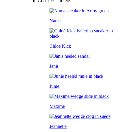
COLLECTIONS
Nama
Chloé Kick
Janis
Junie
Maxime
Jeannette