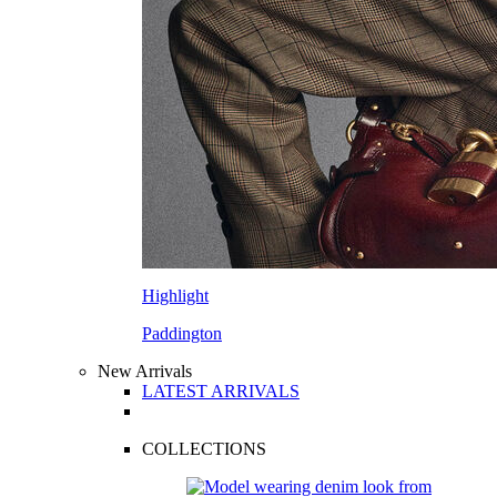
Highlight
Paddington
New Arrivals
LATEST ARRIVALS
COLLECTIONS