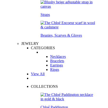
Straps
Beanies, Scarves & Gloves
JEWELRY
CATEGORIES
Necklaces
Bracelets
Earrings
Rings
View All
COLLECTIONS
Chloé Paddington