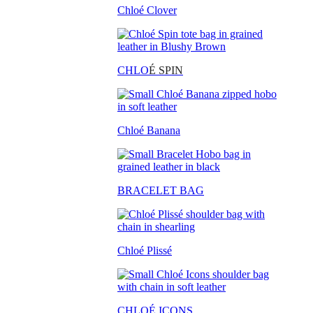
Chloé Clover
CHLO
É SPIN
Chloé Banana
BRACELET BAG
Chloé Plissé
CHLOÉ ICONS