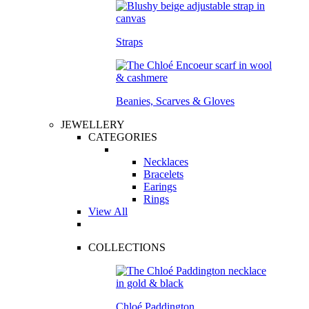
Straps
Beanies, Scarves & Gloves
JEWELLERY
CATEGORIES
Necklaces
Bracelets
Earings
Rings
View All
COLLECTIONS
Chloé Paddington