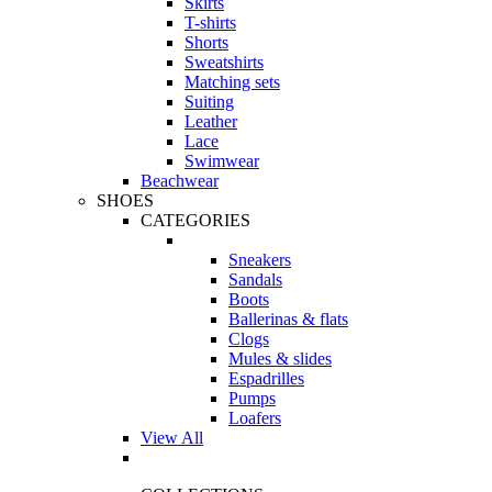
Skirts
T-shirts
Shorts
Sweatshirts
Matching sets
Suiting
Leather
Lace
Swimwear
Beachwear
SHOES
CATEGORIES
Sneakers
Sandals
Boots
Ballerinas & flats
Clogs
Mules & slides
Espadrilles
Pumps
Loafers
View All