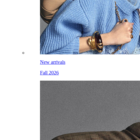
New arrivals
Fall 2026