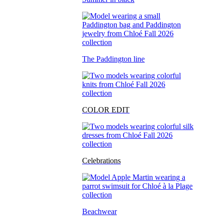
The Paddington line
COLOR EDIT
Celebrations
Beachwear