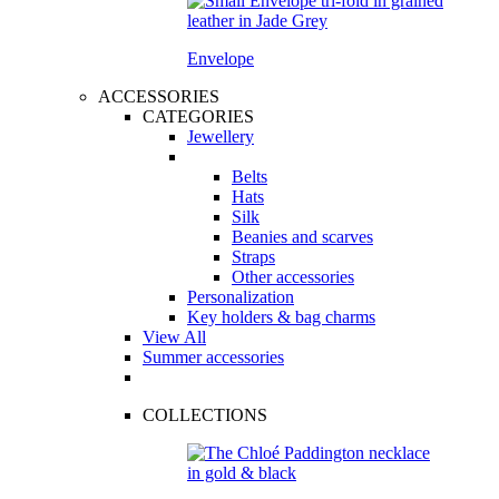
Envelope
ACCESSORIES
CATEGORIES
Jewellery
Belts
Hats
Silk
Beanies and scarves
Straps
Other accessories
Personalization
Key holders & bag charms
View All
Summer accessories
COLLECTIONS