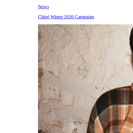
News
Chloé Winter 2026 Campaign