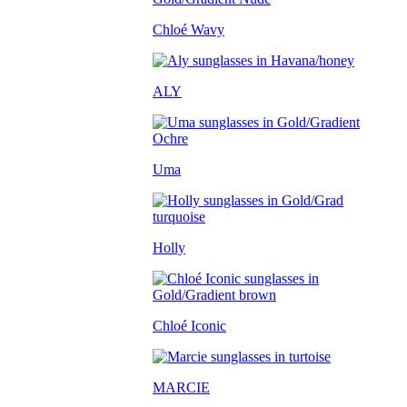
Chloé Wavy
ALY
Uma
Holly
Chloé Iconic
MARCIE