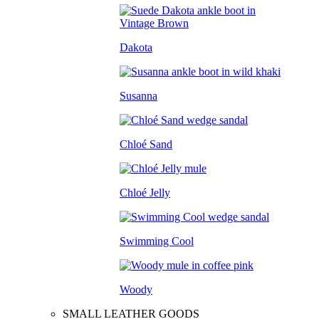
Dakota
Susanna
Chloé Sand
Chloé Jelly
Swimming Cool
Woody
SMALL LEATHER GOODS