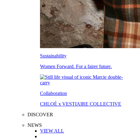
Sustainability
Women Forward. For a fairer future.
Collaboration
CHLOÉ x VESTIAIRE COLLECTIVE
DISCOVER
NEWS
VIEW ALL