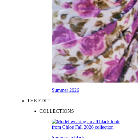
Summer 2026
THE EDIT
COLLECTIONS
Summer in black