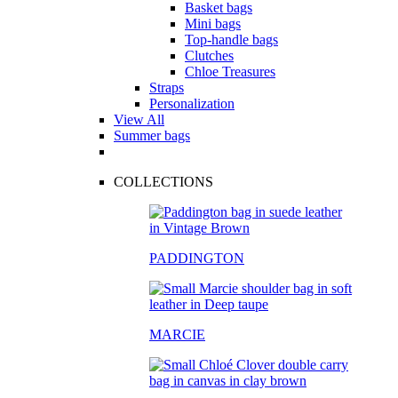
Basket bags
Mini bags
Top-handle bags
Clutches
Chloe Treasures
Straps
Personalization
View All
Summer bags
COLLECTIONS
PADDINGTON
MARCIE