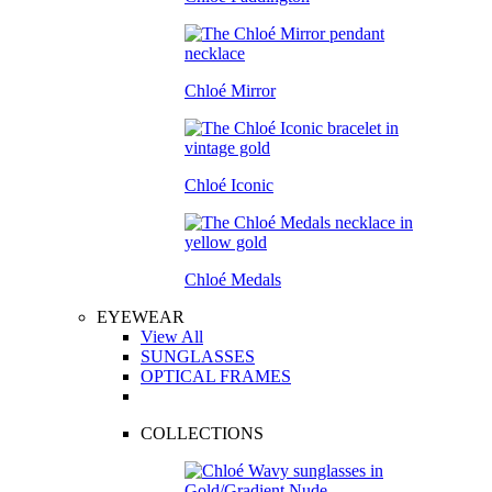
Chloé Mirror
Chloé Iconic
Chloé Medals
EYEWEAR
View All
SUNGLASSES
OPTICAL FRAMES
COLLECTIONS