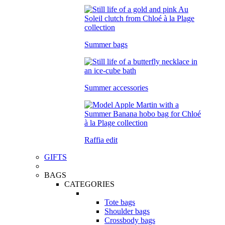
Summer bags
Summer accessories
Raffia edit
GIFTS
BAGS
CATEGORIES
Tote bags
Shoulder bags
Crossbody bags