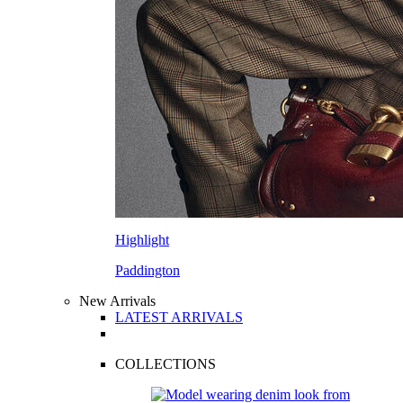
Highlight
Paddington
New Arrivals
LATEST ARRIVALS
COLLECTIONS