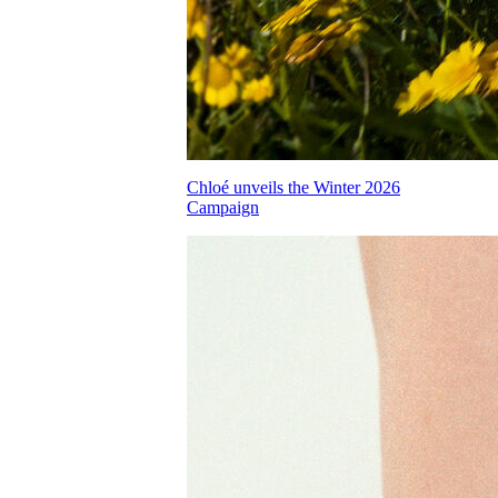
Chloé unveils the Winter 2026
Campaign