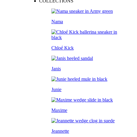
COLLECTIONS
Nama
Chloé Kick
Janis
Junie
Maxime
Jeannette