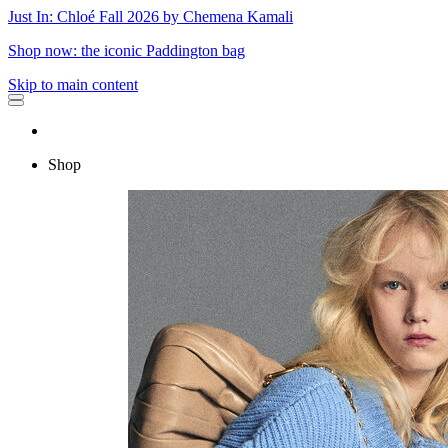
Just In: Chloé Fall 2026 by Chemena Kamali
Shop now: the iconic Paddington bag
Skip to main content
Shop