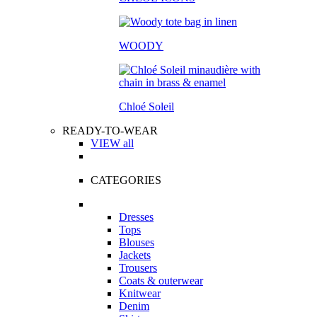
WOODY
Chloé Soleil
READY-TO-WEAR
VIEW all
CATEGORIES
Dresses
Tops
Blouses
Jackets
Trousers
Coats & outerwear
Knitwear
Denim