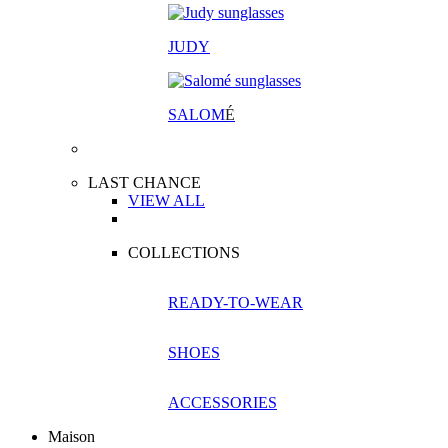
JUDY
SALOM
É
LAST CHANCE
VIEW ALL
COLLECTIONS
READY-TO-WEAR
SHOES
ACCESSORIES
Maison