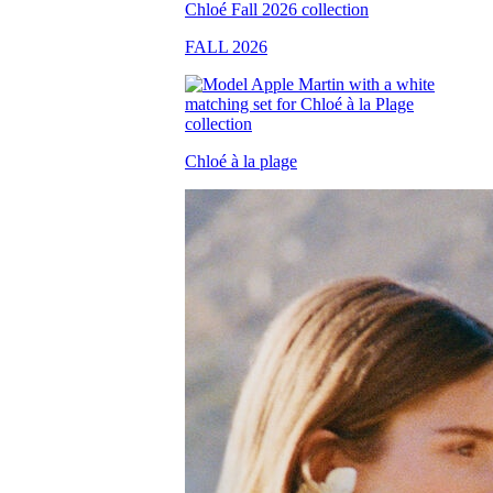
FALL 2026
Chloé à la plage