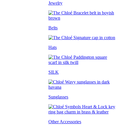
Jewelry
Belts
Hats
SILK
Sunglasses
Other Accessories