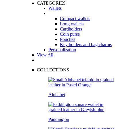
CATEGORIES
Wallets
Compact wallets
Long wallets
Cardholders
Coin purse
Pouches
Key holders and bag charms
Personalization
View All
COLLECTIONS
Alphabet
Paddington