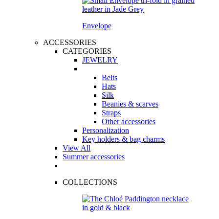
Envelope
ACCESSORIES
CATEGORIES
JEWELRY
Belts
Hats
Silk
Beanies & scarves
Straps
Other accessories
Personalization
Key holders & bag charms
View All
Summer accessories
COLLECTIONS