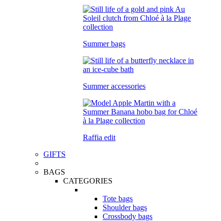
Summer bags
Summer accessories
Raffia edit
GIFTS
BAGS
CATEGORIES
Tote bags
Shoulder bags
Crossbody bags