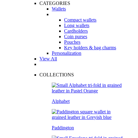
CATEGORIES
Wallets
Compact wallets
Long wallets
Cardholders
Coin purses
Pouches
Key holders & bag charms
Personalization
View All
COLLECTIONS
Alphabet
Paddington