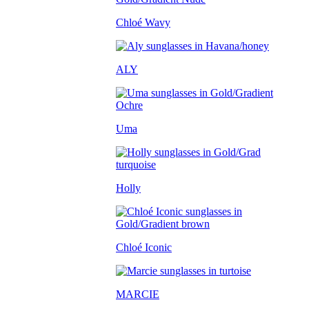
Chloé Wavy
ALY
Uma
Holly
Chloé Iconic
MARCIE