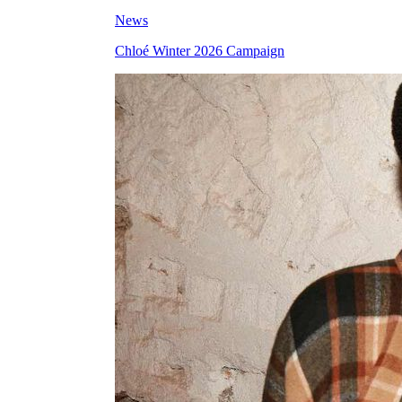
News
Chloé Winter 2026 Campaign