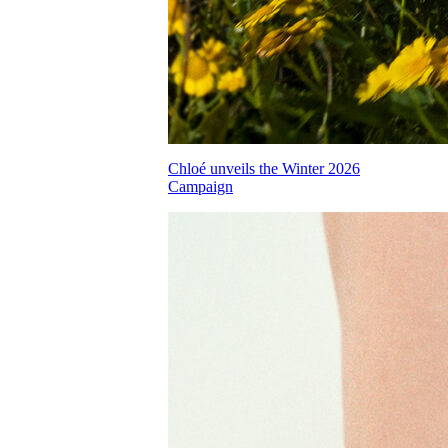
Chloé unveils the Winter 2026
Campaign