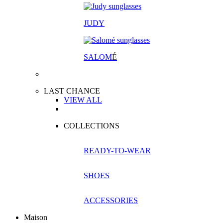
JUDY
SALOM
É
LAST CHANCE
VIEW ALL
COLLECTIONS
READY-TO-WEAR
SHOES
ACCESSORIES
Maison