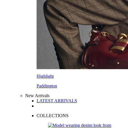
Highlight
Paddington
New Arrivals
LATEST ARRIVALS
COLLECTIONS