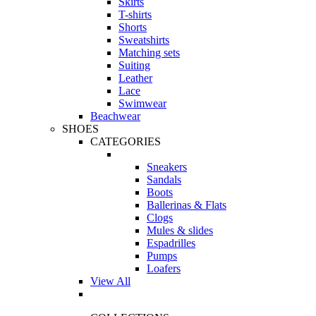
Skirts
T-shirts
Shorts
Sweatshirts
Matching sets
Suiting
Leather
Lace
Swimwear
Beachwear
SHOES
CATEGORIES
Sneakers
Sandals
Boots
Ballerinas & Flats
Clogs
Mules & slides
Espadrilles
Pumps
Loafers
View All