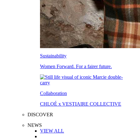
Sustainability
Women Forward. For a fairer future.
Collaboration
CHLOÉ x VESTIAIRE COLLECTIVE
DISCOVER
NEWS
VIEW ALL