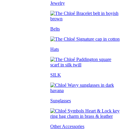
Jewelry
Belts
Hats
SILK
Sunglasses
Other Accessories