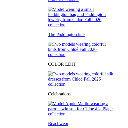
The Paddington line
COLOR EDIT
Celebrations
Beachwear