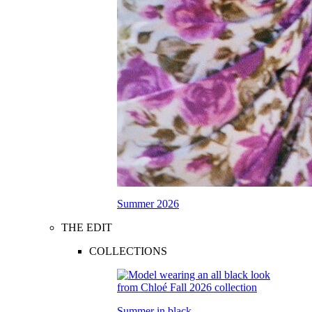
Summer 2026
THE EDIT
COLLECTIONS
Summer in black