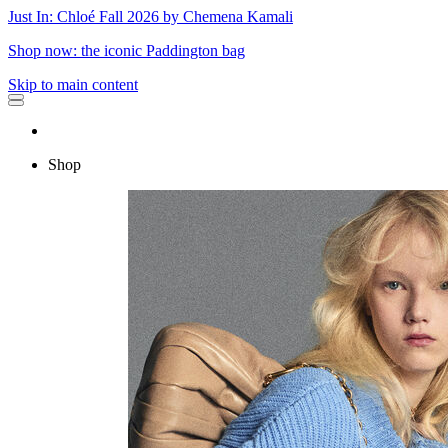
Just In: Chloé Fall 2026 by Chemena Kamali
Shop now: the iconic Paddington bag
Skip to main content
Shop