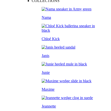
COLLECTIONS
Nama
Chloé Kick
Janis
Junie
Maxime
Jeannette