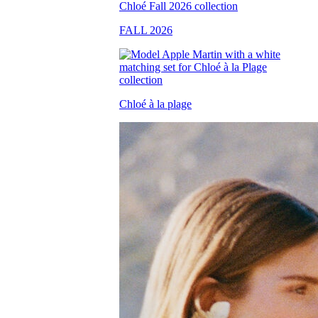
FALL 2026
Chloé à la plage