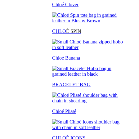
Chloé Clover
CHLO
É SPIN
Chloé Banana
BRACELET BAG
Chloé Plissé
CHLOÉ ICONS