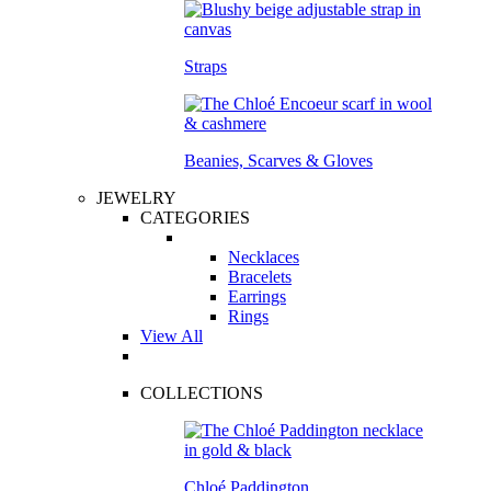
Straps
Beanies, Scarves & Gloves
JEWELRY
CATEGORIES
Necklaces
Bracelets
Earrings
Rings
View All
COLLECTIONS
Chloé Paddington