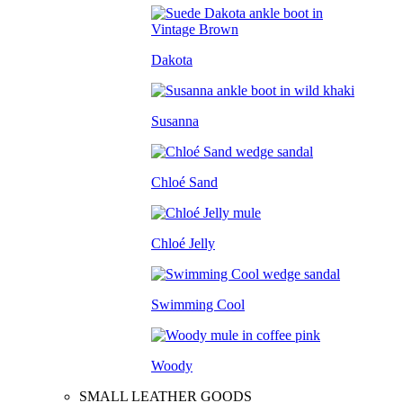
Dakota
Susanna
Chloé Sand
Chloé Jelly
Swimming Cool
Woody
SMALL LEATHER GOODS