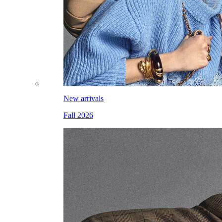
New arrivals
Fall 2026