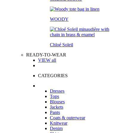
WOODY
Chloé Soleil
READY-TO-WEAR
VIEW all
CATEGORIES
Dresses
Tops
Blouses
Jackets
Pants
Coats & outerwear
Knitwear
Denim