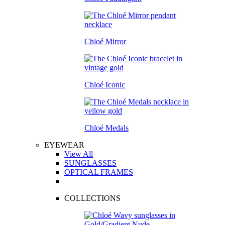
Chloé Mirror
Chloé Iconic
Chloé Medals
EYEWEAR
View All
SUNGLASSES
OPTICAL FRAMES
COLLECTIONS