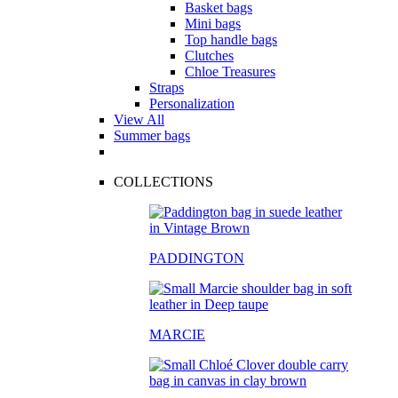
Basket bags
Mini bags
Top handle bags
Clutches
Chloe Treasures
Straps
Personalization
View All
Summer bags
COLLECTIONS
PADDINGTON
MARCIE