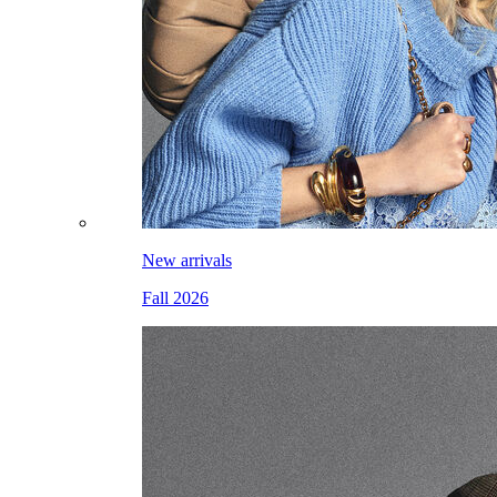
New arrivals
Fall 2026