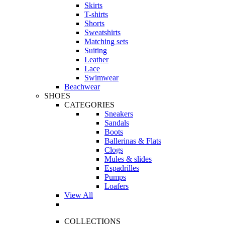
Skirts
T-shirts
Shorts
Sweatshirts
Matching sets
Suiting
Leather
Lace
Swimwear
Beachwear
SHOES
CATEGORIES
Sneakers
Sandals
Boots
Ballerinas & Flats
Clogs
Mules & slides
Espadrilles
Pumps
Loafers
View All
COLLECTIONS