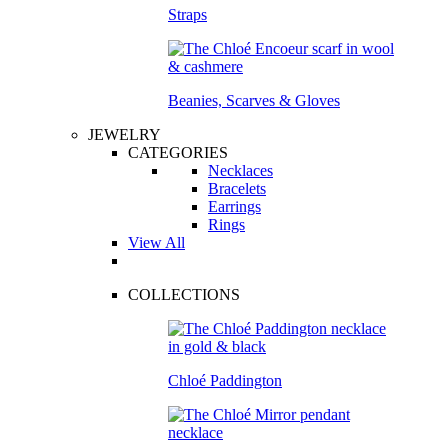
Straps
Beanies, Scarves & Gloves
JEWELRY
CATEGORIES
Necklaces
Bracelets
Earrings
Rings
View All
COLLECTIONS
Chloé Paddington