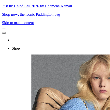
Just In: Chloé Fall 2026 by Chemena Kamali
Shop now: the iconic Paddington bag
Skip to main content
Shop