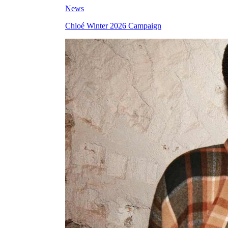
News
Chloé Winter 2026 Campaign