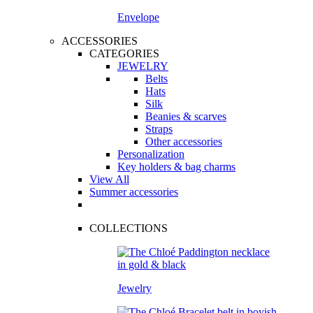
Envelope
ACCESSORIES
CATEGORIES
JEWELRY
Belts
Hats
Silk
Beanies & scarves
Straps
Other accessories
Personalization
Key holders & bag charms
View All
Summer accessories
COLLECTIONS
Jewelry