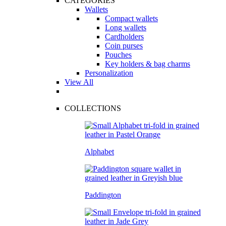
CATEGORIES
Wallets
Compact wallets
Long wallets
Cardholders
Coin purses
Pouches
Key holders & bag charms
Personalization
View All
COLLECTIONS
Alphabet
Paddington