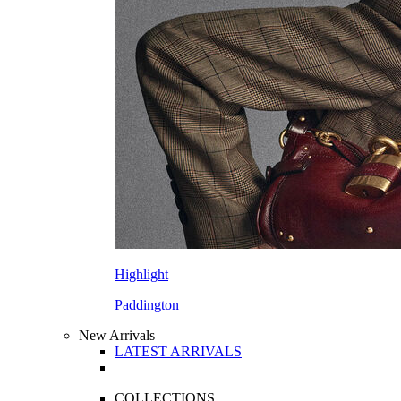
Highlight
Paddington
New Arrivals
LATEST ARRIVALS
COLLECTIONS