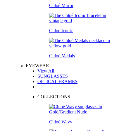
Chloé Mirror
Chloé Iconic
Chloé Medals
EYEWEAR
View All
SUNGLASSES
OPTICAL FRAMES
COLLECTIONS
Chloé Wavy