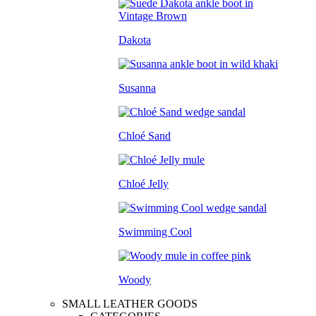
Dakota
Susanna
Chloé Sand
Chloé Jelly
Swimming Cool
Woody
SMALL LEATHER GOODS