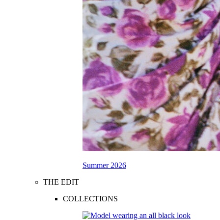
Summer 2026
THE EDIT
COLLECTIONS