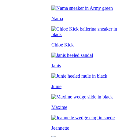
Nama
Chloé Kick
Janis
Junie
Maxime
Jeannette