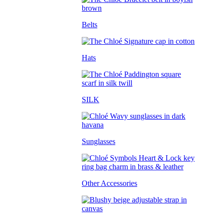
Belts
Hats
SILK
Sunglasses
Other Accessories