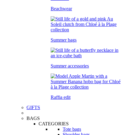
Beachwear
Summer bags
Summer accessories
Raffia edit
GIFTS
BAGS
CATEGORIES
Tote bags
Shoulder bags