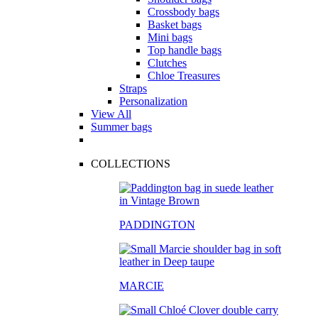
Crossbody bags
Basket bags
Mini bags
Top handle bags
Clutches
Chloe Treasures
Straps
Personalization
View All
Summer bags
COLLECTIONS
PADDINGTON
MARCIE