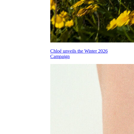
Chloé unveils the Winter 2026
Campaign