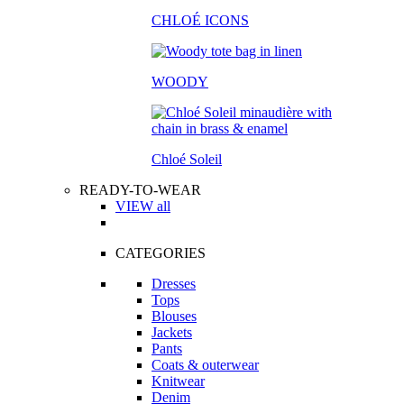
CHLOÉ ICONS
WOODY
Chloé Soleil
READY-TO-WEAR
VIEW all
CATEGORIES
Dresses
Tops
Blouses
Jackets
Pants
Coats & outerwear
Knitwear
Denim