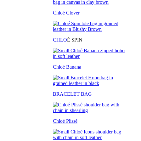
Chloé Clover
CHLO
É SPIN
Chloé Banana
BRACELET BAG
Chloé Plissé