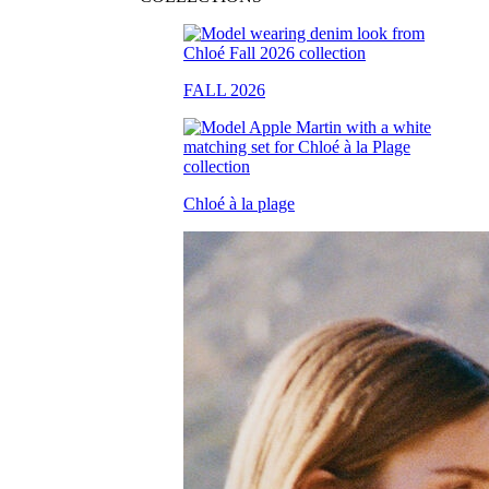
FALL 2026
Chloé à la plage