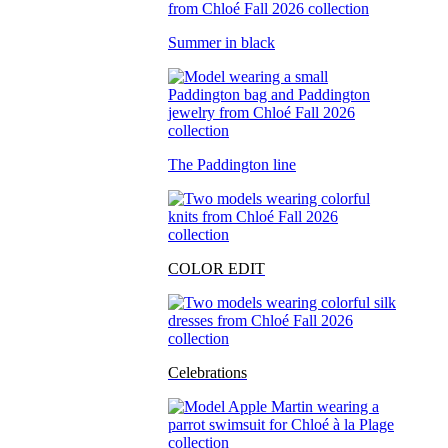
Summer in black
The Paddington line
COLOR EDIT
Celebrations