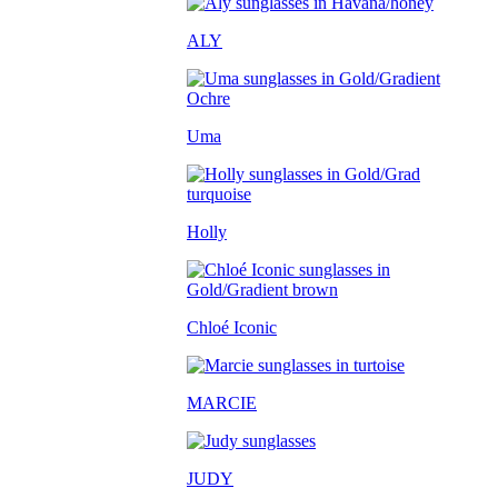
ALY
Uma
Holly
Chloé Iconic
MARCIE
JUDY