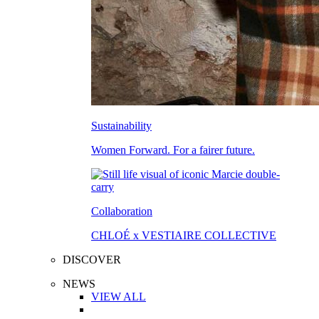
Sustainability
Women Forward. For a fairer future.
Collaboration
CHLOÉ x VESTIAIRE COLLECTIVE
DISCOVER
NEWS
VIEW ALL