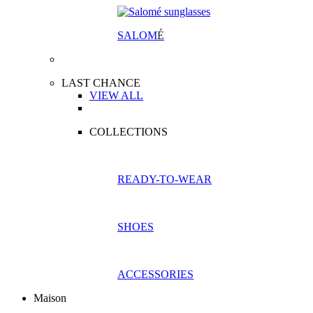
SALOM
É
LAST CHANCE
VIEW ALL
COLLECTIONS
READY-TO-WEAR
SHOES
ACCESSORIES
Maison