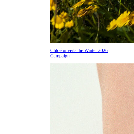
Chloé unveils the Winter 2026
Campaign