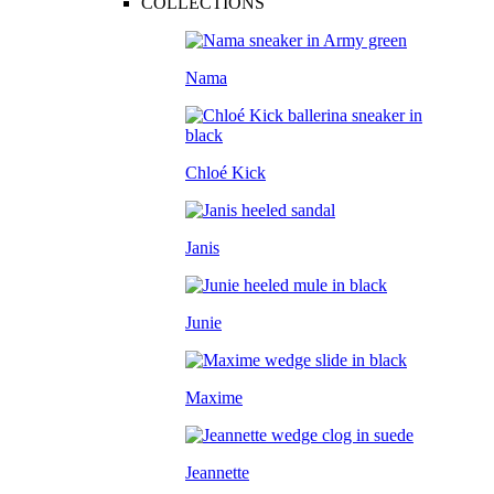
COLLECTIONS
Nama
Chloé Kick
Janis
Junie
Maxime
Jeannette