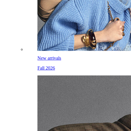
New arrivals
Fall 2026