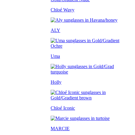
Chloé Wavy
ALY
Uma
Holly
Chloé Iconic
MARCIE