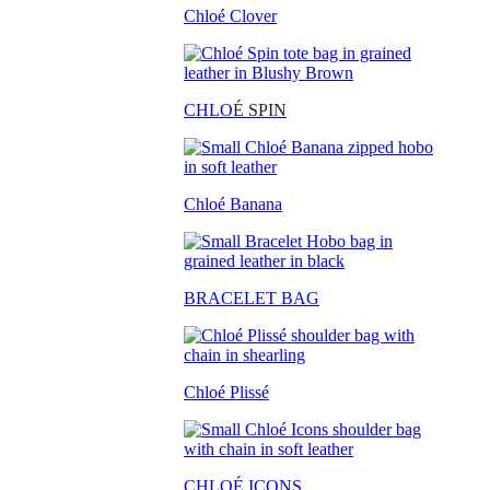
Chloé Clover
CHLO
É SPIN
Chloé Banana
BRACELET BAG
Chloé Plissé
CHLOÉ ICONS