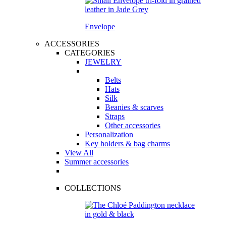
Envelope
ACCESSORIES
CATEGORIES
JEWELRY
Belts
Hats
Silk
Beanies & scarves
Straps
Other accessories
Personalization
Key holders & bag charms
View All
Summer accessories
COLLECTIONS