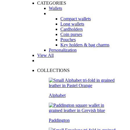
CATEGORIES
Wallets
Compact wallets
Long wallets
Cardholders
Coin purses
Pouches
Key holders & bag charms
Personalization
View All
COLLECTIONS
Alphabet
Paddington