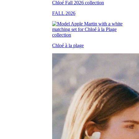
FALL 2026
Chloé à la plage