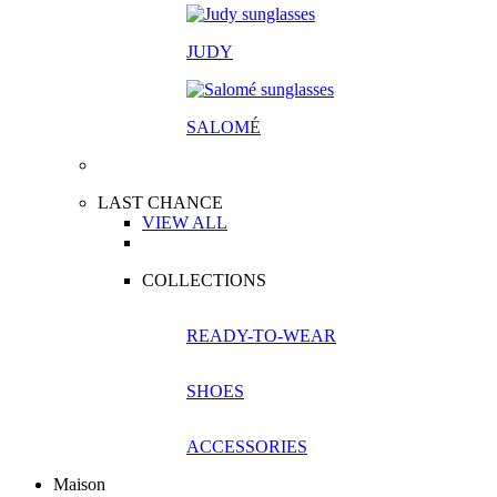
JUDY
SALOM
É
LAST CHANCE
VIEW ALL
COLLECTIONS
READY-TO-WEAR
SHOES
ACCESSORIES
Maison