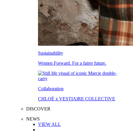
Sustainability
Women Forward. For a fairer future.
Collaboration
CHLOÉ x VESTIAIRE COLLECTIVE
DISCOVER
NEWS
VIEW ALL