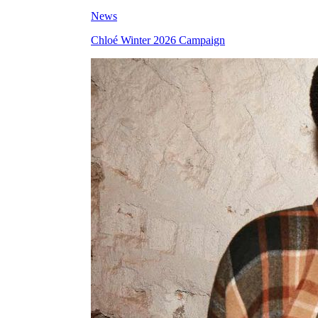
News
Chloé Winter 2026 Campaign