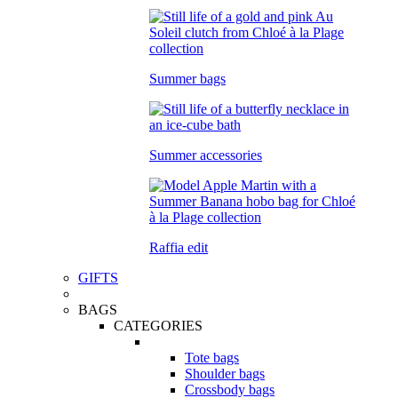
Summer bags
Summer accessories
Raffia edit
GIFTS
BAGS
CATEGORIES
Tote bags
Shoulder bags
Crossbody bags