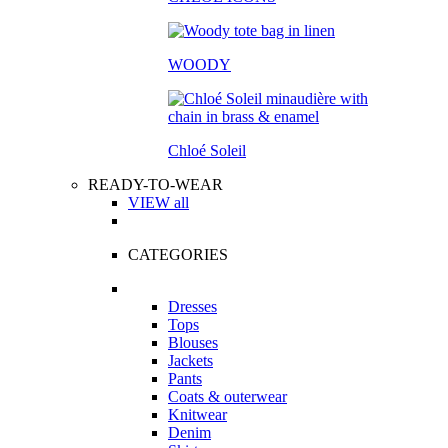
WOODY
Chloé Soleil
READY-TO-WEAR
VIEW all
CATEGORIES
Dresses
Tops
Blouses
Jackets
Pants
Coats & outerwear
Knitwear
Denim