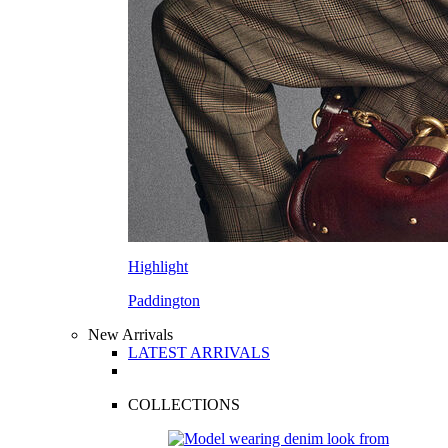
Highlight
Paddington
New Arrivals
LATEST ARRIVALS
COLLECTIONS