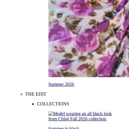
Summer 2026
THE EDIT
COLLECTIONS
Summer in black