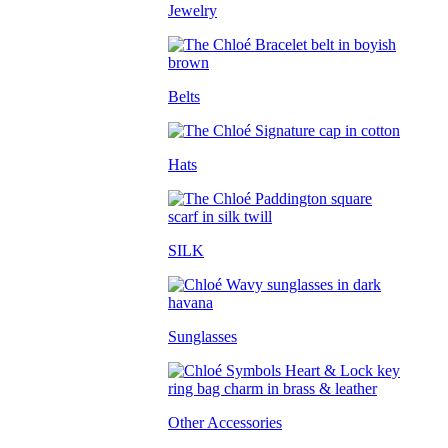
Jewelry
Belts
Hats
SILK
Sunglasses
Other Accessories