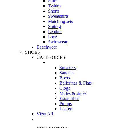
Skirts
T-shirts
Shorts
Sweatshirts
Matching sets
Suiting
Leather
Lace
Swimwear
Beachwear
SHOES
CATEGORIES
Sneakers
Sandals
Boots
Ballerinas & Flats
Clogs
Mules & slides
Espadrilles
Pumps
Loafers
View All