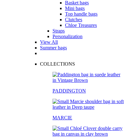
Basket bags
Mini bags
Top handle bags
Clutches
Chloe Treasures
Straps
Personalization
View All
Summer bags
COLLECTIONS
PADDINGTON
MARCIE