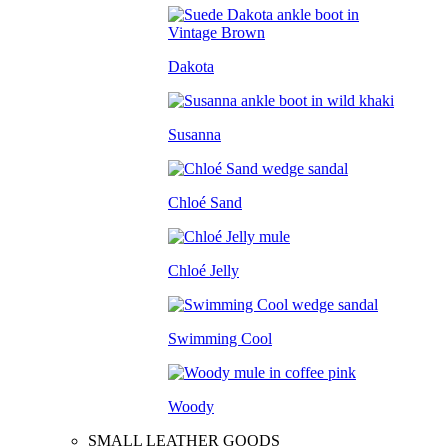
Dakota
Susanna
Chloé Sand
Chloé Jelly
Swimming Cool
Woody
SMALL LEATHER GOODS