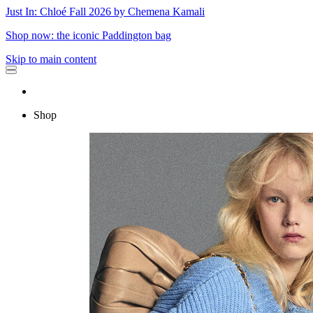
Just In: Chloé Fall 2026 by Chemena Kamali
Shop now: the iconic Paddington bag
Skip to main content
Shop