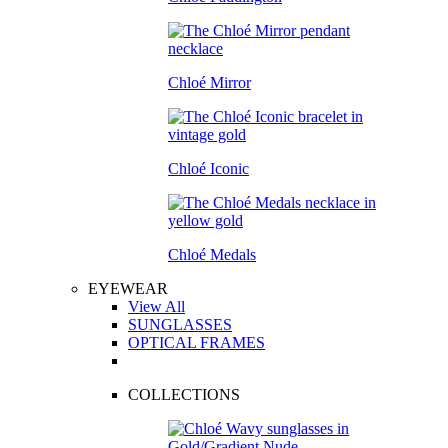
Chloé Mirror
Chloé Iconic
Chloé Medals
EYEWEAR
View All
SUNGLASSES
OPTICAL FRAMES
COLLECTIONS