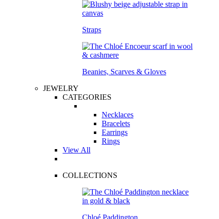
Straps
Beanies, Scarves & Gloves
JEWELRY
CATEGORIES
Necklaces
Bracelets
Earrings
Rings
View All
COLLECTIONS
Chloé Paddington