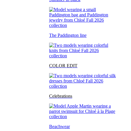
The Paddington line
COLOR EDIT
Celebrations
Beachwear