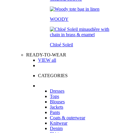
WOODY
Chloé Soleil
READY-TO-WEAR
VIEW all
CATEGORIES
Dresses
Tops
Blouses
Jackets
Pants
Coats & outerwear
Knitwear
Denim