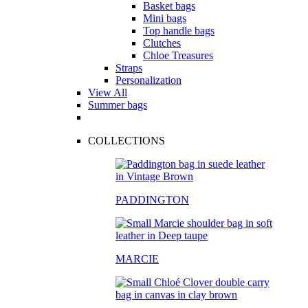
Basket bags
Mini bags
Top handle bags
Clutches
Chloe Treasures
Straps
Personalization
View All
Summer bags
COLLECTIONS
PADDINGTON
MARCIE