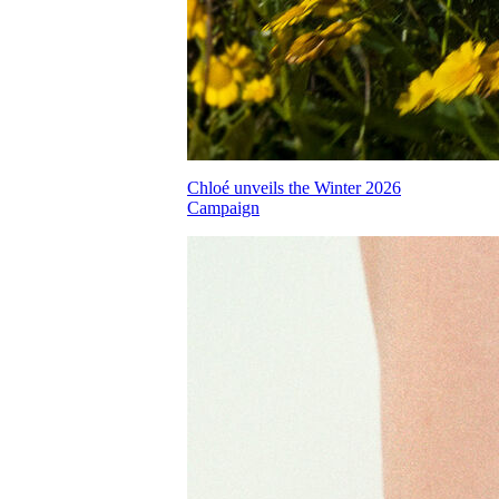
Chloé unveils the Winter 2026
Campaign