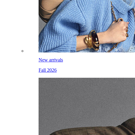
New arrivals
Fall 2026