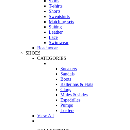
Skirts
T-shirts
Shorts
Sweatshirts
Matching sets
Suiting
Leather
Lace
Swimwear
Beachwear
SHOES
CATEGORIES
Sneakers
Sandals
Boots
Ballerinas & Flats
Clogs
Mules & slides
Espadrilles
Pumps
Loafers
View All