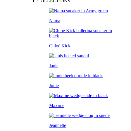
COLLECTIONS
Nama
Chloé Kick
Janis
Junie
Maxime
Jeannette