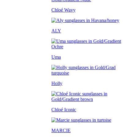
Chloé Wavy
ALY
Uma
Holly
Chloé Iconic
MARCIE