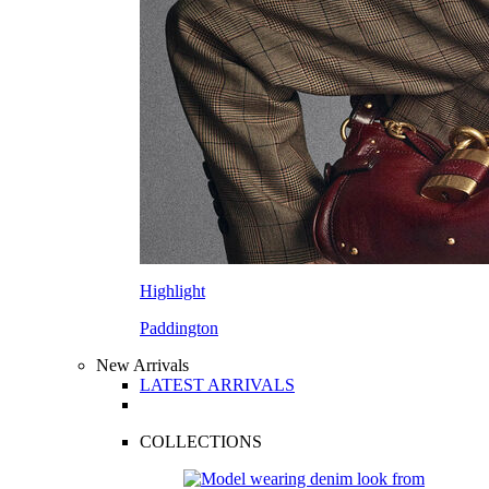
Highlight
Paddington
New Arrivals
LATEST ARRIVALS
COLLECTIONS