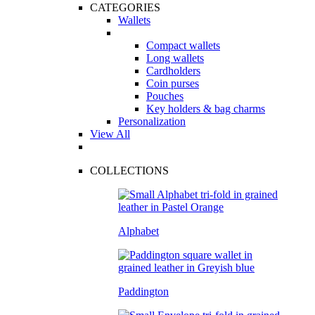
CATEGORIES
Wallets
Compact wallets
Long wallets
Cardholders
Coin purses
Pouches
Key holders & bag charms
Personalization
View All
COLLECTIONS
Alphabet
Paddington