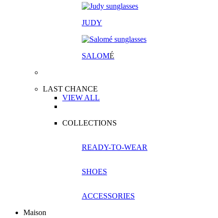
JUDY
SALOM
É
LAST CHANCE
VIEW ALL
COLLECTIONS
READY-TO-WEAR
SHOES
ACCESSORIES
Maison