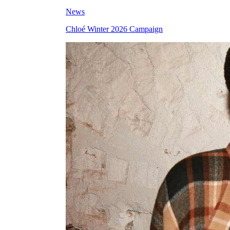
News
Chloé Winter 2026 Campaign