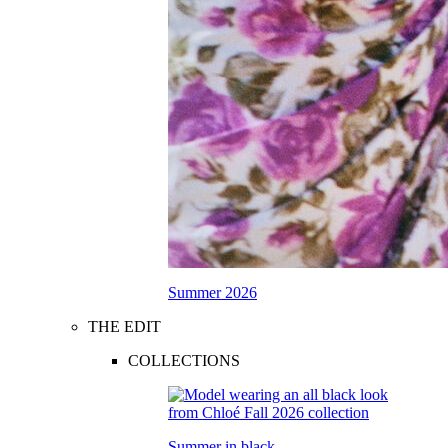
Summer 2026
THE EDIT
COLLECTIONS
Summer in black