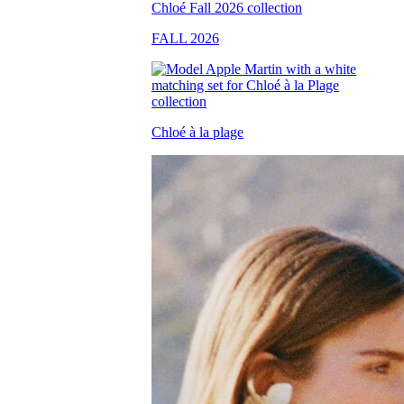
FALL 2026
Chloé à la plage