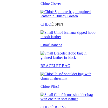
Chloé Clover
CHLO
É SPIN
Chloé Banana
BRACELET BAG
Chloé Plissé
CHLOÉ ICONS