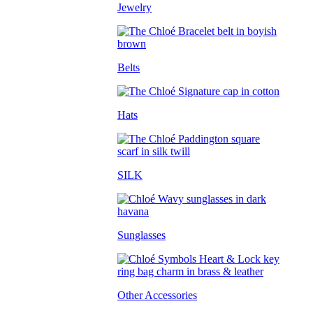
Jewelry
Belts
Hats
SILK
Sunglasses
Other Accessories