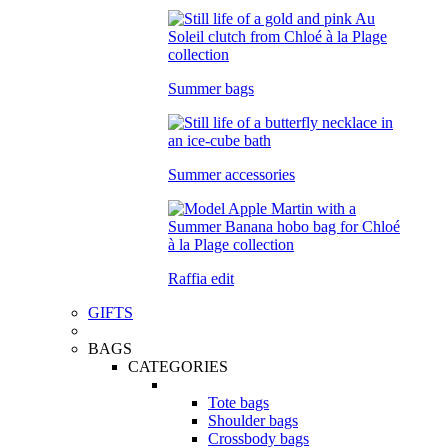
Summer bags
Summer accessories
Raffia edit
GIFTS
BAGS
CATEGORIES
Tote bags
Shoulder bags
Crossbody bags