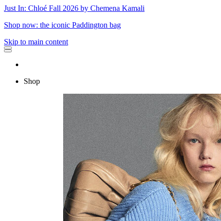
Just In: Chloé Fall 2026 by Chemena Kamali
Shop now: the iconic Paddington bag
Skip to main content
Shop