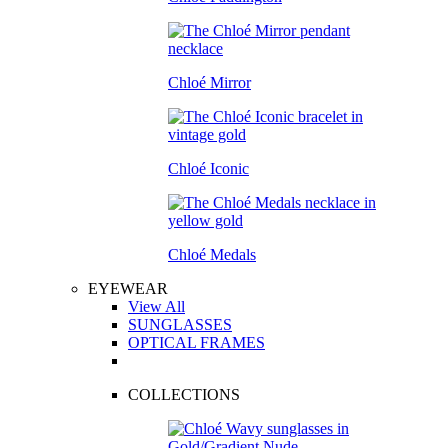
Chloé Mirror
Chloé Iconic
Chloé Medals
EYEWEAR
View All
SUNGLASSES
OPTICAL FRAMES
COLLECTIONS