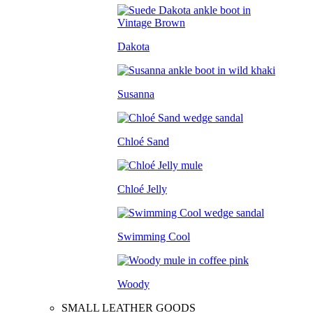
Dakota
Susanna
Chloé Sand
Chloé Jelly
Swimming Cool
Woody
SMALL LEATHER GOODS