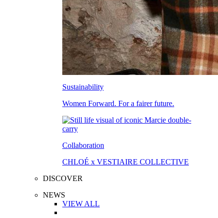
Sustainability
Women Forward. For a fairer future.
Collaboration
CHLOÉ x VESTIAIRE COLLECTIVE
DISCOVER
NEWS
VIEW ALL