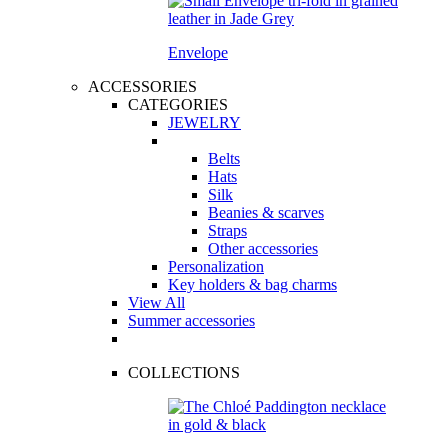
Envelope
ACCESSORIES
CATEGORIES
JEWELRY
Belts
Hats
Silk
Beanies & scarves
Straps
Other accessories
Personalization
Key holders & bag charms
View All
Summer accessories
COLLECTIONS