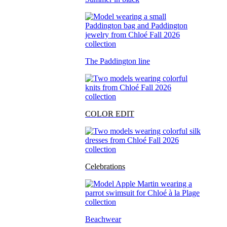
The Paddington line
COLOR EDIT
Celebrations
Beachwear