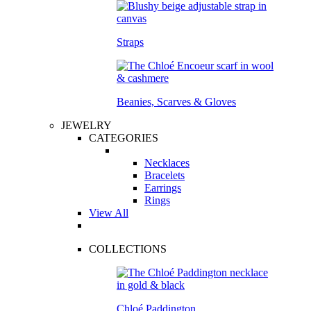
Straps
Beanies, Scarves & Gloves
JEWELRY
CATEGORIES
Necklaces
Bracelets
Earrings
Rings
View All
COLLECTIONS
Chloé Paddington