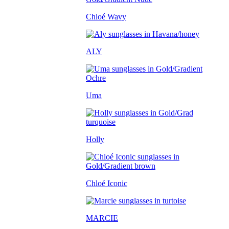
Chloé Wavy
ALY
Uma
Holly
Chloé Iconic
MARCIE