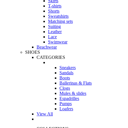
Skirts
T-shirts
Shorts
Sweatshirts
Matching sets
Suiting
Leather
Lace
Swimwear
Beachwear
SHOES
CATEGORIES
Sneakers
Sandals
Boots
Ballerinas & Flats
Clogs
Mules & slides
Espadrilles
Pumps
Loafers
View All