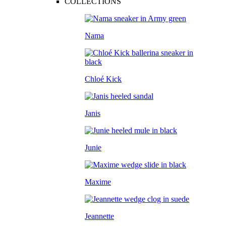
COLLECTIONS
Nama
Chloé Kick
Janis
Junie
Maxime
Jeannette