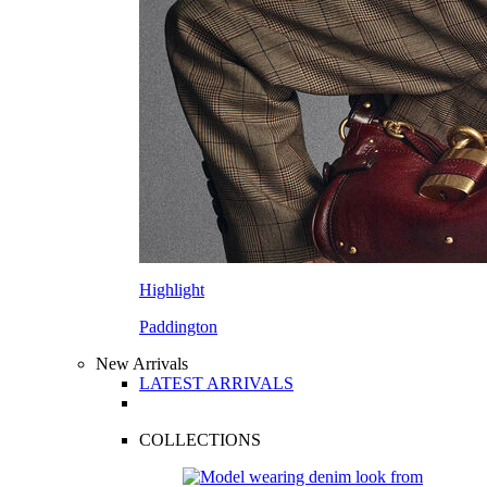
Highlight
Paddington
New Arrivals
LATEST ARRIVALS
COLLECTIONS