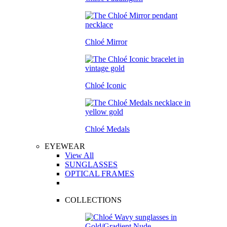
Chloé Mirror
Chloé Iconic
Chloé Medals
EYEWEAR
View All
SUNGLASSES
OPTICAL FRAMES
COLLECTIONS