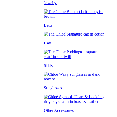
Jewelry
Belts
Hats
SILK
Sunglasses
Other Accessories