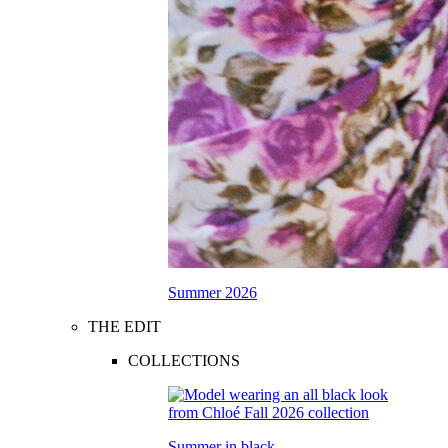
Summer 2026
THE EDIT
COLLECTIONS
Summer in black