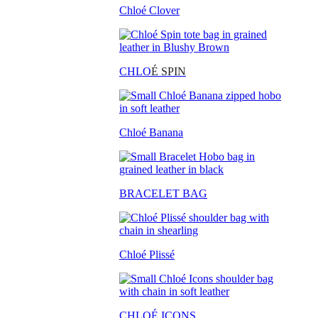
Chloé Clover
CHLO
É SPIN
Chloé Banana
BRACELET BAG
Chloé Plissé
CHLOÉ ICONS