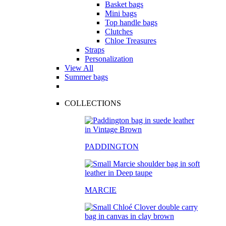
Basket bags
Mini bags
Top handle bags
Clutches
Chloe Treasures
Straps
Personalization
View All
Summer bags
COLLECTIONS
PADDINGTON
MARCIE