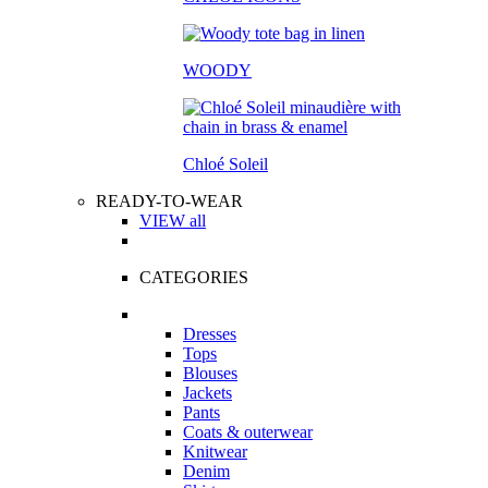
WOODY
Chloé Soleil
READY-TO-WEAR
VIEW all
CATEGORIES
Dresses
Tops
Blouses
Jackets
Pants
Coats & outerwear
Knitwear
Denim