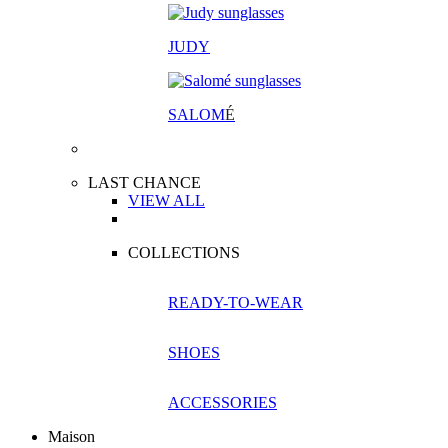
JUDY
SALOM
É
LAST CHANCE
VIEW ALL
COLLECTIONS
READY-TO-WEAR
SHOES
ACCESSORIES
Maison