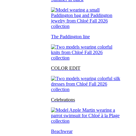
The Paddington line
COLOR EDIT
Celebrations
Beachwear