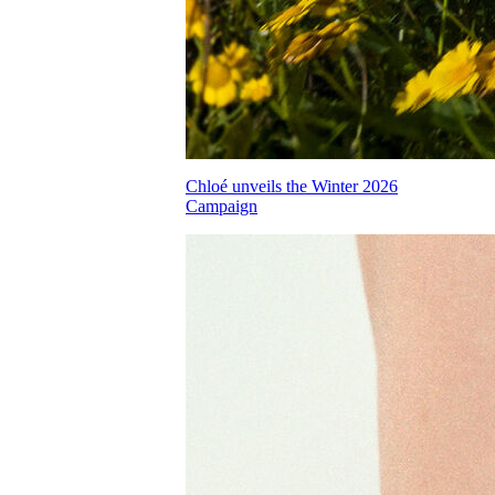
Chloé unveils the Winter 2026
Campaign