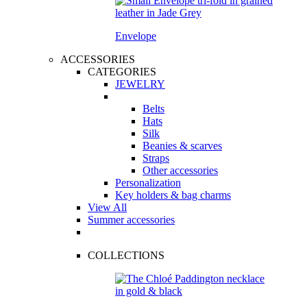
Envelope
ACCESSORIES
CATEGORIES
JEWELRY
Belts
Hats
Silk
Beanies & scarves
Straps
Other accessories
Personalization
Key holders & bag charms
View All
Summer accessories
COLLECTIONS