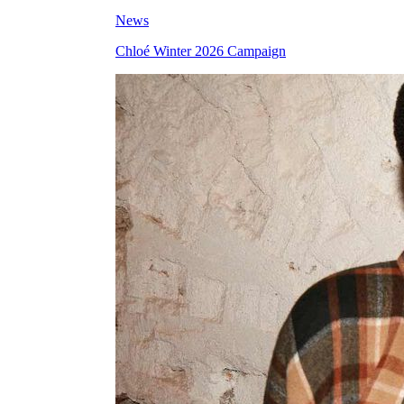
News
Chloé Winter 2026 Campaign