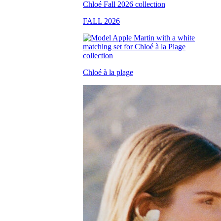
FALL 2026
Chloé à la plage