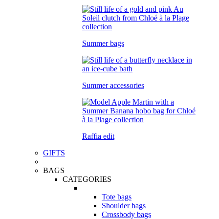
Summer bags
Summer accessories
Raffia edit
GIFTS
BAGS
CATEGORIES
Tote bags
Shoulder bags
Crossbody bags