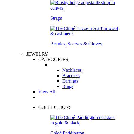
Straps
Beanies, Scarves & Gloves
JEWELRY
CATEGORIES
Necklaces
Bracelets
Earrings
Rings
View All
COLLECTIONS
Chloé Paddington