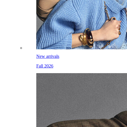
New arrivals
Fall 2026