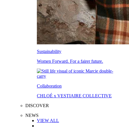
Sustainability
Women Forward. For a fairer future.
Collaboration
CHLOÉ x VESTIAIRE COLLECTIVE
DISCOVER
NEWS
VIEW ALL