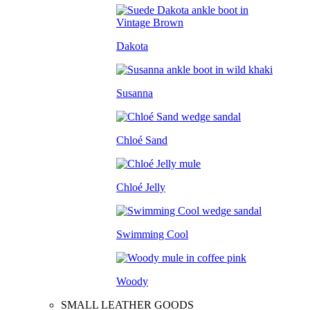
Dakota
Susanna
Chloé Sand
Chloé Jelly
Swimming Cool
Woody
SMALL LEATHER GOODS