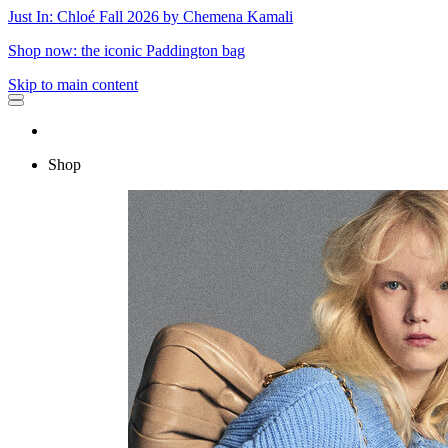
Just In: Chloé Fall 2026 by Chemena Kamali
Shop now: the iconic Paddington bag
Skip to main content
Shop