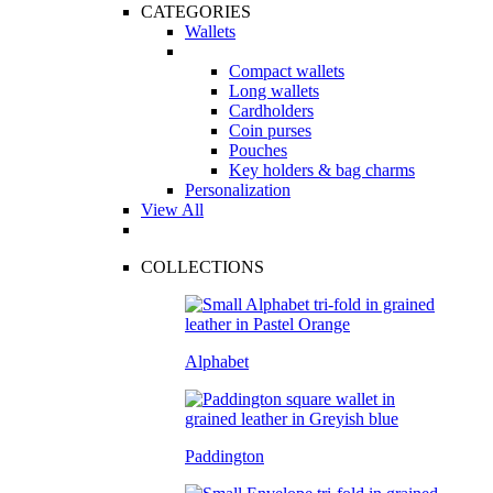
CATEGORIES
Wallets
Compact wallets
Long wallets
Cardholders
Coin purses
Pouches
Key holders & bag charms
Personalization
View All
COLLECTIONS
Alphabet
Paddington